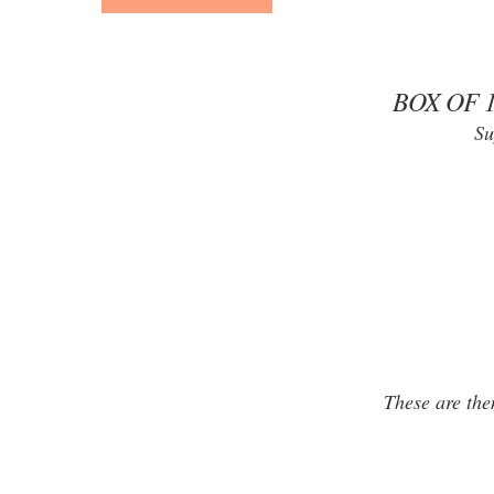
BOX OF 
Su
These are the