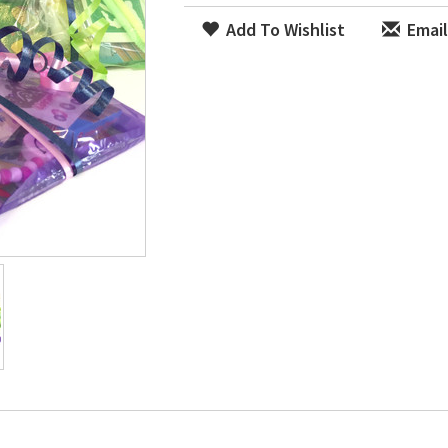
Add To Wishlist
Email