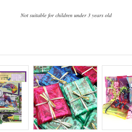
Not suitable for children under 3 years old