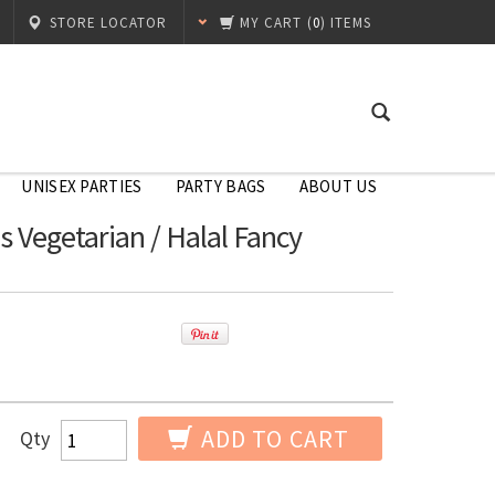
STORE LOCATOR
MY CART
(
0
) ITEMS
UNISEX PARTIES
PARTY BAGS
ABOUT US
s Vegetarian / Halal Fancy
ADD TO CART
Qty