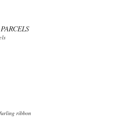
 PARCELS
els
furling ribbon