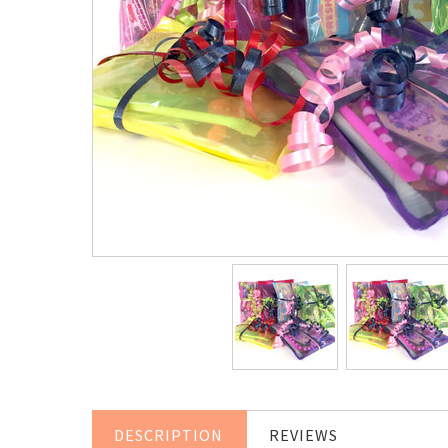
DESCRIPTION
REVIEWS