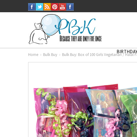
BIRTHDAY
Home
Bulk Buy
Bulk Buy: Box of 100 Girls Vegetarian / Halal