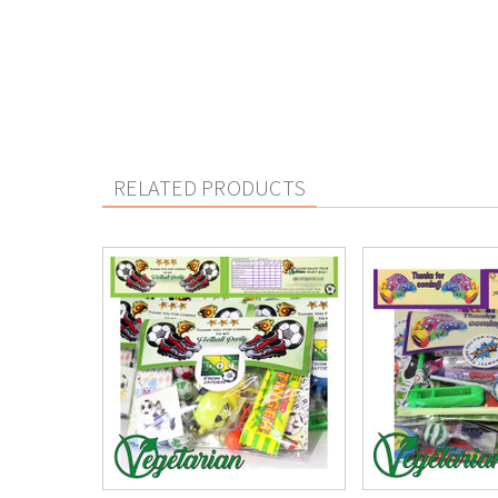
RELATED PRODUCTS