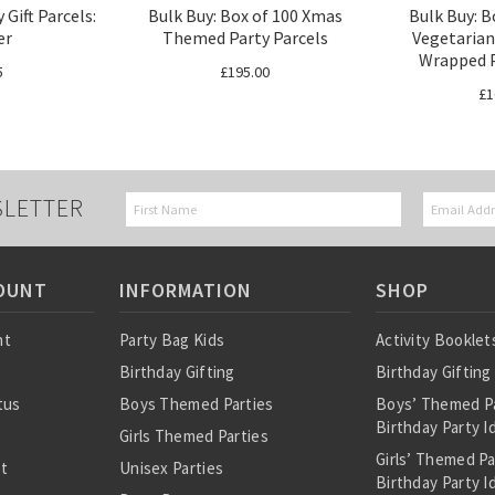
 Gift Parcels:
Bulk Buy: Box of 100 Xmas
Bulk Buy: B
er
Themed Party Parcels
Vegetarian
Wrapped P
5
£195.00
£1
SLETTER
OUNT
INFORMATION
SHOP
nt
Party Bag Kids
Activity Booklet
Birthday Gifting
Birthday Gifting
tus
Boys Themed Parties
Boys’ Themed P
Birthday Party I
Girls Themed Parties
Girls’ Themed P
st
Unisex Parties
Birthday Party I