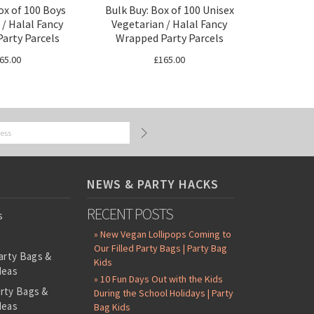
ox of 100 Boys
Bulk Buy: Box of 100 Unisex
 / Halal Fancy
Vegetarian / Halal Fancy
arty Parcels
Wrapped Party Parcels
65.00
£165.00
NEWS & PARTY HACKS
RECENT POSTS
s
» New Vegan Lollipops Coming to
Our Filled Party Bags | Party Bag
arty Bags &
Kids
deas
» 10 Fun Days Out with the Kids
arty Bags &
During the School Holidays | Party
deas
Bag Kids