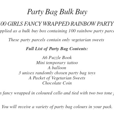
Party Bag Bulk Buy
100 GIRLS FANCY WRAPPED RAINBOW PARTY
pplied as a bulk buy box containing 100 rainbow party parc
These party parcels contain only vegetarian sweets
Full List of Party Bag Contents:
A6 Puzzle Book
Mini temporary tattoo
A balloon
3 unisex randomly chosen party bag toys
A Packet of Vegetarian Sweets
Chocolate Coin
n fancy wrapped in coloured cello and tied with two two tone 
You will receive a variety of party bag colours in your pack.