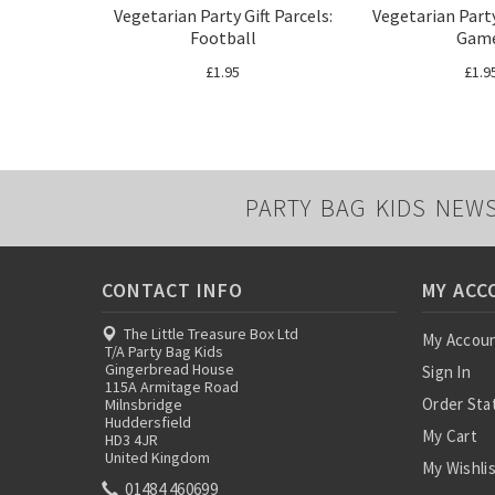
Vegetarian Party Gift Parcels:
Vegetarian Party
Football
Gam
£1.95
£1.9
PARTY BAG KIDS NEW
CONTACT INFO
MY ACC
The Little Treasure Box Ltd
My Accou
T/A Party Bag Kids
Gingerbread House
Sign In
115A Armitage Road
Order Sta
Milnsbridge
Huddersfield
My Cart
HD3 4JR
United Kingdom
My Wishli
01484 460699