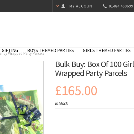
MY ACCOUNT
01484 460699
 GIFTING
BOYS THEMED PARTIES
GIRLS THEMED PARTIES
 Fancy Wrapped Party Parcels
Bulk Buy: Box Of 100 Girl
Wrapped Party Parcels
£165.00
In Stock