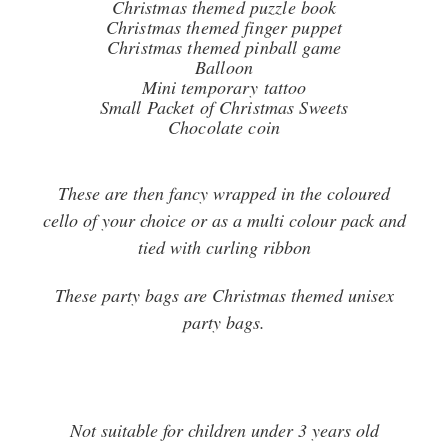
Christmas themed puzzle book
Christmas themed finger puppet
Christmas themed pinball game
Balloon
Mini temporary tattoo
Small Packet of Christmas Sweets
Chocolate coin
These are then fancy wrapped in the coloured
cello of your choice or as a multi colour pack and
tied with curling ribbon
These party bags are Christmas themed unisex
party bags.
Not suitable for children under 3 years old