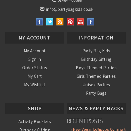
01484 460699
info@partybagkids.co.uk
MY ACCOUNT
INFORMATION
My Account
Party Bag Kids
Sign In
Birthday Gifting
Order Status
Boys Themed Parties
My Cart
Girls Themed Parties
My Wishlist
Unisex Parties
Party Bags
About Us
SHOP
NEWS & PARTY HACKS
RECENT POSTS
Activity Booklets
» New Vegan Lollipops Coming to
Birthday Gifting