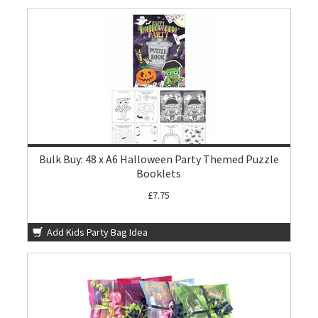
Bulk Buy: 48 x A6 Halloween Party Themed Puzzle
Booklets
£7.75
Add Kids Party Bag Idea