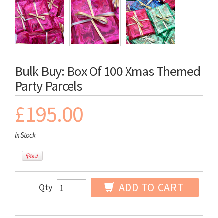
Bulk Buy: Box Of 100 Xmas Themed
Party Parcels
£195.00
In Stock
ADD TO CART
Qty