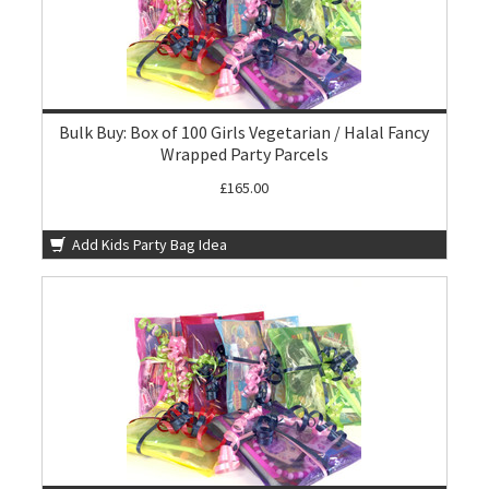
Bulk Buy: Box of 100 Girls Vegetarian / Halal Fancy
Wrapped Party Parcels
£165.00
Add Kids Party Bag Idea