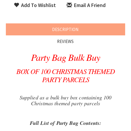
Add To Wishlist
Email A Friend
DESCRIPTION
REVIEWS
Party Bag Bulk Buy
BOX OF 100 CHRISTMAS THEMED
PARTY PARCELS
Supplied as a bulk buy box containing 100
Christmas themed party parcels
Full List of Party Bag Contents: