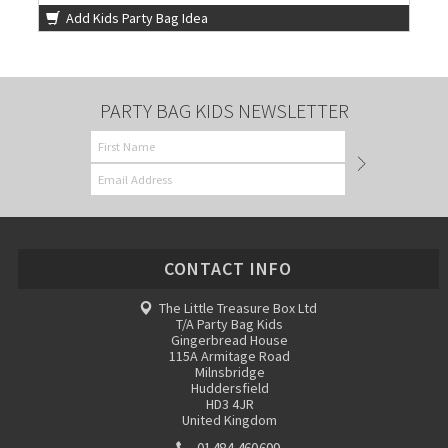
Add Kids Party Bag Idea
PARTY BAG KIDS NEWSLETTER
CONTACT INFO
The Little Treasure Box Ltd
T/A Party Bag Kids
Gingerbread House
115A Armitage Road
Milnsbridge
Huddersfield
HD3 4JR
United Kingdom