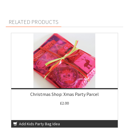
RELATED PRODUCTS
Christmas Shop: Xmas Party Parcel
£2.00
Add Kids Party Bag Idea