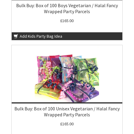
Bulk Buy: Box of 100 Boys Vegetarian / Halal Fancy
Wrapped Party Parcels
£165.00
Add Kids Party Bag Idea
Bulk Buy: Box of 100 Unisex Vegetarian / Halal Fancy
Wrapped Party Parcels
£165.00