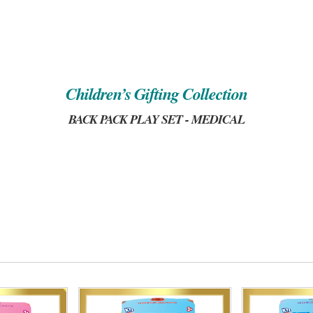
Children’s Gifting Collection
BACK PACK PLAY SET - MEDICAL