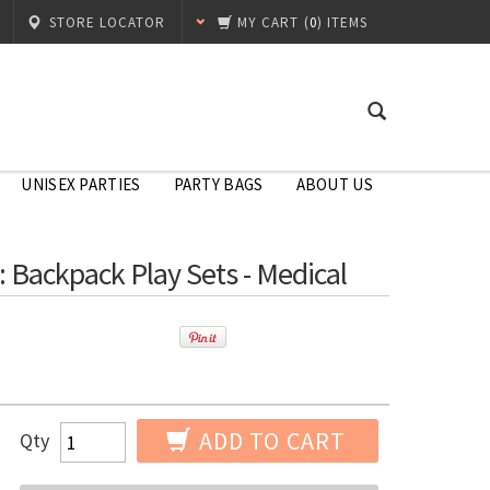
STORE LOCATOR
MY CART
(
0
) ITEMS
UNISEX PARTIES
PARTY BAGS
ABOUT US
s: Backpack Play Sets - Medical
ADD TO CART
Qty