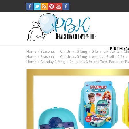
BIRTHDAY
Home
Seasonal
Christmas Gifting
Gifts and Presents
Chi
Home
Seasonal
Christmas Gifting
Wrapped Grotto Gifts
Home
Birthday Gifting
Children's Gifts and Toys: Backpack Pl