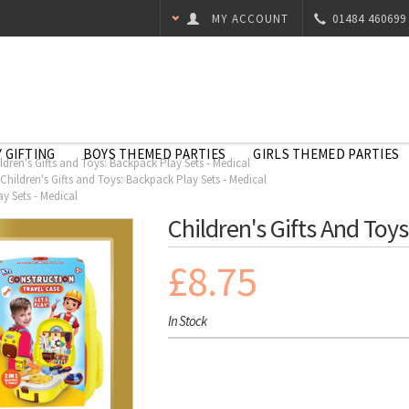
MY ACCOUNT
01484 460699
 GIFTING
BOYS THEMED PARTIES
GIRLS THEMED PARTIES
ldren's Gifts and Toys: Backpack Play Sets - Medical
Children's Gifts and Toys: Backpack Play Sets - Medical
ay Sets - Medical
Children's Gifts And Toy
£8.75
In Stock