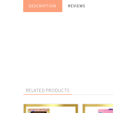
DESCRIPTION
REVIEWS
RELATED PRODUCTS