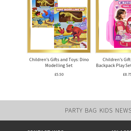
Children's Gifts and Toys: Dino
Children's Gif
Modelling Set
Backpack Play Set
£5.50
£8.7
PARTY BAG KIDS NEW