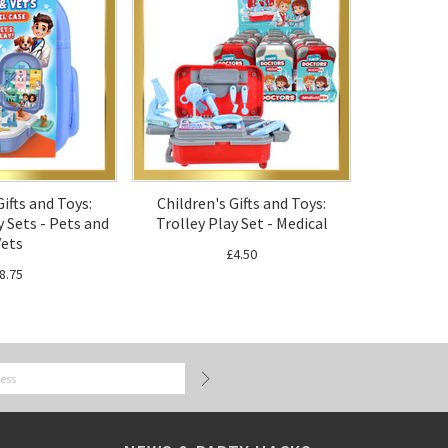
Gifts and Toys:
Children's Gifts and Toys:
 Sets - Pets and
Trolley Play Set - Medical
ets
£4.50
8.75