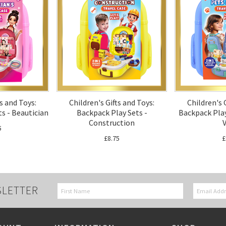
ts and Toys:
Children's Gifts and Toys:
Children's 
s - Beautician
Backpack Play Sets -
Backpack Play
Construction
V
5
£8.75
£
SLETTER