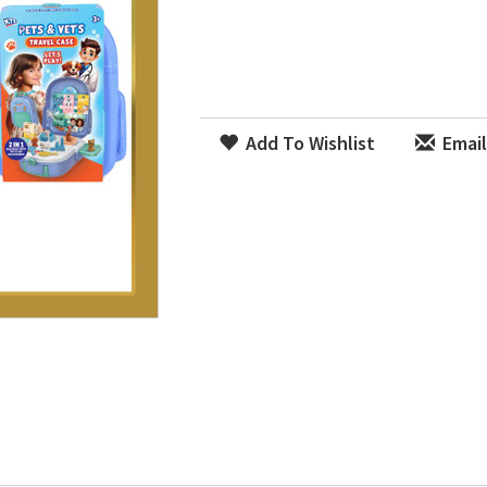
Add To Wishlist
Email