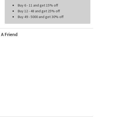
Buy 6 - 11 and get 15% off
Buy 12 - 48 and get 25% off
Buy 49 - 5000 and get 30% off
 A Friend