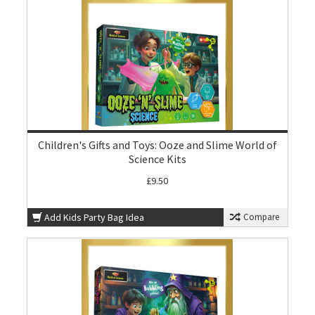
Children's Gifts and Toys: Ooze and Slime World of
Science Kits
£9.50
Add Kids Party Bag Idea
Compare