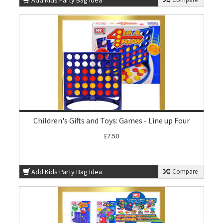
Add Kids Party Bag Idea
Children's Gifts and Toys: Games - Line up Four
£7.50
Add Kids Party Bag Idea
Compare