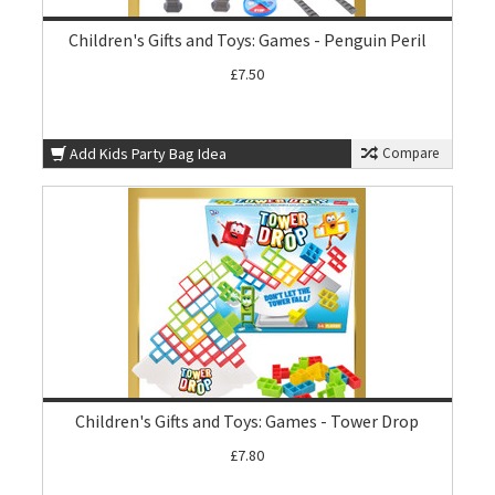
Children's Gifts and Toys: Games - Penguin Peril
£7.50
Add Kids Party Bag Idea
Compare
Children's Gifts and Toys: Games - Tower Drop
£7.80