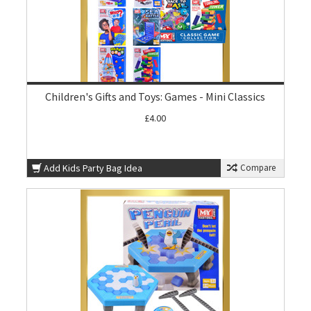
Children's Gifts and Toys: Games - Mini Classics
£4.00
Add Kids Party Bag Idea
Compare