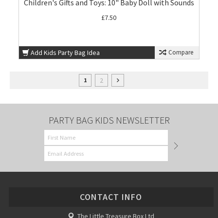
Children's Gifts and Toys: 10" Baby Doll with Sounds
£7.50
Add Kids Party Bag Idea
Compare
2
1
PARTY BAG KIDS NEWSLETTER
CONTACT INFO
The Little Treasure Box Ltd