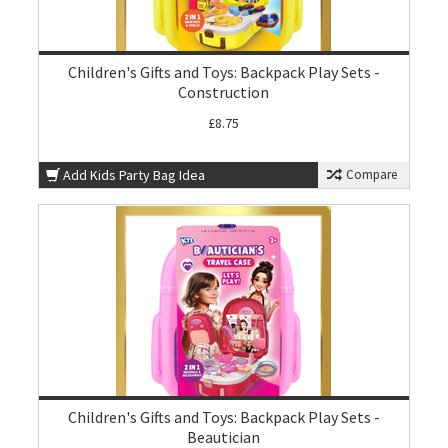
Children's Gifts and Toys: Backpack Play Sets -
Construction
£8.75
Add Kids Party Bag Idea
Compare
Children's Gifts and Toys: Backpack Play Sets -
Beautician