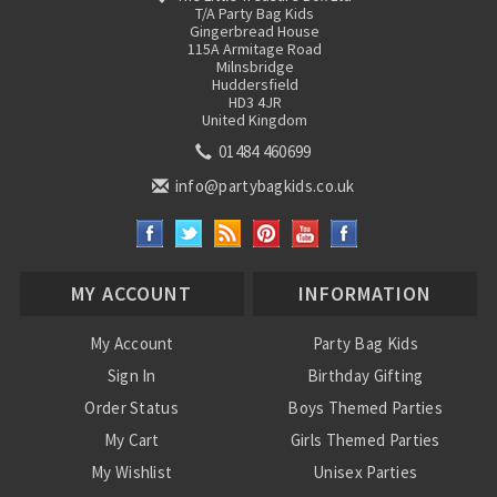
T/A Party Bag Kids
Gingerbread House
115A Armitage Road
Milnsbridge
Huddersfield
HD3 4JR
United Kingdom
01484 460699
info@partybagkids.co.uk
MY ACCOUNT
INFORMATION
My Account
Party Bag Kids
Sign In
Birthday Gifting
Order Status
Boys Themed Parties
My Cart
Girls Themed Parties
My Wishlist
Unisex Parties