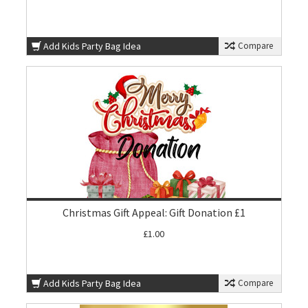
Add Kids Party Bag Idea
Compare
Christmas Gift Appeal: Gift Donation £1
£1.00
Add Kids Party Bag Idea
Compare