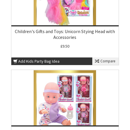
Children's Gifts and Toys: Unicorn Stying Head with
Accessories
£9.50
Add Kids Party Bag Idea
Compare