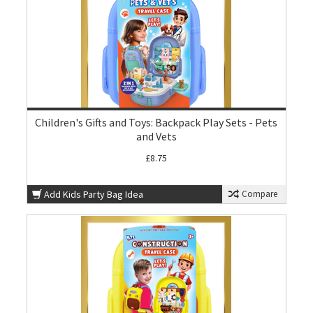
Children's Gifts and Toys: Backpack Play Sets - Pets
and Vets
£8.75
Add Kids Party Bag Idea
Compare