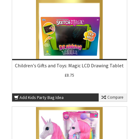
Children's Gifts and Toys: Magic LCD Drawing Tablet
£8.75
Add Kids Party Bag Idea
Compare