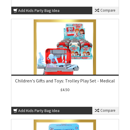
Add Kids Party Bag Idea
Compare
Children's Gifts and Toys: Trolley Play Set - Medical
£4.50
Add Kids Party Bag Idea
Compare