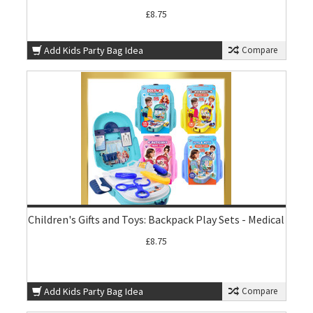
£8.75
Add Kids Party Bag Idea
Compare
Children's Gifts and Toys: Backpack Play Sets - Medical
£8.75
Add Kids Party Bag Idea
Compare