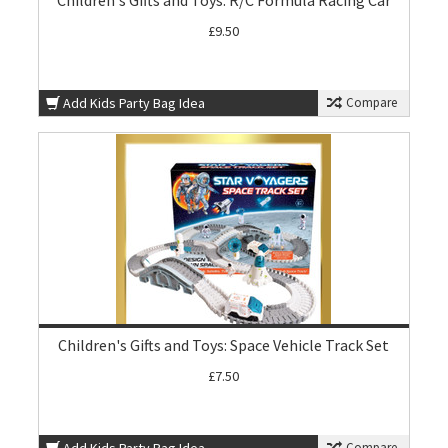
Children's Gifts and Toys: R/C Formula Racing Car
£9.50
Add Kids Party Bag Idea
Compare
Children's Gifts and Toys: Space Vehicle Track Set
£7.50
Compare