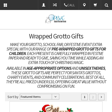
CALL
Wrapped Grotto Gifts
MAKE YOUR GROTTO, SCHOOL FAIR, OR FESTIVE EVENT EXTRA
SPECIAL WITH OUR RANGE OF
PRE-WRAPPED GROTTO GIFTS FOR
CHILDREN
. EACH PRESENT IS CAREFULLY WRAPPED IN FESTIVE
PAPER AND READY TO GIVE, SAVING YOU TIME WHILE ADDING AN
EXTRA TOUCH OF CHRISTMAS MAGIC.
AVAILABLE IN
AGE-APPROPRIATE OPTIONS
AND
UNISEX THEMES
,
THESE GROTTO GIFTS ARE PERFECT FOR SANTA’S GROTTOS,
CHARITY EVENTS, AND COMMUNITY CELEBRATIONS. BEST OF ALL,
THEY’RE ALL PRICED UNDER £10, OFFERING GREAT VALUE WITHOUT
COMPROMISING ON FUN.
Sort by
2
1