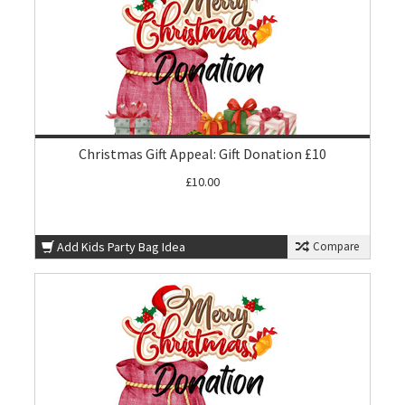
Christmas Gift Appeal: Gift Donation £10
£10.00
Add Kids Party Bag Idea
Compare