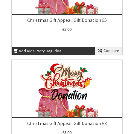
Christmas Gift Appeal: Gift Donation £5
£5.00
Add Kids Party Bag Idea
Compare
Christmas Gift Appeal: Gift Donation £3
£3.00