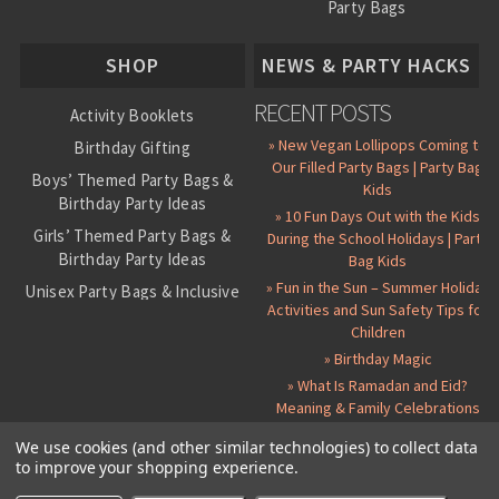
Party Bags
About Us
SHOP
NEWS & PARTY HACKS
RECENT POSTS
Activity Booklets
» New Vegan Lollipops Coming to
Birthday Gifting
Our Filled Party Bags | Party Bag
Boys’ Themed Party Bags &
Kids
Birthday Party Ideas
» 10 Fun Days Out with the Kids
Girls’ Themed Party Bags &
During the School Holidays | Party
Birthday Party Ideas
Bag Kids
» Fun in the Sun – Summer Holiday
Unisex Party Bags & Inclusive
Activities and Sun Safety Tips for
Birthday Themes
Children
Personalised Pre-Filled Party
» Birthday Magic
Bags
» What Is Ramadan and Eid?
All Party Bag Contents Packs
Meaning & Family Celebrations
Themed Party Pin Badges
We use cookies (and other similar technologies) to collect data
to improve your shopping experience.
Party Seals and Stickers
©
2026 Party Bag Kids. All Rights Reserved.
All prices in
GBP
.
Sitemap