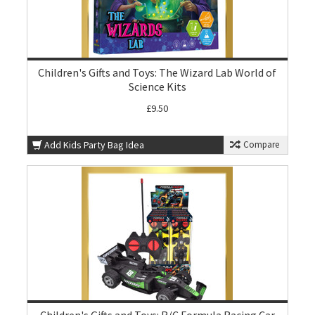
Children's Gifts and Toys: The Wizard Lab World of
Science Kits
£9.50
Add Kids Party Bag Idea
Compare