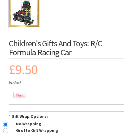
Children's Gifts And Toys: R/C
Formula Racing Car
£9.50
In Stock
*
Gift Wrap Options:
No Wrapping
Grotto Gift Wrapping