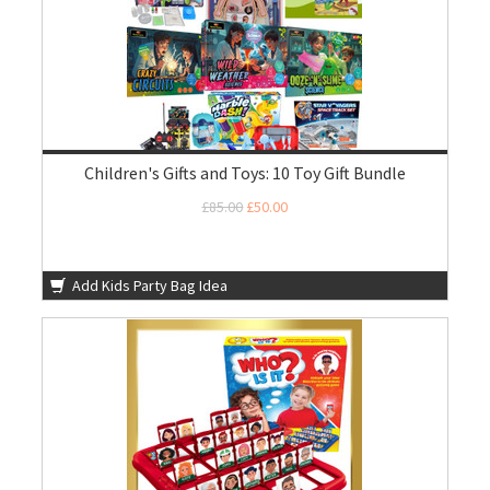
Children's Gifts and Toys: 10 Toy Gift Bundle
£85.00
£50.00
Add Kids Party Bag Idea