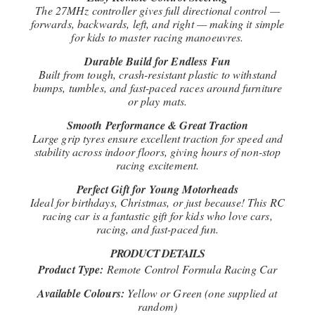
The 27MHz controller gives full directional control —
forwards, backwards, left, and right — making it simple
for kids to master racing manoeuvres.
Durable Build for Endless Fun
Built from tough, crash-resistant plastic to withstand
bumps, tumbles, and fast-paced races around furniture
or play mats.
Smooth Performance & Great Traction
Large grip tyres ensure excellent traction for speed and
stability across indoor floors, giving hours of non-stop
racing excitement.
Perfect Gift for Young Motorheads
Ideal for birthdays, Christmas, or just because! This RC
racing car is a fantastic gift for kids who love cars,
racing, and fast-paced fun.
PRODUCT DETAILS
Product Type:
Remote Control Formula Racing Car
Available Colours:
Yellow or Green (one supplied at
random)