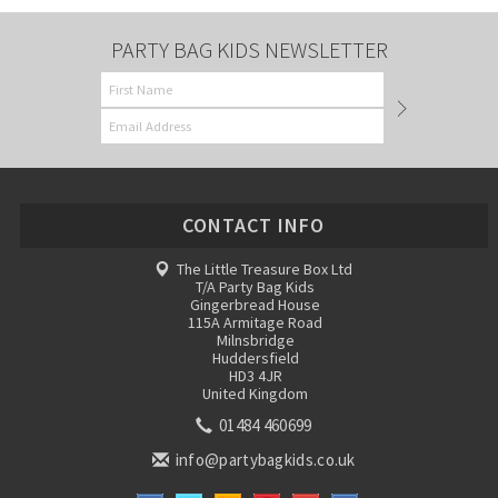
PARTY BAG KIDS NEWSLETTER
CONTACT INFO
The Little Treasure Box Ltd
T/A Party Bag Kids
Gingerbread House
115A Armitage Road
Milnsbridge
Huddersfield
HD3 4JR
United Kingdom
01484 460699
info@partybagkids.co.uk