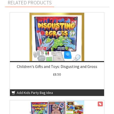
RELATED PRODUCTS
Children's Gifts and Toys: Disgusting and Gross
£8.50
Add Kids Party Bag Idea
ON SALE