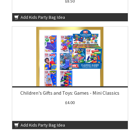
£8.50
Add Kids Party Bag Idea
Children's Gifts and Toys: Games - Mini Classics
£4.00
Add Kids Party Bag Idea