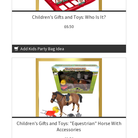
Children's Gifts and Toys: Who Is It?
£6.50
Add Kids Party Bag Idea
Children's Gifts and Toys: "Equestrian" Horse With
Accessories