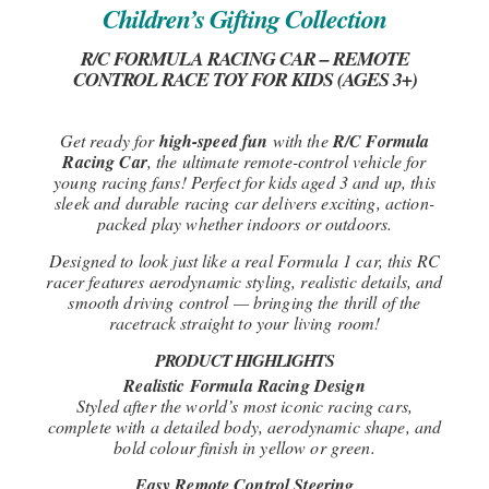
Children’s Gifting Collection
R/C FORMULA RACING CAR – REMOTE
CONTROL RACE TOY FOR KIDS (AGES 3+)
Get ready for
high-speed fun
with the
R/C Formula
Racing Car
, the ultimate remote-control vehicle for
young racing fans! Perfect for kids aged 3 and up, this
sleek and durable racing car delivers exciting, action-
packed play whether indoors or outdoors.
Designed to look just like a real Formula 1 car, this RC
racer features aerodynamic styling, realistic details, and
smooth driving control — bringing the thrill of the
racetrack straight to your living room!
PRODUCT HIGHLIGHTS
Realistic Formula Racing Design
Styled after the world’s most iconic racing cars,
complete with a detailed body, aerodynamic shape, and
bold colour finish in yellow or green.
Easy Remote Control Steering