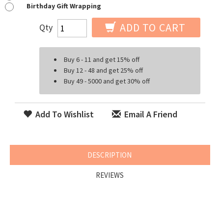
Birthday Gift Wrapping
ADD TO CART
Qty
Buy 6 - 11 and get 15% off
Buy 12 - 48 and get 25% off
Buy 49 - 5000 and get 30% off
Add To Wishlist
Email A Friend
DESCRIPTION
REVIEWS