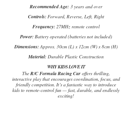
Recommended Age:
3 years and over
Controls:
Forward, Reverse, Left, Right
Frequency:
27MHz remote control
Power:
Battery operated (batteries not included)
Dimensions:
Approx. 30cm (L) x 12cm (W) x 8cm (H)
Material:
Durable Plastic Construction
WHY KIDS LOVE IT
The
R/C Formula Racing Car
offers thrilling,
interactive play that encourages coordination, focus, and
friendly competition. It’s a fantastic way to introduce
kids to remote-control fun — fast, durable, and endlessly
exciting!