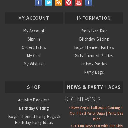
MY ACCOUNT
INFORMATION
My Account
Party Bag Kids
Sign In
Birthday Gifting
Order Status
Boys Themed Parties
My Cart
Girls Themed Parties
My Wishlist
Unisex Parties
Party Bags
About Us
SHOP
NEWS & PARTY HACKS
RECENT POSTS
Activity Booklets
» New Vegan Lollipops Coming to
Birthday Gifting
Our Filled Party Bags | Party Bag
Boys’ Themed Party Bags &
Kids
Birthday Party Ideas
» 10 Fun Days Out with the Kids