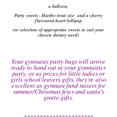
a balloon,
Party sweets:
Haribo treat size and a cherry
flavoured heart lollipop
(or selection of appropriate sweets to suit your
chosen dietary need)
Your gymnasts party bags will arrive
ready to hand out at your gymnastics
party, or as prizes for little ladies or
girls school leavers gifts, they're also
excellent as gymnast fund raisers for
summer/Christmas fetes and santa's
grotto gifts.
**********************