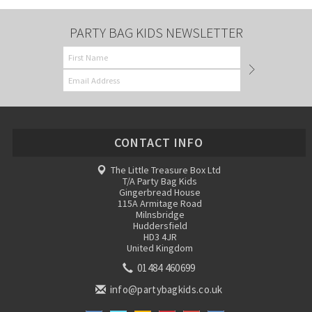
PARTY BAG KIDS NEWSLETTER
CONTACT INFO
The Little Treasure Box Ltd
T/A Party Bag Kids
Gingerbread House
115A Armitage Road
Milnsbridge
Huddersfield
HD3 4JR
United Kingdom
01484 460699
info@partybagkids.co.uk