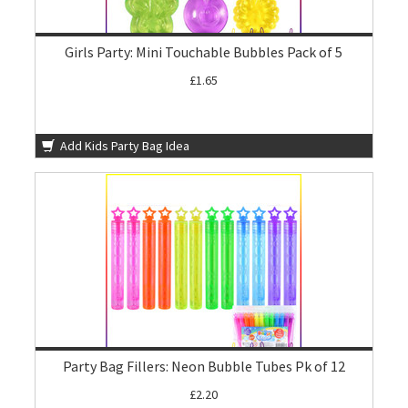
Girls Party: Mini Touchable Bubbles Pack of 5
£1.65
Add Kids Party Bag Idea
Party Bag Fillers: Neon Bubble Tubes Pk of 12
£2.20