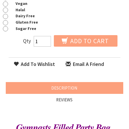
Vegan
Halal
Dairy Free
Gluten Free
Sugar Free
ADD TO CART
Qty
Add To Wishlist
Email A Friend
DESCRIPTION
REVIEWS
Gymnasts Filled Party Bag