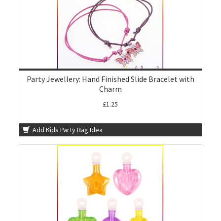
Party Jewellery: Hand Finished Slide Bracelet with
Charm
£1.25
Add Kids Party Bag Idea