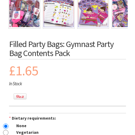
Filled Party Bags: Gymnast Party
Bag Contents Pack
£1.65
In Stock
*
Dietary requirements:
None
Vegetarian