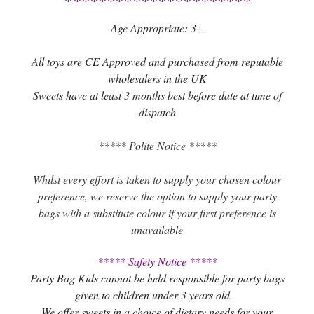
Age Appropriate: 3+
All toys are CE Approved and purchased from reputable
wholesalers in the UK
Sweets have at least 3 months best before date at time of
dispatch
***** Polite Notice *****
Whilst every effort is taken to supply your chosen colour
preference, we reserve the option to supply your party
bags with a substitute colour if your first preference is
unavailable
***** Safety Notice *****
Party Bag Kids cannot be held responsible for party bags
given to children under 3 years old.
We offer sweets in a choice of dietary needs for your