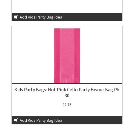
Add Kids Party Bag Idea
Kids Party Bags: Hot Pink Cello Party Favour Bag Pk
30
£2.75
Add Kids Party Bag Idea