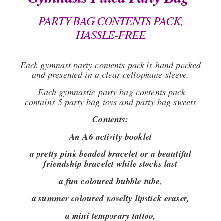
PARTY BAG CONTENTS PACK,
HASSLE-FREE
Each gymnast party contents pack is hand packed
and presented in a clear cellophane sleeve.
Each gymnastic party bag contents pack
contains 5 party bag toys and party bag sweets
Contents:
An A6 activity booklet
a pretty pink beaded bracelet or a beautiful
friendship bracelet while stocks last
a fun coloured bubble tube,
a summer coloured novelty lipstick eraser,
a mini temporary tattoo,