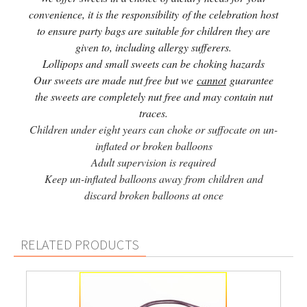
convenience, it is the responsibility of the celebration host
to ensure party bags are suitable for children they are
given to, including allergy sufferers.
Lollipops and small sweets can be choking hazards
Our sweets are made nut free but we
cannot
guarantee
the sweets are completely nut free and may contain nut
traces.
Children under eight years can choke or suffocate on un-
inflated or broken balloons
Adult supervision is required
Keep un-inflated balloons away from children and
discard broken balloons at once
RELATED PRODUCTS