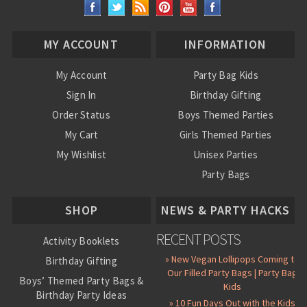
MY ACCOUNT
INFORMATION
My Account
Party Bag Kids
Sign In
Birthday Gifting
Order Status
Boys Themed Parties
My Cart
Girls Themed Parties
My Wishlist
Unisex Parties
Party Bags
About Us
SHOP
NEWS & PARTY HACKS
RECENT POSTS
Activity Booklets
» New Vegan Lollipops Coming to
Birthday Gifting
Our Filled Party Bags | Party Bag
Boys’ Themed Party Bags &
Kids
Birthday Party Ideas
» 10 Fun Days Out with the Kids