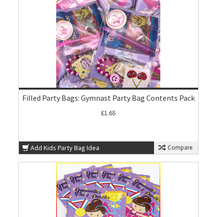
Filled Party Bags: Gymnast Party Bag Contents Pack
£1.65
Add Kids Party Bag Idea
Compare