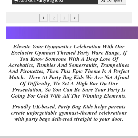
Add Kids Party Bag Idea
Compare
2
3
1
Elevate Your Gymnastics Celebration With Our
Exclusive Gymnast Themed Party Ware Range, If
You Know Someone With A Deep Love Of
Acrobatics, Tumbles And Somersaults, Trampolines
And Pirouettes, Then This Epic Theme Is A Perfect
Match. Here At Party Bag Kids We Are Not Afraid
Of Difficulty, We Set A High Bar On Our
Presentation, So You Can Be Sure Your Party Is
Going For Gold With All The Winning Elements.
Proudly UK-based, Party Bag Kids helps parents
create unforgettable gymnast-themed celebrations
with party bags delivered straight to your door.