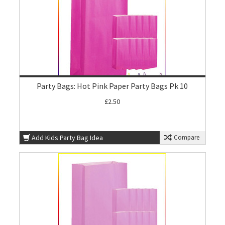
Party Bags: Hot Pink Paper Party Bags Pk 10
£2.50
Add Kids Party Bag Idea
Compare