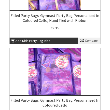
Filled Party Bags: Gymnast Party Bag Personalised in
Coloured Cello, Hand Tied with Ribbon
£2.35
Add Kids Party Bag Idea
Compare
Filled Party Bags: Gymnast Party Bag Personalised In
Coloured Cello