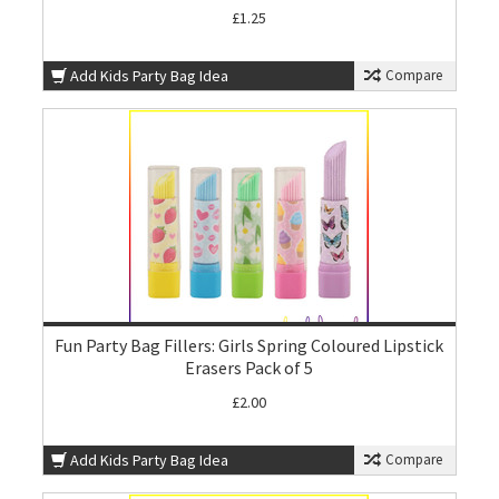
£1.25
Add Kids Party Bag Idea
Compare
Fun Party Bag Fillers: Girls Spring Coloured Lipstick
Erasers Pack of 5
£2.00
Add Kids Party Bag Idea
Compare