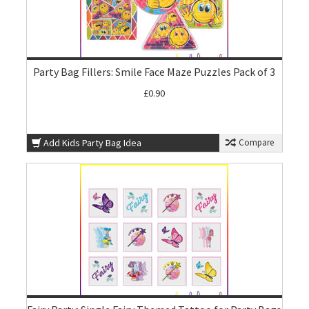
Party Bag Fillers: Smile Face Maze Puzzles Pack of 3
£0.90
Add Kids Party Bag Idea
Compare