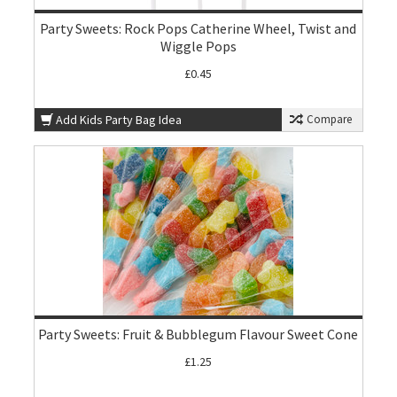
Party Sweets: Rock Pops Catherine Wheel, Twist and
Wiggle Pops
£0.45
Add Kids Party Bag Idea
Compare
Party Sweets: Fruit & Bubblegum Flavour Sweet Cone
£1.25