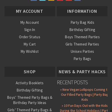
MY ACCOUNT
INFORMATION
My Account
Party Bag Kids
Sign In
Birthday Gifting
Order Status
Boys Themed Parties
My Cart
Girls Themed Parties
My Wishlist
Unisex Parties
Party Bags
About Us
SHOP
NEWS & PARTY HACKS
RECENT POSTS
Activity Booklets
» New Vegan Lollipops Coming to
Birthday Gifting
Our Filled Party Bags | Party Bag
Boys’ Themed Party Bags &
Kids
Birthday Party Ideas
» 10 Fun Days Out with the Kids
Girls’ Themed Party Bags &
During the School Holidays | Party