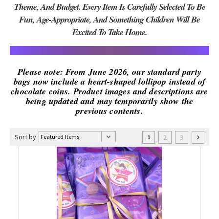
Theme, And Budget. Every Item Is Carefully Selected To Be
Fun, Age-Appropriate, And Something Children Will Be
Excited To Take Home.
Please note: From June 2026, our standard party
bags now include a heart-shaped lollipop instead of
chocolate coins. Product images and descriptions are
being updated and may temporarily show the
previous contents.
Sort by
2
3
1