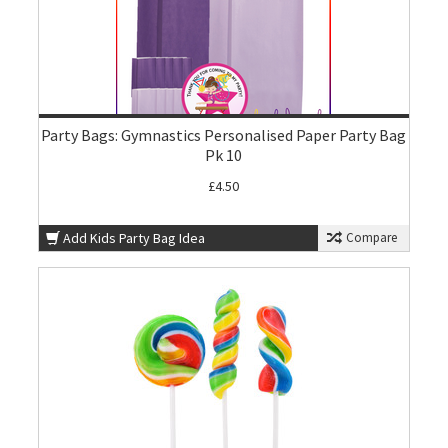
Party Bags: Gymnastics Personalised Paper Party Bag
Pk 10
£4.50
Add Kids Party Bag Idea
Compare