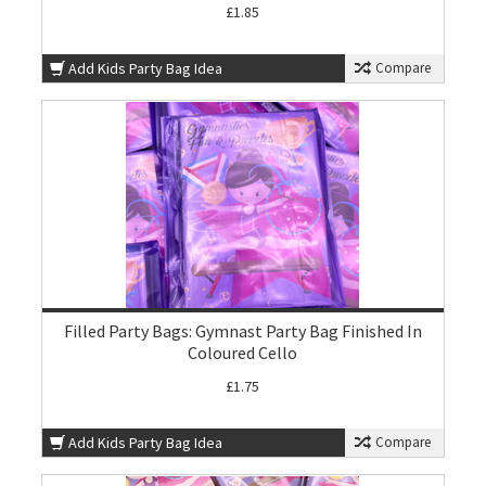
£1.85
Add Kids Party Bag Idea
Compare
Filled Party Bags: Gymnast Party Bag Finished In
Coloured Cello
£1.75
Add Kids Party Bag Idea
Compare