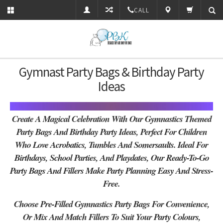
CALL
Gymnast Party Bags & Birthday Party
Ideas
Create A Magical Celebration With Our Gymnastics Themed
Party Bags And Birthday Party Ideas, Perfect For Children
Who Love A
Crobatics, Tumbles And Somersaults
. Ideal For
Birthdays, School Parties, And Playdates, Our Ready-To-Go
Party Bags And Fillers Make Party Planning Easy And Stress-
Free.
Choose Pre-Filled Gymnastics Party Bags For Convenience,
Or Mix And Match Fillers To Suit Your Party Colours,