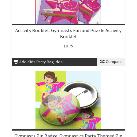
Activity Booklet: Gymnasts Fun and Puzzle Activity
Booklet
£0.75
Add Kids Party Bag Idea
Compare
Gymnasts Pin Badge: Gymnastics Party Themed Pin