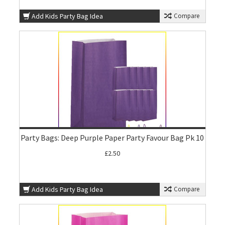
Add Kids Party Bag Idea
Compare
Party Bags: Deep Purple Paper Party Favour Bag Pk 10
£2.50
Add Kids Party Bag Idea
Compare