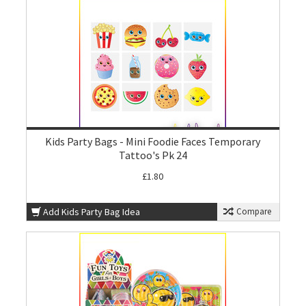
Kids Party Bags - Mini Foodie Faces Temporary
Tattoo's Pk 24
£1.80
Add Kids Party Bag Idea
Compare