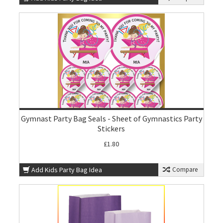
Gymnast Party Bag Seals - Sheet of Gymnastics Party
Stickers
£1.80
Add Kids Party Bag Idea
Compare