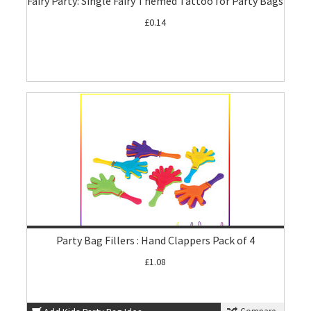
Fairy Party: Single Fairy Themed Tattoo for Party Bags
£0.14
Party Bag Fillers : Hand Clappers Pack of 4
£1.08