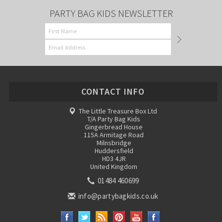
PARTY BAG KIDS NEWSLETTER
CONTACT INFO
The Little Treasure Box Ltd
T/A Party Bag Kids
Gingerbread House
115A Armitage Road
Milnsbridge
Huddersfield
HD3 4JR
United Kingdom
01484 460699
info@partybagkids.co.uk