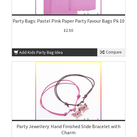
Party Bags: Pastel Pink Paper Party Favour Bags Pk 10
£2.50
Add Kids Party Bag Idea
Compare
Party Jewellery: Hand Finished Slide Bracelet with
Charm