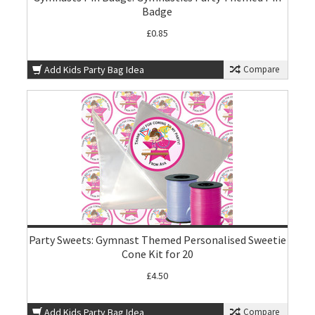
Badge
£0.85
Add Kids Party Bag Idea
Compare
Party Sweets: Gymnast Themed Personalised Sweetie
Cone Kit for 20
£4.50
Add Kids Party Bag Idea
Compare