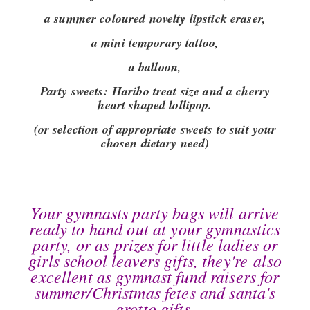
a summer coloured novelty lipstick eraser,
a mini temporary tattoo,
a balloon,
Party sweets:
Haribo treat size and a cherry
heart shaped lollipop.
(or selection of appropriate sweets to suit your
chosen dietary need)
Your gymnasts party bags will arrive
ready to hand out at your gymnastics
party, or as prizes for little ladies or
girls school leavers gifts, they're also
excellent as gymnast fund raisers for
summer/Christmas fetes and santa's
grotto gifts.