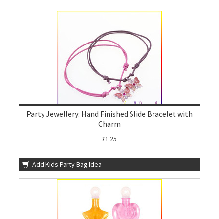
Party Jewellery: Hand Finished Slide Bracelet with
Charm
£1.25
Add Kids Party Bag Idea