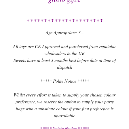
**********************
Age Appropriate: 3+
All toys are CE Approved and purchased from reputable
wholesalers in the UK
Sweets have at least 3 months best before date at time of
dispatch
***** Polite Notice *****
Whilst every effort is taken to supply your chosen colour
preference, we reserve the option to supply your party
bags with a substitute colour if your first preference is
unavailable
***** Safety Notice *****