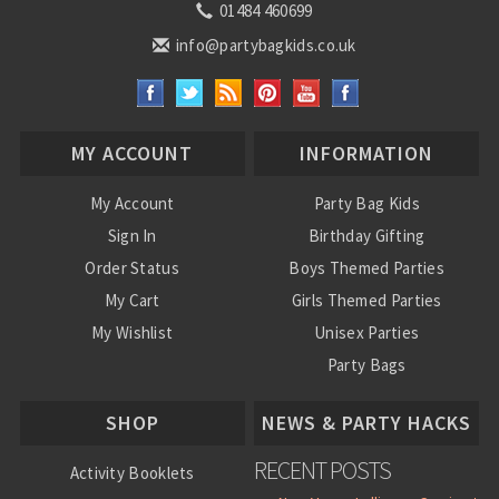
01484 460699
info@partybagkids.co.uk
MY ACCOUNT
INFORMATION
My Account
Party Bag Kids
Sign In
Birthday Gifting
Order Status
Boys Themed Parties
My Cart
Girls Themed Parties
My Wishlist
Unisex Parties
Party Bags
About Us
SHOP
NEWS & PARTY HACKS
RECENT POSTS
Activity Booklets