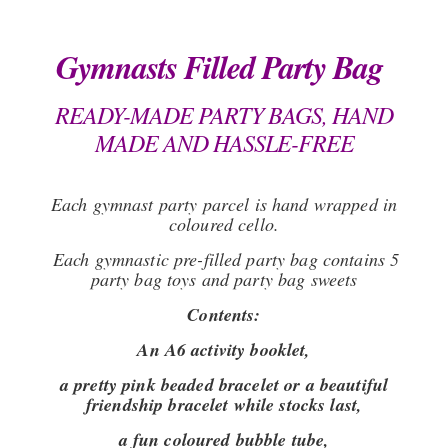
Gymnasts Filled Party Bag
READY-MADE PARTY BAGS, HAND
MADE AND HASSLE-FREE
Each gymnast party parcel is hand wrapped in
coloured cello.
Each gymnastic pre-filled party bag contains 5
party bag toys and party bag sweets
Contents:
An A6 activity booklet,
a pretty pink beaded bracelet or a beautiful
friendship bracelet while stocks last,
a fun coloured bubble tube,