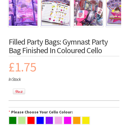
Filled Party Bags: Gymnast Party
Bag Finished In Coloured Cello
£1.75
In Stock
*
Please Choose Your Cello Colour: