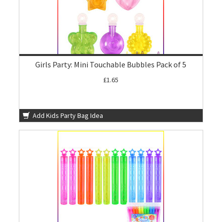
Girls Party: Mini Touchable Bubbles Pack of 5
£1.65
Add Kids Party Bag Idea