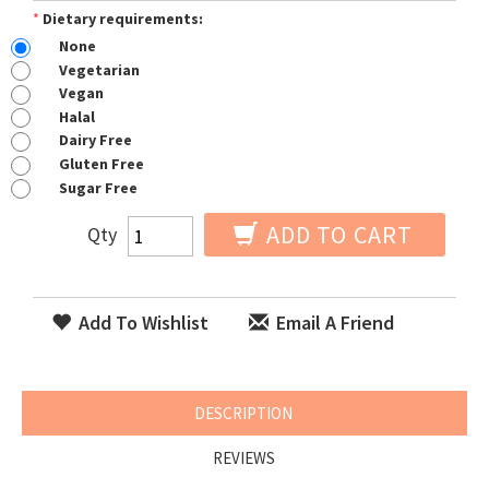
*
Dietary requirements:
None
Vegetarian
Vegan
Halal
Dairy Free
Gluten Free
Sugar Free
ADD TO CART
Qty
Add To Wishlist
Email A Friend
DESCRIPTION
REVIEWS