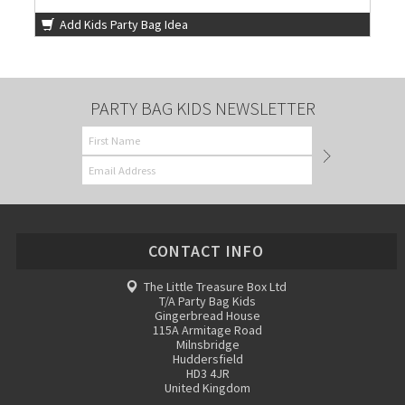
Add Kids Party Bag Idea
PARTY BAG KIDS NEWSLETTER
CONTACT INFO
The Little Treasure Box Ltd
T/A Party Bag Kids
Gingerbread House
115A Armitage Road
Milnsbridge
Huddersfield
HD3 4JR
United Kingdom