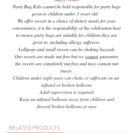
Party Bag Kids cannot be held responsible for party bags
given to children under 3 years old.
We offer sweets in a choice of dietary needs for your
convenience, it is the responsibility of the celebration host
to ensure party bags are suitable for children they are
given to, including allergy sufferers.
Lollipops and small sweets can be choking hazards
Our sweets are made nut free but we
cannot
guarantee
the sweets are completely nut free and may contain nut
traces.
Children under eight years can choke or suffocate on un-
inflated or broken balloons
Adult supervision is required
Keep un-inflated balloons away from children and
discard broken balloons at once
RELATED PRODUCTS