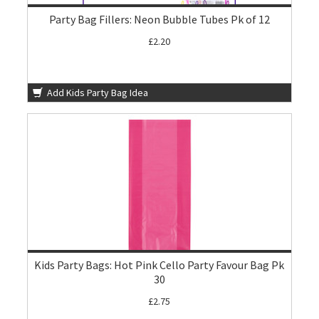
Party Bag Fillers: Neon Bubble Tubes Pk of 12
£2.20
Add Kids Party Bag Idea
Kids Party Bags: Hot Pink Cello Party Favour Bag Pk
30
£2.75