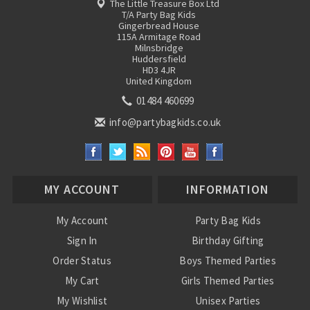
The Little Treasure Box Ltd
T/A Party Bag Kids
Gingerbread House
115A Armitage Road
Milnsbridge
Huddersfield
HD3 4JR
United Kingdom
01484 460699
info@partybagkids.co.uk
MY ACCOUNT
INFORMATION
My Account
Party Bag Kids
Sign In
Birthday Gifting
Order Status
Boys Themed Parties
My Cart
Girls Themed Parties
My Wishlist
Unisex Parties