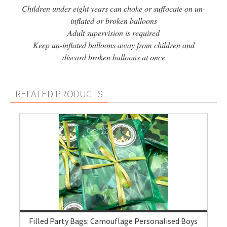
Children under eight years can choke or suffocate on un-
inflated or broken balloons
Adult supervision is required
Keep un-inflated balloons away from children and
discard broken balloons at once
RELATED PRODUCTS
Filled Party Bags: Camouflage Personalised Boys