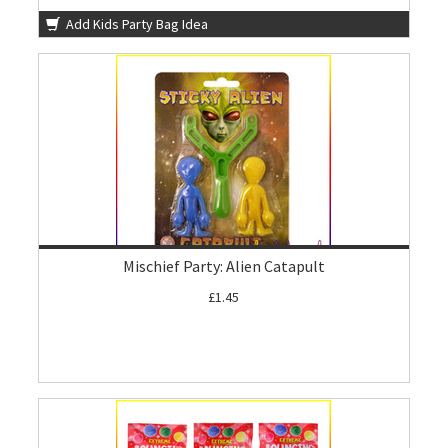
Add Kids Party Bag Idea
Mischief Party: Alien Catapult
£1.45