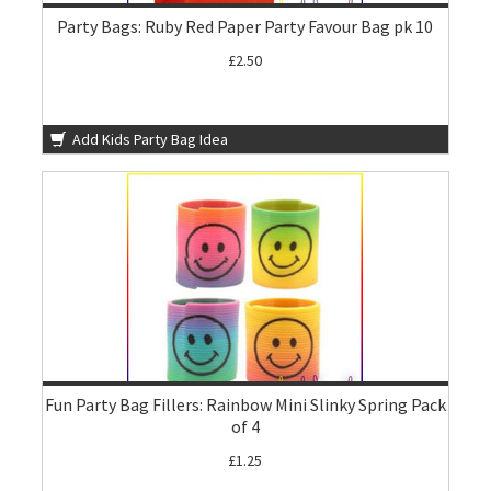
Party Bags: Ruby Red Paper Party Favour Bag pk 10
£2.50
Add Kids Party Bag Idea
Fun Party Bag Fillers: Rainbow Mini Slinky Spring Pack
of 4
£1.25