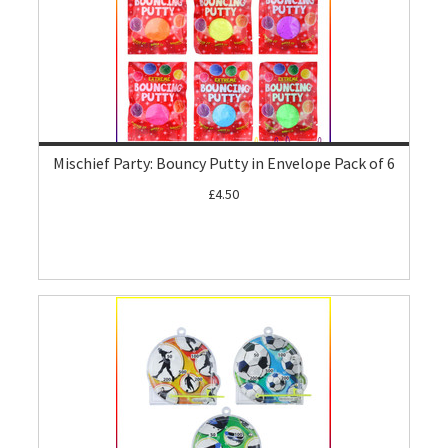
Mischief Party: Bouncy Putty in Envelope Pack of 6
£4.50