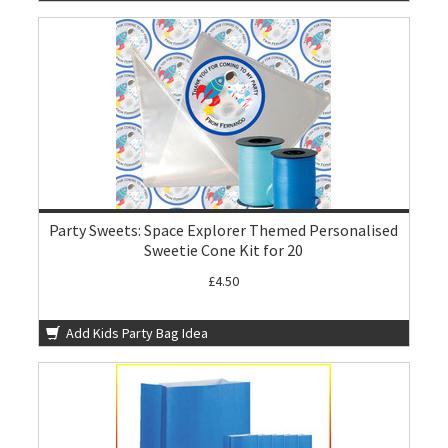
Party Sweets: Space Explorer Themed Personalised
Sweetie Cone Kit for 20
£4.50
Add Kids Party Bag Idea