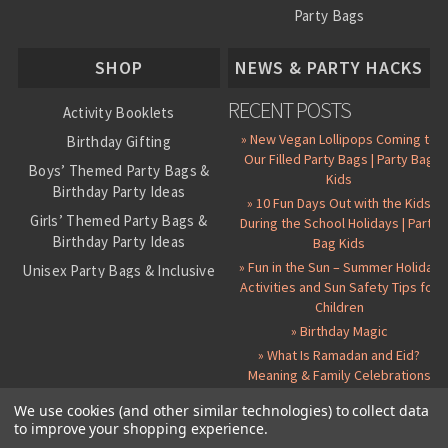
Party Bags
About Us
SHOP
NEWS & PARTY HACKS
RECENT POSTS
Activity Booklets
» New Vegan Lollipops Coming to
Birthday Gifting
Our Filled Party Bags | Party Bag
Boys’ Themed Party Bags &
Kids
Birthday Party Ideas
» 10 Fun Days Out with the Kids
Girls’ Themed Party Bags &
During the School Holidays | Party
Birthday Party Ideas
Bag Kids
» Fun in the Sun – Summer Holiday
Unisex Party Bags & Inclusive
Activities and Sun Safety Tips for
Birthday Themes
Children
Personalised Pre-Filled Party
» Birthday Magic
Bags
» What Is Ramadan and Eid?
All Party Bag Contents Packs
Meaning & Family Celebrations
Themed Party Pin Badges
We use cookies (and other similar technologies) to collect data
to improve your shopping experience.
Party Seals and Stickers
©
2026 Party Bag Kids. All Rights Reserved.
All prices in
GBP
.
Sitemap