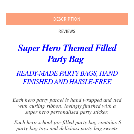
DESCRIPTION
REVIEWS
Super Hero Themed Filled
Party Bag
READY-MADE PARTY BAGS, HAND
FINISHED AND HASSLE-FREE
Each hero party parcel is hand wrapped and tied
with curling ribbon, lovingly finished with a
super hero personalised party sticker.
Each hero school pre-filled party bag contains 5
party bag toys and delicious party bag sweets