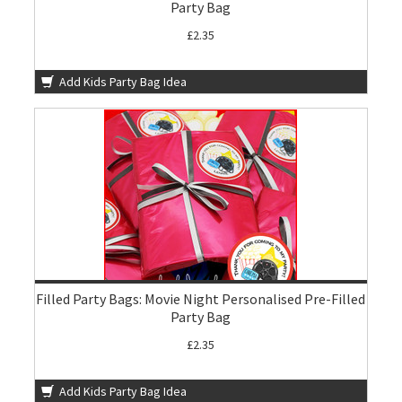
Party Bag
£2.35
Add Kids Party Bag Idea
Filled Party Bags: Movie Night Personalised Pre-Filled
Party Bag
£2.35
Add Kids Party Bag Idea