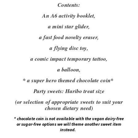
Contents:
An A6 activity booklet,
a mini star glider,
a fast food novelty eraser,
a flying disc toy,
a comic impact temporary tattoo,
a balloon,
* a super hero themed chocolate coin*
Party sweets:
Haribo treat size
(or selection of appropriate sweets to suit your
chosen dietary need)
*
chocolate coin is not available with the vegan dairy-free
or sugar-free options we will theme another sweet item
instead.