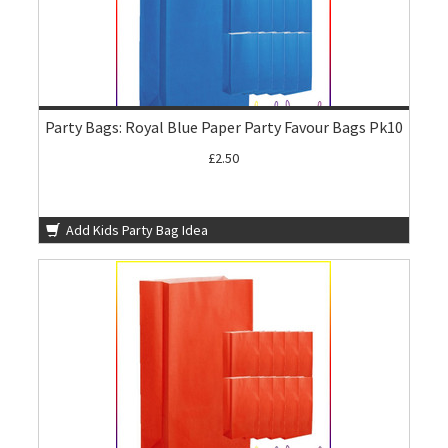
Party Bags: Royal Blue Paper Party Favour Bags Pk10
£2.50
Add Kids Party Bag Idea