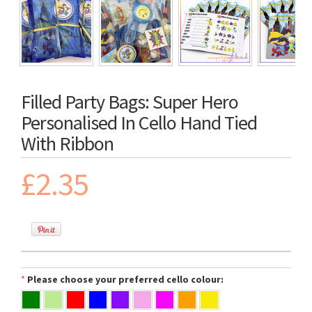
Filled Party Bags: Super Hero
Personalised In Cello Hand Tied
With Ribbon
£2.35
*
Please choose your preferred cello colour: