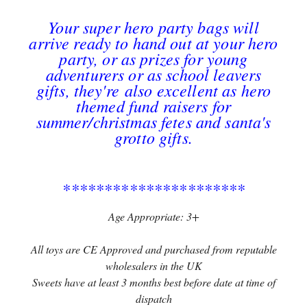
Your super hero party bags will
arrive ready to hand out at your hero
party, or as prizes for young
adventurers or as school leavers
gifts, they're also excellent as hero
themed fund raisers for
summer/christmas fetes and santa's
grotto gifts.
**********************
Age Appropriate: 3+
All toys are CE Approved and purchased from reputable
wholesalers in the UK
Sweets have at least 3 months best before date at time of
dispatch