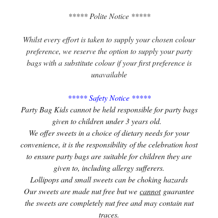
***** Polite Notice *****
Whilst every effort is taken to supply your chosen colour
preference, we reserve the option to supply your party
bags with a substitute colour if your first preference is
unavailable
***** Safety Notice *****
Party Bag Kids cannot be held responsible for party bags
given to children under 3 years old.
We offer sweets in a choice of dietary needs for your
convenience, it is the responsibility of the celebration host
to ensure party bags are suitable for children they are
given to, including allergy sufferers.
Lollipops and small sweets can be choking hazards
Our sweets are made nut free but we
cannot
guarantee
the sweets are completely nut free and may contain nut
traces.