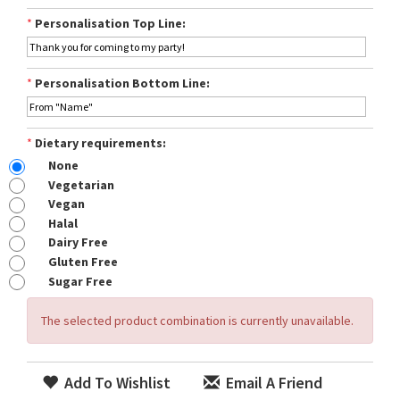
*
Personalisation Top Line:
*
Personalisation Bottom Line:
*
Dietary requirements:
None
Vegetarian
Vegan
Halal
Dairy Free
Gluten Free
Sugar Free
The selected product combination is currently unavailable.
Add To Wishlist
Email A Friend