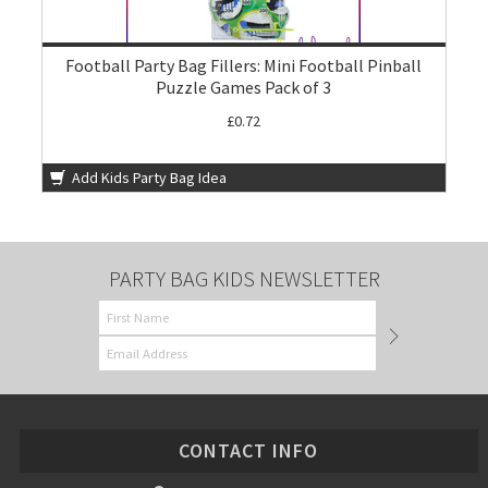
Football Party Bag Fillers: Mini Football Pinball
Puzzle Games Pack of 3
£0.72
Add Kids Party Bag Idea
PARTY BAG KIDS NEWSLETTER
CONTACT INFO