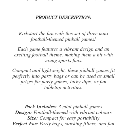
PRODUCT DESCRIPTION:
Kickstart the fun with this set of three mini
football-themed pinball games!
Each game features a vibrant design and an
exciting football theme, making them a hit with
young sports fans.
Compact and lightweight, these pinball games fit
perfectly into party bags or can be used as small
prizes for party games, lucky dips, or fun
tabletop activities.
Pack Includes:
3 mini pinball games
Design:
Football-themed with vibrant colours
Size:
Compact for easy portability
Perfect For:
Party bags, stocking fillers, and fun