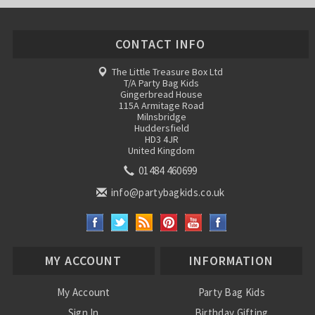
CONTACT INFO
The Little Treasure Box Ltd
T/A Party Bag Kids
Gingerbread House
115A Armitage Road
Milnsbridge
Huddersfield
HD3 4JR
United Kingdom
01484 460699
info@partybagkids.co.uk
MY ACCOUNT
INFORMATION
My Account
Party Bag Kids
Sign In
Birthday Gifting