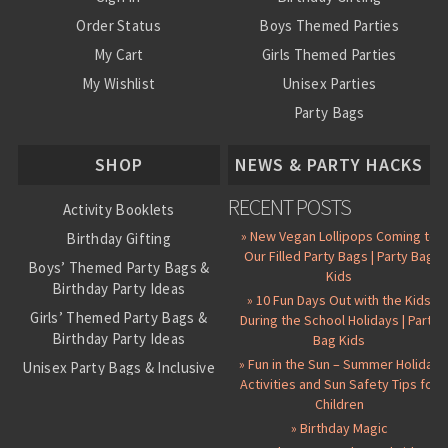
Order Status
Boys Themed Parties
My Cart
Girls Themed Parties
My Wishlist
Unisex Parties
Party Bags
About Us
SHOP
NEWS & PARTY HACKS
RECENT POSTS
Activity Booklets
» New Vegan Lollipops Coming to
Birthday Gifting
Our Filled Party Bags | Party Bag
Boys’ Themed Party Bags &
Kids
Birthday Party Ideas
» 10 Fun Days Out with the Kids
Girls’ Themed Party Bags &
During the School Holidays | Party
Birthday Party Ideas
Bag Kids
» Fun in the Sun – Summer Holiday
Unisex Party Bags & Inclusive
Activities and Sun Safety Tips for
Birthday Themes
Children
Personalised Pre-Filled Party
» Birthday Magic
Bags