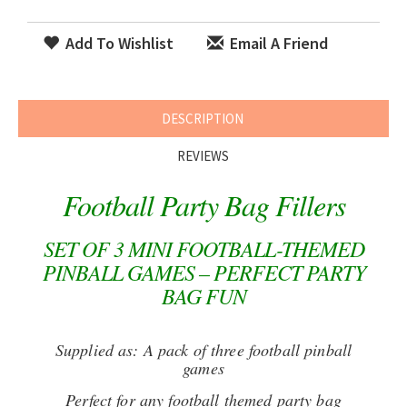
Add To Wishlist
Email A Friend
DESCRIPTION
REVIEWS
Football Party Bag Fillers
SET OF 3 MINI FOOTBALL-THEMED
PINBALL GAMES – PERFECT PARTY
BAG FUN
Supplied as: A pack of three football pinball
games
Perfect for any football themed party bag