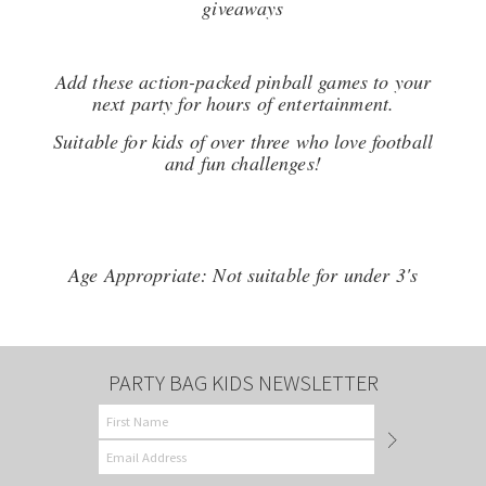
giveaways
Add these action-packed pinball games to your
next party for hours of entertainment.
Suitable for kids of over three who love football
and fun challenges!
Age Appropriate: Not suitable for under 3's
PARTY BAG KIDS NEWSLETTER