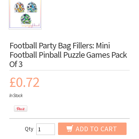
Football Party Bag Fillers: Mini
Football Pinball Puzzle Games Pack
Of 3
£0.72
In Stock
ADD TO CART
Qty