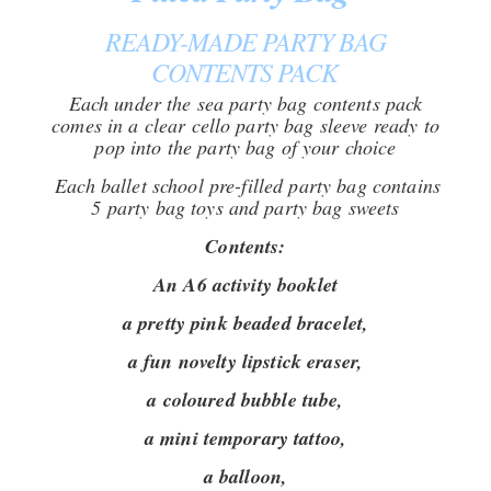
READY-MADE PARTY BAG
CONTENTS PACK
Each under the sea party bag contents pack
comes in a clear cello party bag sleeve ready to
pop into the party bag of your choice
Each ballet school pre-filled party bag contains
5 party bag toys and party bag sweets
Contents:
An A6 activity booklet
a pretty pink beaded bracelet,
a fun novelty lipstick eraser,
a coloured bubble tube,
a mini temporary tattoo,
a balloon,