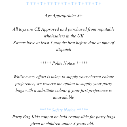
**********************
Age Appropriate: 3+
All toys are CE Approved and purchased from reputable
wholesalers in the UK
Sweets have at least 3 months best before date at time of
dispatch
***** Polite Notice *****
Whilst every effort is taken to supply your chosen colour
preference, we reserve the option to supply your party
bags with a substitute colour if your first preference is
unavailable
***** Safety Notice *****
Party Bag Kids cannot be held responsible for party bags
given to children under 3 years old.