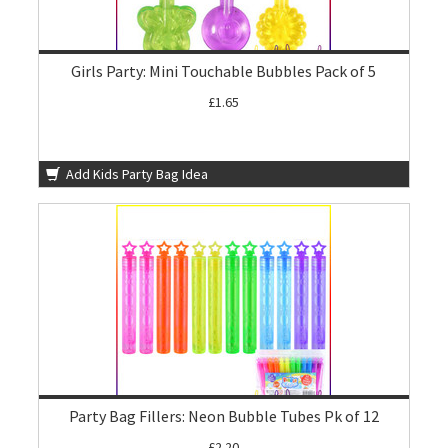
Girls Party: Mini Touchable Bubbles Pack of 5
£1.65
Add Kids Party Bag Idea
Party Bag Fillers: Neon Bubble Tubes Pk of 12
£2.20