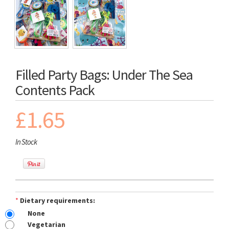
Filled Party Bags: Under The Sea
Contents Pack
£1.65
In Stock
*
Dietary requirements:
None
Vegetarian