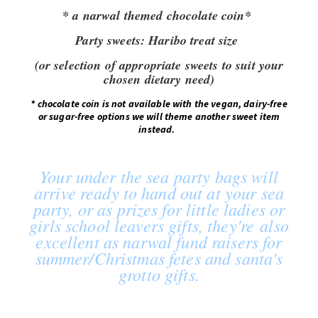
* a narwal themed chocolate coin*
Party sweets:
Haribo treat size
(or selection of appropriate sweets to suit your
chosen dietary need)
*
chocolate coin is not available with the vegan, dairy-free
or sugar-free options we will theme another sweet item
instead.
Your under the sea party bags will
arrive ready to hand out at your sea
party, or as prizes for little ladies or
girls school leavers gifts, they're also
excellent as narwal fund raisers for
summer/Christmas fetes and santa's
grotto gifts.