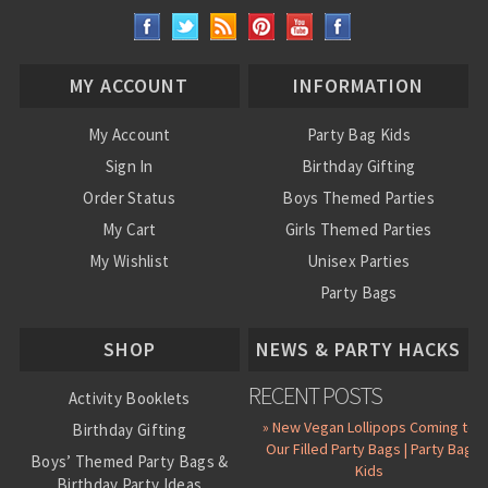
MY ACCOUNT
INFORMATION
My Account
Party Bag Kids
Sign In
Birthday Gifting
Order Status
Boys Themed Parties
My Cart
Girls Themed Parties
My Wishlist
Unisex Parties
Party Bags
About Us
SHOP
NEWS & PARTY HACKS
RECENT POSTS
Activity Booklets
» New Vegan Lollipops Coming to
Birthday Gifting
Our Filled Party Bags | Party Bag
Boys’ Themed Party Bags &
Kids
Birthday Party Ideas