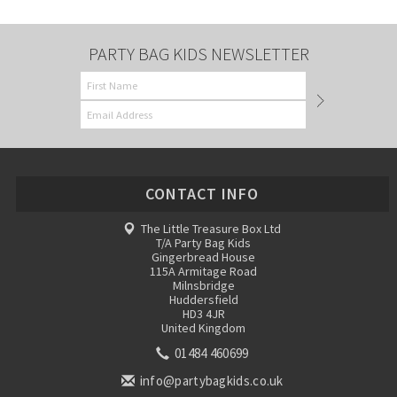
PARTY BAG KIDS NEWSLETTER
CONTACT INFO
The Little Treasure Box Ltd
T/A Party Bag Kids
Gingerbread House
115A Armitage Road
Milnsbridge
Huddersfield
HD3 4JR
United Kingdom
01484 460699
info@partybagkids.co.uk