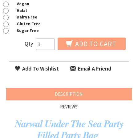
Vegan
Halal
Dairy Free
Gluten Free
Sugar Free
ADD TO CART
Qty
Add To Wishlist
Email A Friend
DESCRIPTION
REVIEWS
Narwal Under The Sea Party
Filled Party Bag