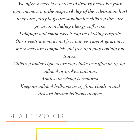
We offer sweets in a choice of dietary needs for your
convenience, it is the responsibility of the celebration host
to ensure party bags are suitable for children they are
given to, including allergy sufferers.
Lollipops and small sweets can be choking hazards
Our sweets are made nut free but we
cannot
guarantee
the sweets are completely nut free and may contain nut
traces.
Children under eight years can choke or suffocate on un-
inflated or broken balloons
Adult supervision is required
Keep un-inflated balloons away from children and
discard broken balloons at once
RELATED PRODUCTS