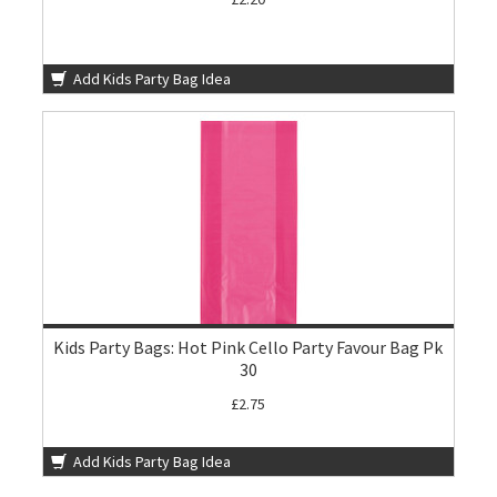
Add Kids Party Bag Idea
Kids Party Bags: Hot Pink Cello Party Favour Bag Pk
30
£2.75
Add Kids Party Bag Idea