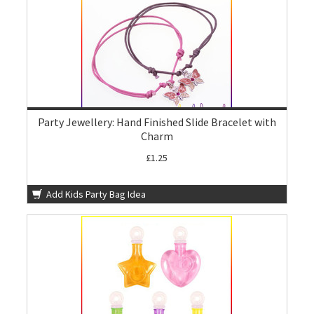
Party Jewellery: Hand Finished Slide Bracelet with
Charm
£1.25
Add Kids Party Bag Idea