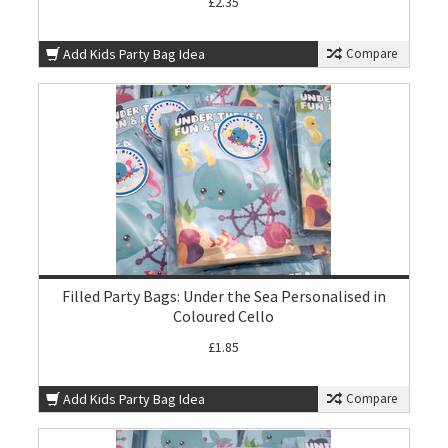
£2.35
Add Kids Party Bag Idea
Compare
Filled Party Bags: Under the Sea Personalised in
Coloured Cello
£1.85
Add Kids Party Bag Idea
Compare