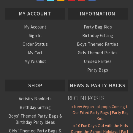
MY ACCOUNT
INFORMATION
My Account
Party Bag Kids
Sign In
Birthday Gifting
Order Status
Boys Themed Parties
My Cart
Girls Themed Parties
My Wishlist
Unisex Parties
Party Bags
About Us
SHOP
NEWS & PARTY HACKS
RECENT POSTS
Activity Booklets
» New Vegan Lollipops Coming to
Birthday Gifting
Our Filled Party Bags | Party Bag
Boys’ Themed Party Bags &
Kids
Birthday Party Ideas
» 10 Fun Days Out with the Kids
Girls’ Themed Party Bags &
During the School Holidays | Party