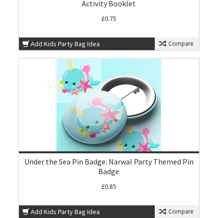
Activity Booklet
£0.75
Add Kids Party Bag Idea
Compare
Under the Sea Pin Badge: Narwal Party Themed Pin
Badge
£0.85
Add Kids Party Bag Idea
Compare