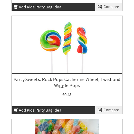
Add Kids Party Bag Idea
Compare
Party Sweets: Rock Pops Catherine Wheel, Twist and
Wiggle Pops
£0.45
Add Kids Party Bag Idea
Compare