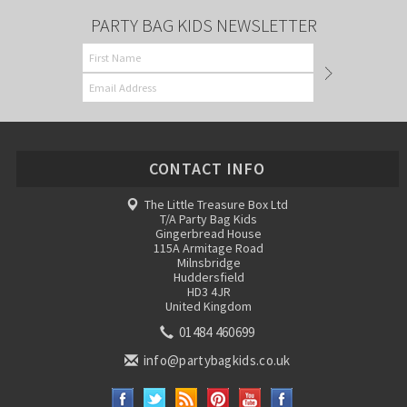
PARTY BAG KIDS NEWSLETTER
CONTACT INFO
The Little Treasure Box Ltd
T/A Party Bag Kids
Gingerbread House
115A Armitage Road
Milnsbridge
Huddersfield
HD3 4JR
United Kingdom
01484 460699
info@partybagkids.co.uk