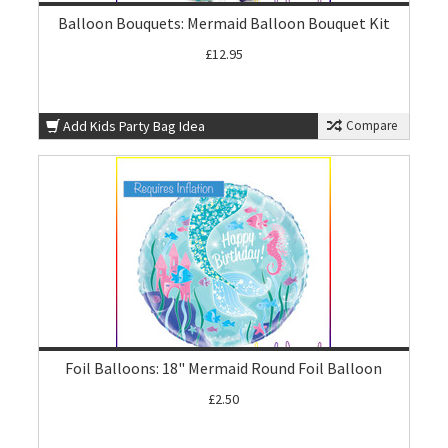
Balloon Bouquets: Mermaid Balloon Bouquet Kit
£12.95
Add Kids Party Bag Idea
Compare
Foil Balloons: 18" Mermaid Round Foil Balloon
£2.50