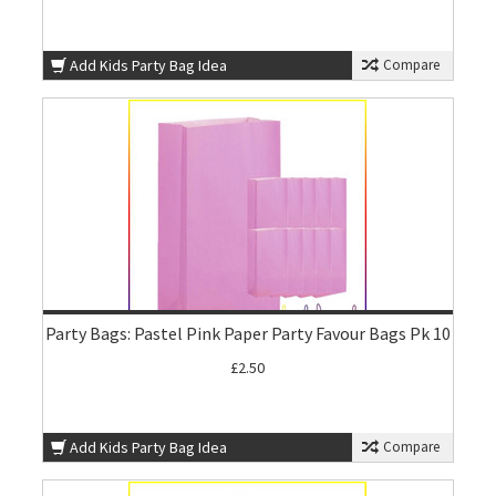
Add Kids Party Bag Idea
Compare
Party Bags: Pastel Pink Paper Party Favour Bags Pk 10
£2.50
Add Kids Party Bag Idea
Compare