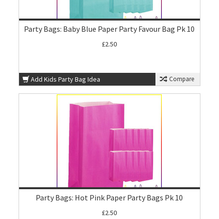
Party Bags: Baby Blue Paper Party Favour Bag Pk 10
£2.50
Add Kids Party Bag Idea
Compare
Party Bags: Hot Pink Paper Party Bags Pk 10
£2.50