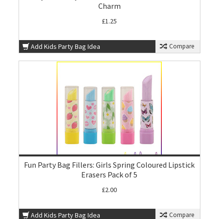
Charm
£1.25
Add Kids Party Bag Idea
Compare
Fun Party Bag Fillers: Girls Spring Coloured Lipstick
Erasers Pack of 5
£2.00
Add Kids Party Bag Idea
Compare