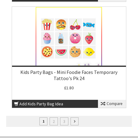
Kids Party Bags - Mini Foodie Faces Temporary
Tattoo's Pk 24
£1.80
Add Kids Party Bag Idea
Compare
2
3
1