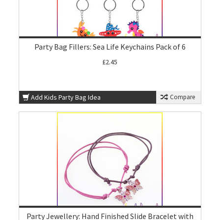
Party Bag Fillers: Sea Life Keychains Pack of 6
£2.45
Add Kids Party Bag Idea
Compare
Party Jewellery: Hand Finished Slide Bracelet with