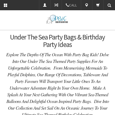
CALL
Under The Sea Party Bags & Birthday
Party Ideas
Explore The Depths Of The Ocean With Party Bag Kids! Delve
Into Our Under The Sea Themed Party Supplies For An
Unforgettable Celebration. From Mesmerising Mermaids To
Playful Dolphins, Our Range Of Decorations, Tableware And
Party Favours Will Transport Your Little Ones To An
Underwater Adventure Right In Your Own Home. Make A
Splash At Your Next Gathering With Our Vibrant Sea-Themed
Balloons And Delightful Ocean Inspired Party Bags. Dive Into
Our Collection And Set Sail On An Oceanic Journey To Your
Ultimate Sea Themed Birthday Celebration.