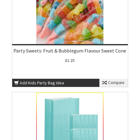
Party Sweets: Fruit & Bubblegum Flavour Sweet Cone
£1.25
Add Kids Party Bag Idea
Compare