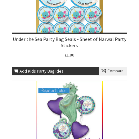
Under the Sea Party Bag Seals - Sheet of Narwal Party
Stickers
£1.80
Add Kids Party Bag Idea
Compare