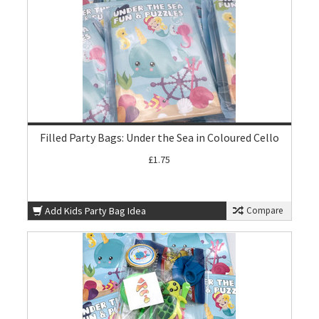
Filled Party Bags: Under the Sea in Coloured Cello
£1.75
Add Kids Party Bag Idea
Compare