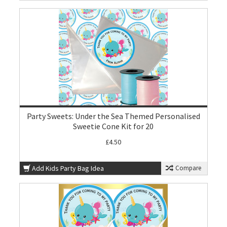
Party Sweets: Under the Sea Themed Personalised
Sweetie Cone Kit for 20
£4.50
Add Kids Party Bag Idea
Compare