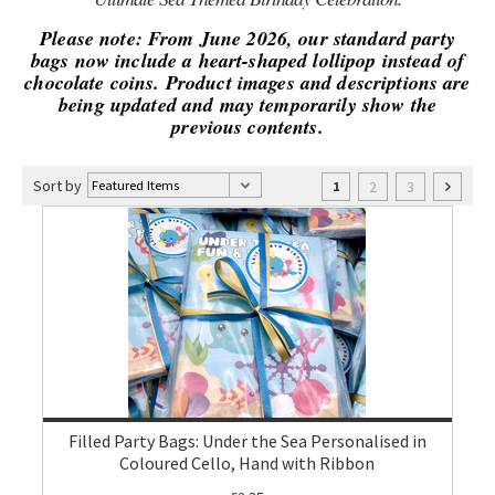
Please note: From June 2026, our standard party
bags now include a heart-shaped lollipop instead of
chocolate coins. Product images and descriptions are
being updated and may temporarily show the
previous contents.
Sort by
2
3
1
Filled Party Bags: Under the Sea Personalised in
Coloured Cello, Hand with Ribbon