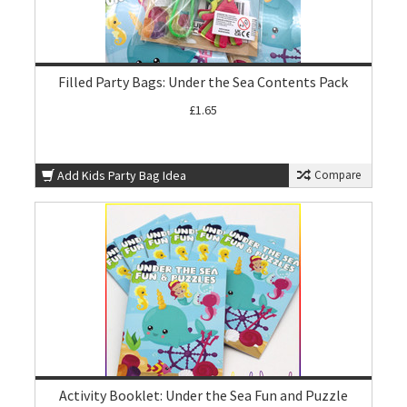
Filled Party Bags: Under the Sea Contents Pack
£1.65
Add Kids Party Bag Idea
Compare
Activity Booklet: Under the Sea Fun and Puzzle