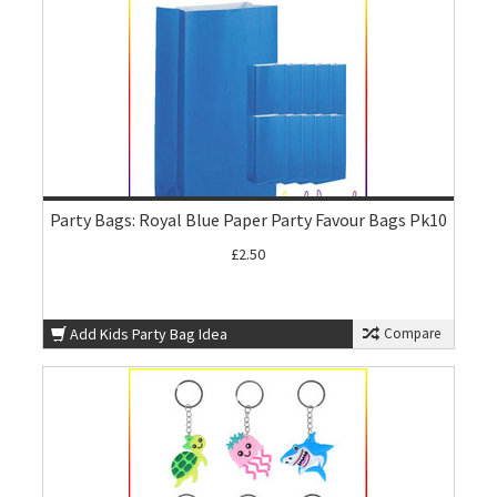
Party Bags: Royal Blue Paper Party Favour Bags Pk10
£2.50
Add Kids Party Bag Idea
Compare