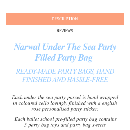
DESCRIPTION
REVIEWS
Narwal Under The Sea Party
Filled Party Bag
READY-MADE PARTY BAGS, HAND
FINISHED AND HASSLE-FREE
Each under the sea party parcel is hand wrapped
in coloured cello lovingly finished with a english
rose personalised party sticker.
Each ballet school pre-filled party bag contains
5 party bag toys and party bag sweets