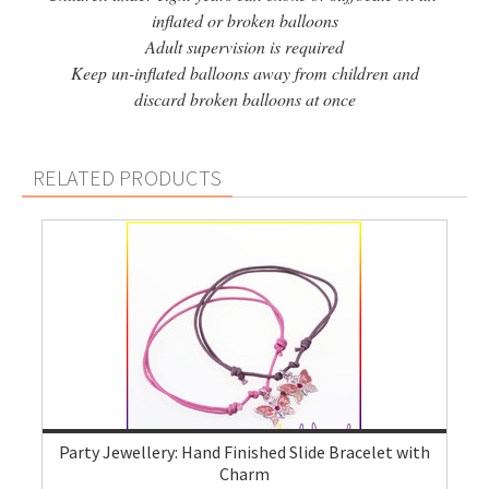
inflated or broken balloons
Adult supervision is required
Keep un-inflated balloons away from children and
discard broken balloons at once
RELATED PRODUCTS
Party Jewellery: Hand Finished Slide Bracelet with
Charm