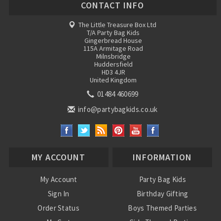
CONTACT INFO
The Little Treasure Box Ltd
T/A Party Bag Kids
Gingerbread House
115A Armitage Road
Milnsbridge
Huddersfield
HD3 4JR
United Kingdom
01484 460699
info@partybagkids.co.uk
MY ACCOUNT
INFORMATION
My Account
Party Bag Kids
Sign In
Birthday Gifting
Order Status
Boys Themed Parties