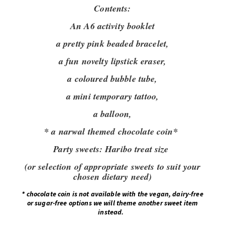
Contents:
An A6 activity booklet
a pretty pink beaded bracelet,
a fun novelty lipstick eraser,
a coloured bubble tube,
a mini temporary tattoo,
a balloon,
* a narwal themed chocolate coin*
Party sweets:
Haribo treat size
(or selection of appropriate sweets to suit your
chosen dietary need)
*
chocolate coin is not available with the vegan, dairy-free
or sugar-free options we will theme another sweet item
instead.