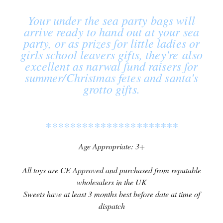
Your under the sea party bags will
arrive ready to hand out at your sea
party, or as prizes for little ladies or
girls school leavers gifts, they're also
excellent as narwal fund raisers for
summer/Christmas fetes and santa's
grotto gifts.
**********************
Age Appropriate: 3+
All toys are CE Approved and purchased from reputable
wholesalers in the UK
Sweets have at least 3 months best before date at time of
dispatch