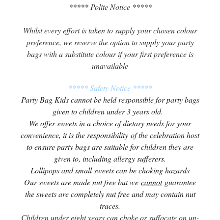
***** Polite Notice *****
Whilst every effort is taken to supply your chosen colour
preference, we reserve the option to supply your party
bags with a substitute colour if your first preference is
unavailable
***** Safety Notice *****
Party Bag Kids cannot be held responsible for party bags
given to children under 3 years old.
We offer sweets in a choice of dietary needs for your
convenience, it is the responsibility of the celebration host
to ensure party bags are suitable for children they are
given to, including allergy sufferers.
Lollipops and small sweets can be choking hazards
Our sweets are made nut free but we
cannot
guarantee
the sweets are completely nut free and may contain nut
traces.
Children under eight years can choke or suffocate on un-