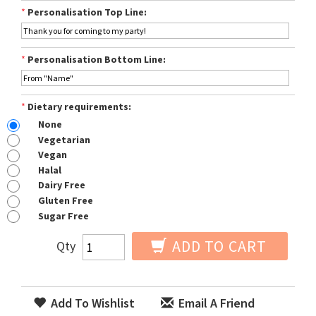
*
Personalisation Top Line:
*
Personalisation Bottom Line:
*
Dietary requirements:
None
Vegetarian
Vegan
Halal
Dairy Free
Gluten Free
Sugar Free
ADD TO CART
Qty
Add To Wishlist
Email A Friend