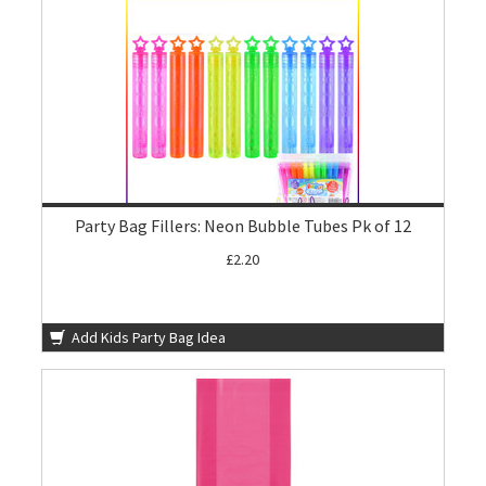
Party Bag Fillers: Neon Bubble Tubes Pk of 12
£2.20
Add Kids Party Bag Idea