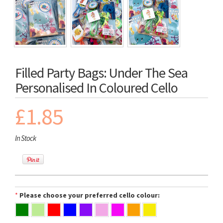
Filled Party Bags: Under The Sea
Personalised In Coloured Cello
£1.85
In Stock
*
Please choose your preferred cello colour: