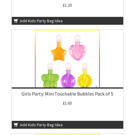
£1.25
Add Kids Party Bag Idea
Girls Party: Mini Touchable Bubbles Pack of 5
£1.65
Add Kids Party Bag Idea