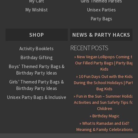
My Cart
Girls Themed Parties
My Wishlist
Unisex Parties
Party Bags
About Us
SHOP
NEWS & PARTY HACKS
RECENT POSTS
Activity Booklets
» New Vegan Lollipops Coming to
Birthday Gifting
Our Filled Party Bags | Party Bag
Boys’ Themed Party Bags &
Kids
Birthday Party Ideas
» 10 Fun Days Out with the Kids
Girls’ Themed Party Bags &
During the School Holidays | Party
Birthday Party Ideas
Bag Kids
» Fun in the Sun – Summer Holiday
Unisex Party Bags & Inclusive
Activities and Sun Safety Tips for
Birthday Themes
Children
Personalised Pre-Filled Party
» Birthday Magic
Bags
» What Is Ramadan and Eid?
All Party Bag Contents Packs
Meaning & Family Celebrations
Themed Party Pin Badges