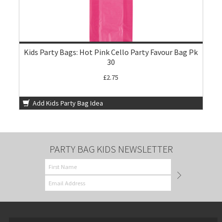
Kids Party Bags: Hot Pink Cello Party Favour Bag Pk
30
£2.75
Add Kids Party Bag Idea
PARTY BAG KIDS NEWSLETTER