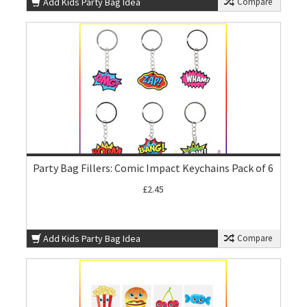
Add Kids Party Bag Idea
Compare
Party Bag Fillers: Comic Impact Keychains Pack of 6
£2.45
Add Kids Party Bag Idea
Compare