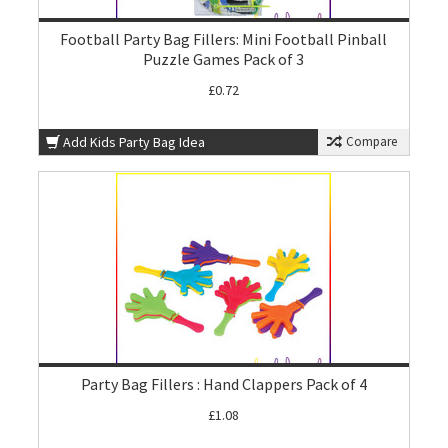
Football Party Bag Fillers: Mini Football Pinball
Puzzle Games Pack of 3
£0.72
Add Kids Party Bag Idea
Compare
Party Bag Fillers : Hand Clappers Pack of 4
£1.08