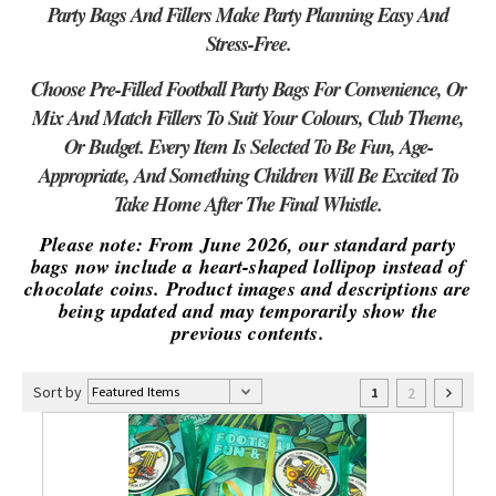
Party Bags And Fillers Make Party Planning Easy And
Stress-Free.
Choose Pre-Filled Football Party Bags For Convenience, Or
Mix And Match Fillers To Suit Your Colours, Club Theme,
Or Budget. Every Item Is Selected To Be Fun, Age-
Appropriate, And Something Children Will Be Excited To
Take Home After The Final Whistle.
Please note: From June 2026, our standard party
bags now include a heart-shaped lollipop instead of
chocolate coins. Product images and descriptions are
being updated and may temporarily show the
previous contents.
Sort by
2
1