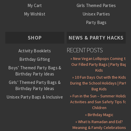
My Cart
Girls Themed Parties
My Wishlist
Unisex Parties
Party Bags
About Us
SHOP
NEWS & PARTY HACKS
RECENT POSTS
Activity Booklets
» New Vegan Lollipops Coming to
Birthday Gifting
Our Filled Party Bags | Party Bag
Boys’ Themed Party Bags &
Kids
Birthday Party Ideas
» 10 Fun Days Out with the Kids
Girls’ Themed Party Bags &
During the School Holidays | Party
Birthday Party Ideas
Bag Kids
» Fun in the Sun – Summer Holiday
Unisex Party Bags & Inclusive
Activities and Sun Safety Tips for
Birthday Themes
Children
Personalised Pre-Filled Party
» Birthday Magic
Bags
» What Is Ramadan and Eid?
All Party Bag Contents Packs
Meaning & Family Celebrations