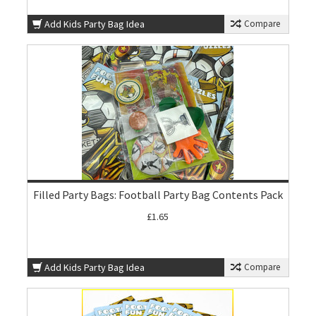
Add Kids Party Bag Idea
Compare
Filled Party Bags: Football Party Bag Contents Pack
£1.65
Add Kids Party Bag Idea
Compare