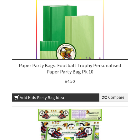
Paper Party Bags: Football Trophy Personalised
Paper Party Bag Pk 10
£4.50
Add Kids Party Bag Idea
Compare