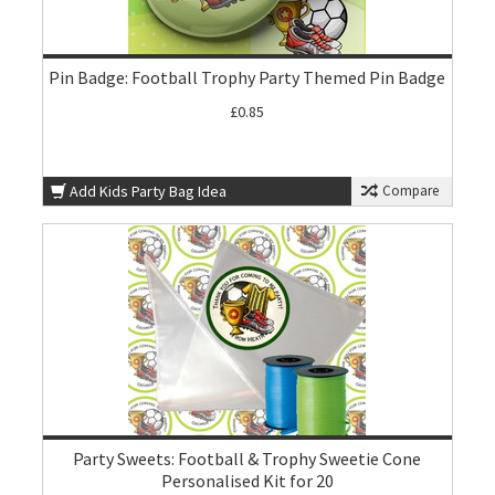
Pin Badge: Football Trophy Party Themed Pin Badge
£0.85
Add Kids Party Bag Idea
Compare
Party Sweets: Football & Trophy Sweetie Cone
Personalised Kit for 20