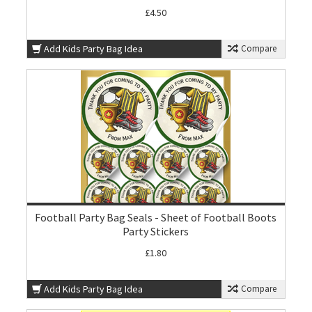
£4.50
Add Kids Party Bag Idea
Compare
Football Party Bag Seals - Sheet of Football Boots
Party Stickers
£1.80
Add Kids Party Bag Idea
Compare