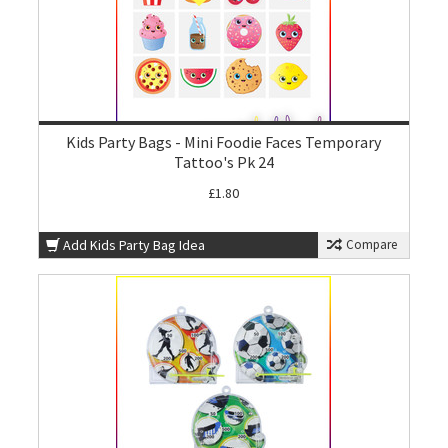
Kids Party Bags - Mini Foodie Faces Temporary
Tattoo's Pk 24
£1.80
Add Kids Party Bag Idea
Compare