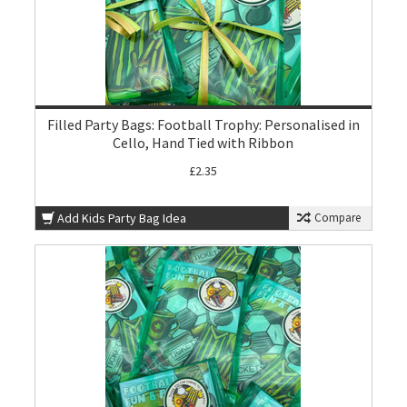
Filled Party Bags: Football Trophy: Personalised in
Cello, Hand Tied with Ribbon
£2.35
Add Kids Party Bag Idea
Compare