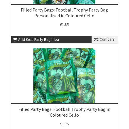
Filled Party Bags: Football Trophy Party Bag
Personalised in Coloured Cello
£1.85
Add Kids Party Bag Idea
Compare
Filled Party Bags: Football Trophy Party Bag in
Coloured Cello
£1.75