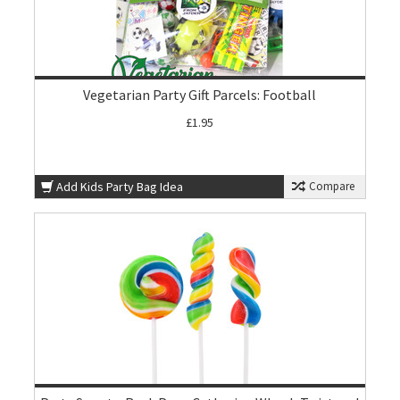
Vegetarian Party Gift Parcels: Football
£1.95
Add Kids Party Bag Idea
Compare