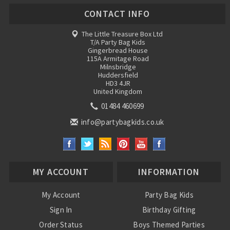
CONTACT INFO
The Little Treasure Box Ltd
T/A Party Bag Kids
Gingerbread House
115A Armitage Road
Milnsbridge
Huddersfield
HD3 4JR
United Kingdom
01484 460699
info@partybagkids.co.uk
MY ACCOUNT
INFORMATION
My Account
Party Bag Kids
Sign In
Birthday Gifting
Order Status
Boys Themed Parties