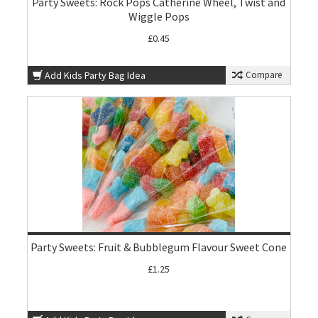
Party Sweets: Rock Pops Catherine Wheel, Twist and
Wiggle Pops
£0.45
Add Kids Party Bag Idea
Compare
Party Sweets: Fruit & Bubblegum Flavour Sweet Cone
£1.25