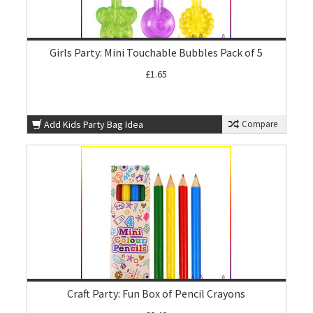
Girls Party: Mini Touchable Bubbles Pack of 5
£1.65
Add Kids Party Bag Idea
Compare
Craft Party: Fun Box of Pencil Crayons