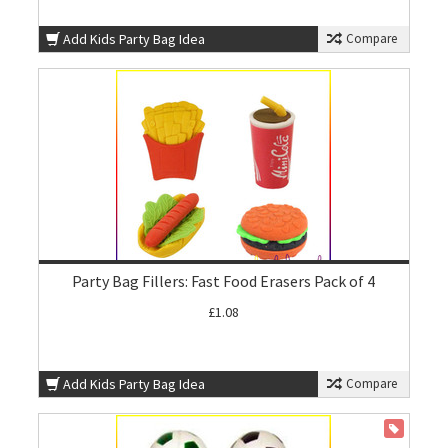
Add Kids Party Bag Idea
Compare
Party Bag Fillers: Fast Food Erasers Pack of 4
£1.08
Add Kids Party Bag Idea
Compare
ON SALE