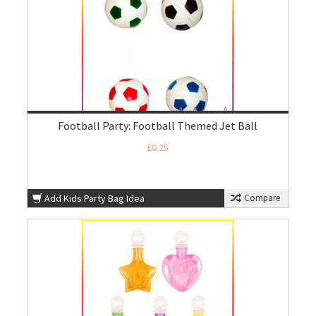
Football Party: Football Themed Jet Ball
£0.25
Add Kids Party Bag Idea
Compare