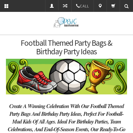
CALL
Football Themed Party Bags &
Birthday Party Ideas
Create A Winning Celebration With Our Football Themed
Party Bags And Birthday Party Ideas, Perfect For Football-
Mad Kids Of All Ages. Ideal For Birthday Parties, Team
Celebrations, And End-Of-Season Events, Our Ready-To-Go