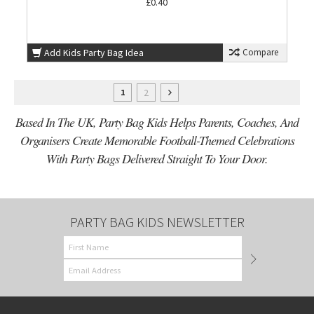
£0.40
Add Kids Party Bag Idea
Compare
2
1
Based In The UK, Party Bag Kids Helps Parents, Coaches, And
Organisers Create Memorable Football-Themed Celebrations
With Party Bags Delivered Straight To Your Door.
PARTY BAG KIDS NEWSLETTER