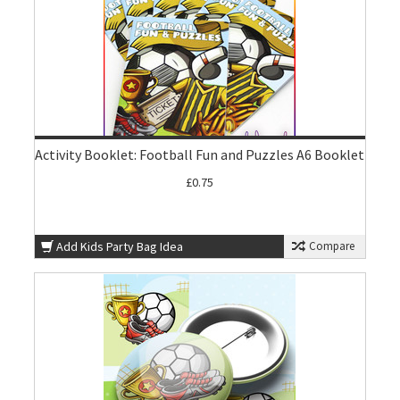
Activity Booklet: Football Fun and Puzzles A6 Booklet
£0.75
Add Kids Party Bag Idea
Compare