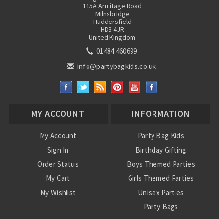
115A Armitage Road
Milnsbridge
Huddersfield
HD3 4JR
United Kingdom
01484 460699
info@partybagkids.co.uk
MY ACCOUNT
INFORMATION
My Account
Party Bag Kids
Sign In
Birthday Gifting
Order Status
Boys Themed Parties
My Cart
Girls Themed Parties
My Wishlist
Unisex Parties
Party Bags