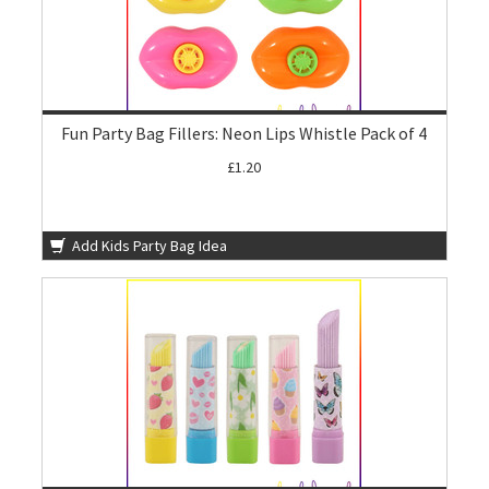
Fun Party Bag Fillers: Neon Lips Whistle Pack of 4
£1.20
Add Kids Party Bag Idea