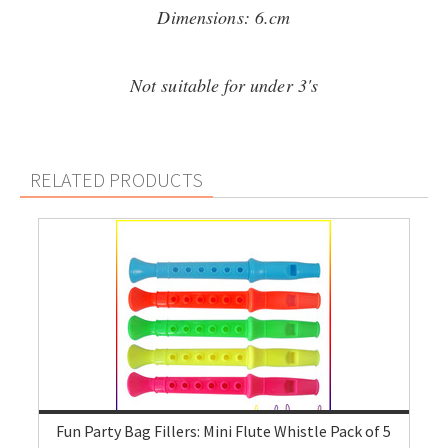
Dimensions: 6.cm
Not suitable for under 3's
RELATED PRODUCTS
Fun Party Bag Fillers: Mini Flute Whistle Pack of 5