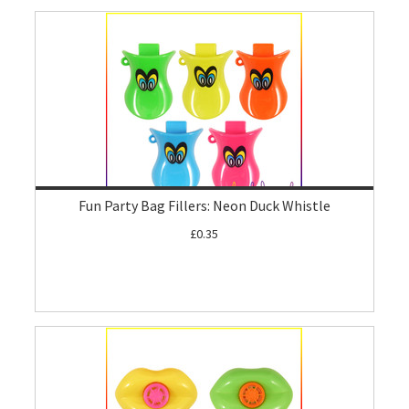
Fun Party Bag Fillers: Neon Duck Whistle
£0.35