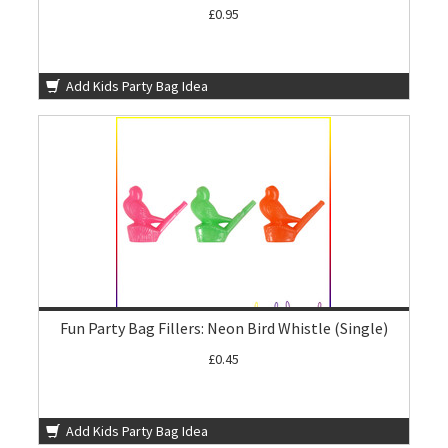
£0.95
Add Kids Party Bag Idea
Fun Party Bag Fillers: Neon Bird Whistle (Single)
£0.45
Add Kids Party Bag Idea