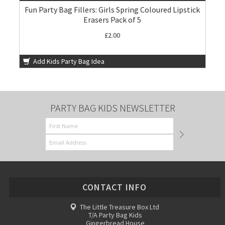
Fun Party Bag Fillers: Girls Spring Coloured Lipstick
Erasers Pack of 5
£2.00
Add Kids Party Bag Idea
PARTY BAG KIDS NEWSLETTER
CONTACT INFO
The Little Treasure Box Ltd
T/A Party Bag Kids
Gingerbread House