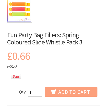
Fun Party Bag Fillers: Spring
Coloured Slide Whistle Pack 3
£0.66
In Stock
ADD TO CART
Qty