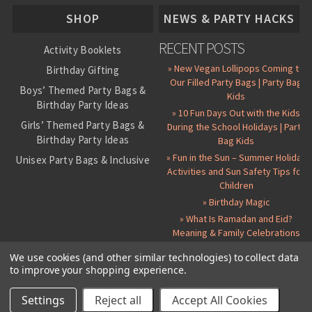
About Us
SHOP
NEWS & PARTY HACKS
RECENT POSTS
Activity Booklets
» New Vegan Lollipops Coming to
Birthday Gifting
Our Filled Party Bags | Party Bag
Boys’ Themed Party Bags &
Kids
Birthday Party Ideas
» 10 Fun Days Out with the Kids
Girls’ Themed Party Bags &
During the School Holidays | Party
Birthday Party Ideas
Bag Kids
» Fun in the Sun – Summer Holiday
Unisex Party Bags & Inclusive
Activities and Sun Safety Tips for
Birthday Themes
Children
Personalised Pre-Filled Party
» Birthday Magic
Bags
» What Is Ramadan and Eid?
All Party Bag Contents Packs
Meaning & Family Celebrations
Themed Party Pin Badges
We use cookies (and other similar technologies) to collect data
to improve your shopping experience.
Party Seals and Stickers
©
2026 Party Bag Kids. All Rights Reserved.
All prices in
GBP
.
Sitemap
Candy Cone Kits
Paper Party Bags
|
Instagram
|
Facebook
|
Twitter
|
Delivery Details
|
About Us
|
Settings
Reject all
Accept All Cookies
RSS Syndication
|
Cookie and Privacy Policy
|
Terms and Conditions
Party Bag Fillers