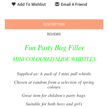
Add To Wishlist
Email A Friend
DESCRIPTION
REVIEWS
Fun Party Bag Filler
MINI COLOURED SLIDE WHISTLES
Supplied as: A pack of 3 mini pull whistle
Chosen at random from a selection of spring
colours
Great item for children's party bags.
Suitable for both boys and girls