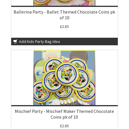
Ballerina Party - Ballet Themed Chocolate Coins pk
of 10
£2.85
Add Kids Party Bag Idea
Mischief Party - Mischief Maker Themed Chocolate
Coins pk of 10
£2.85