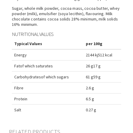
Sugar, whole milk powder, cocoa mass, cocoa butter, whey
powder (milk), emulsifier (soya lecithin), flavouring. Milk
chocolate contains cocoa solids 28% minimum, milk solids
16% minimum.
NUTRITIONAL VALUES
Typical Values
per 100g
Energy
2144 kj
512 kcal
Fat
of which saturates
26 g
17 g
Carbohydrates
of which sugars
61 g
59 g
Fibre
2.6 g
Protein
6.5 g
Salt
0.27 g
RELATED PRODUCTS