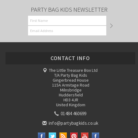
PARTY BAG KIDS NEWSLETTER
CONTACT INFO
The Little Treasure Box Ltd
T/A Party Bag Kids
Gingerbread House
115A Armitage Road
Milnsbridge
Huddersfield
HD3 4JR
United Kingdom
01484 460699
info@partybagkids.co.uk