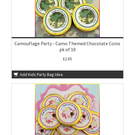
Camouflage Party - Camo Themed Chocolate Coins
pk of 10
£2.85
Add Kids Party Bag Idea