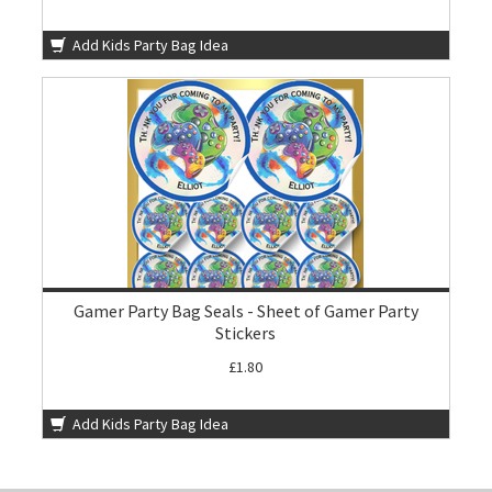
Add Kids Party Bag Idea
Gamer Party Bag Seals - Sheet of Gamer Party
Stickers
£1.80
Add Kids Party Bag Idea