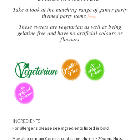
Take a look at the matching range of gamer party
themed party items
here.
These sweets are vegetarian as well as being
gelatine free and have no artificial colours or
flavours
INGREDIENTS
For allergens please see ingredients listed in bold.
May also contain Cereals containing gluten > 20ppm, Nuts