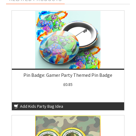
Pin Badge: Gamer Party Themed Pin Badge
£0.85
Add Kids Party Bag Idea