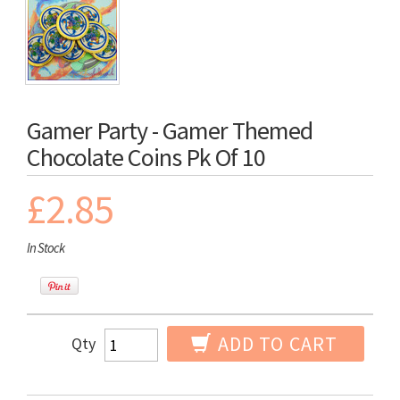
Gamer Party - Gamer Themed
Chocolate Coins Pk Of 10
£2.85
In Stock
ADD TO CART
Qty