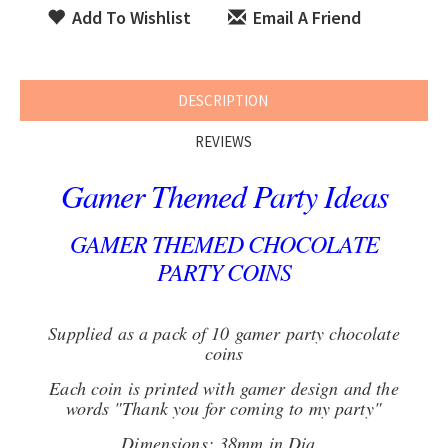
Add To Wishlist
Email A Friend
DESCRIPTION
REVIEWS
Gamer Themed Party Ideas
GAMER THEMED CHOCOLATE
PARTY COINS
Supplied as a pack of 10 gamer party chocolate
coins
Each coin is printed with gamer design and the
words "Thank you for coming to my party"
Dimensions: 38mm in Dia.