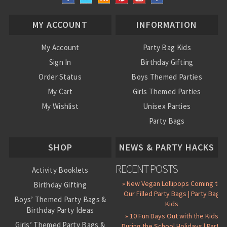
MY ACCOUNT
INFORMATION
My Account
Party Bag Kids
Sign In
Birthday Gifting
Order Status
Boys Themed Parties
My Cart
Girls Themed Parties
My Wishlist
Unisex Parties
Party Bags
About Us
SHOP
NEWS & PARTY HACKS
RECENT POSTS
Activity Booklets
» New Vegan Lollipops Coming to
Birthday Gifting
Our Filled Party Bags | Party Bag
Boys’ Themed Party Bags &
Kids
Birthday Party Ideas
» 10 Fun Days Out with the Kids
Girls’ Themed Party Bags &
During the School Holidays | Party