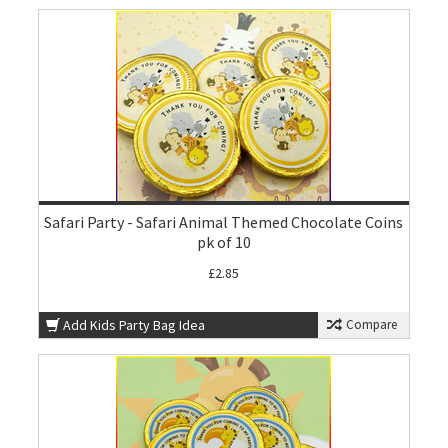
Safari Party - Safari Animal Themed Chocolate Coins
pk of 10
£2.85
Add Kids Party Bag Idea
Compare