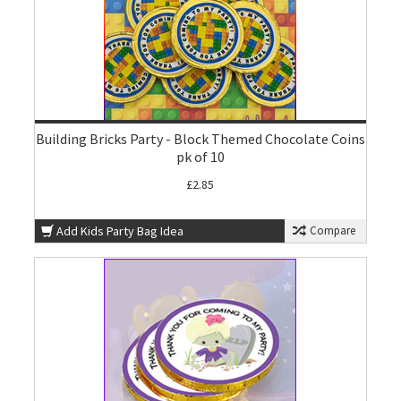
Building Bricks Party - Block Themed Chocolate Coins
pk of 10
£2.85
Add Kids Party Bag Idea
Compare