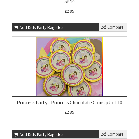
of 10
£2.85
Add Kids Party Bag Idea
Compare
Princess Party - Princess Chocolate Coins pk of 10
£2.85
Add Kids Party Bag Idea
Compare