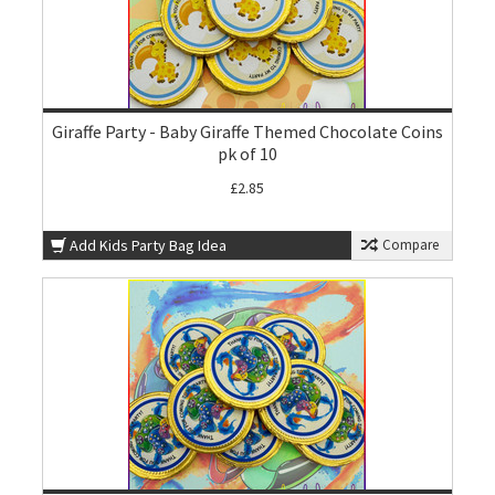
Giraffe Party - Baby Giraffe Themed Chocolate Coins
pk of 10
£2.85
Add Kids Party Bag Idea
Compare