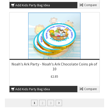
Add Kids Party Bag Idea
Compare
Noah's Ark Party - Noah's Ark Chocolate Coins pk of
10
£2.85
Add Kids Party Bag Idea
Compare
2
3
1