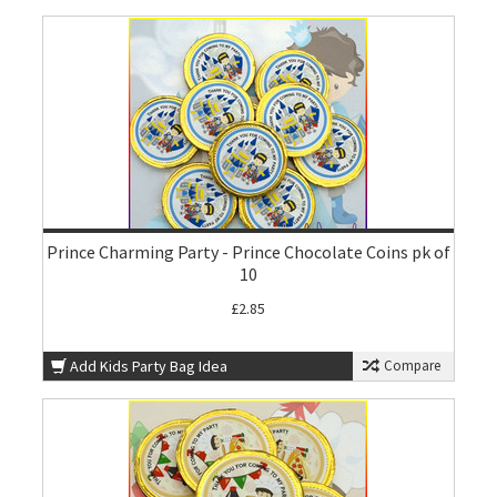
Prince Charming Party - Prince Chocolate Coins pk of
10
£2.85
Add Kids Party Bag Idea
Compare