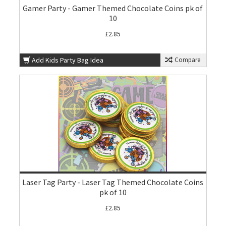
Gamer Party - Gamer Themed Chocolate Coins pk of
10
£2.85
Add Kids Party Bag Idea
Compare
Laser Tag Party - Laser Tag Themed Chocolate Coins
pk of 10
£2.85