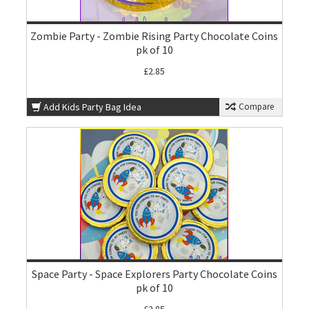
Zombie Party - Zombie Rising Party Chocolate Coins
pk of 10
£2.85
Add Kids Party Bag Idea
Compare
Space Party - Space Explorers Party Chocolate Coins
pk of 10