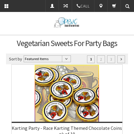
CALL
Vegetarian Sweets For Party Bags
Sort by
2
3
1
Karting Party - Race Karting Themed Chocolate Coins