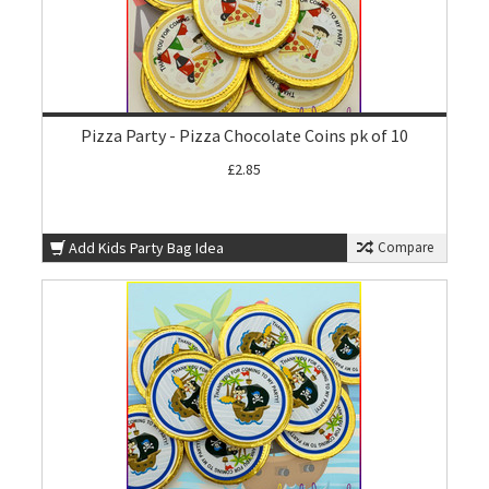
Pizza Party - Pizza Chocolate Coins pk of 10
£2.85
Add Kids Party Bag Idea
Compare