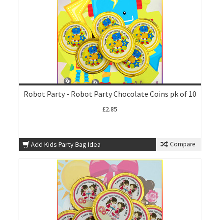
Robot Party - Robot Party Chocolate Coins pk of 10
£2.85
Add Kids Party Bag Idea
Compare