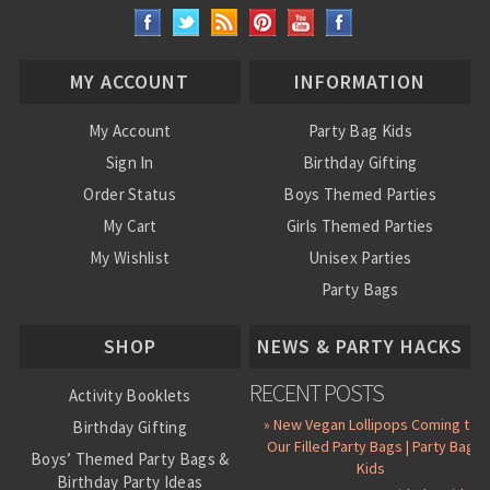
MY ACCOUNT
INFORMATION
My Account
Party Bag Kids
Sign In
Birthday Gifting
Order Status
Boys Themed Parties
My Cart
Girls Themed Parties
My Wishlist
Unisex Parties
Party Bags
About Us
SHOP
NEWS & PARTY HACKS
RECENT POSTS
Activity Booklets
» New Vegan Lollipops Coming to
Birthday Gifting
Our Filled Party Bags | Party Bag
Boys’ Themed Party Bags &
Kids
Birthday Party Ideas