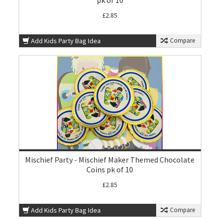
pk of 10
£2.85
Add Kids Party Bag Idea
Compare
Mischief Party - Mischief Maker Themed Chocolate
Coins pk of 10
£2.85
Add Kids Party Bag Idea
Compare