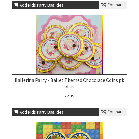
Add Kids Party Bag Idea
Compare
Ballerina Party - Ballet Themed Chocolate Coins pk
of 10
£2.85
Add Kids Party Bag Idea
Compare