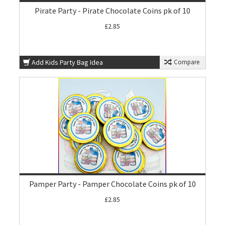
Pirate Party - Pirate Chocolate Coins pk of 10
£2.85
Add Kids Party Bag Idea
Compare
Pamper Party - Pamper Chocolate Coins pk of 10
£2.85