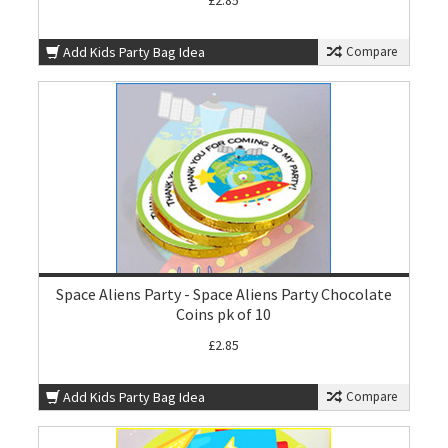
£2.85
Add Kids Party Bag Idea
Compare
Space Aliens Party - Space Aliens Party Chocolate
Coins pk of 10
£2.85
Add Kids Party Bag Idea
Compare