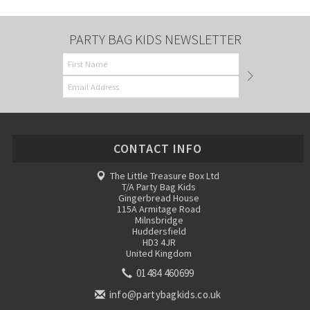
PARTY BAG KIDS NEWSLETTER
CONTACT INFO
The Little Treasure Box Ltd
T/A Party Bag Kids
Gingerbread House
115A Armitage Road
Milnsbridge
Huddersfield
HD3 4JR
United Kingdom
01484 460699
info@partybagkids.co.uk