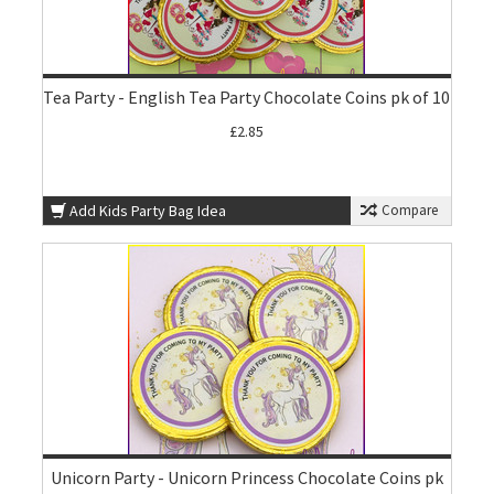
Tea Party - English Tea Party Chocolate Coins pk of 10
£2.85
Add Kids Party Bag Idea
Compare
Unicorn Party - Unicorn Princess Chocolate Coins pk