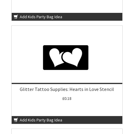
Add Kids Party Bag Idea
Glitter Tattoo Supplies: Hearts in Love Stencil
£0.18
Add Kids Party Bag Idea