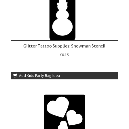
Glitter Tattoo Supplies: Snowman Stencil
£0.15
Add Kids Party Bag Idea