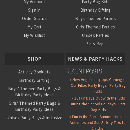
My Account
Party Bag Kids
Sign In
Birthday Gifting
Order Status
Boys Themed Parties
My Cart
Girls Themed Parties
My Wishlist
Unisex Parties
Party Bags
About Us
SHOP
NEWS & PARTY HACKS
RECENT POSTS
Activity Booklets
» New Vegan Lollipops Coming to
Birthday Gifting
Our Filled Party Bags | Party Bag
Boys’ Themed Party Bags &
Kids
Birthday Party Ideas
» 10 Fun Days Out with the Kids
Girls’ Themed Party Bags &
During the School Holidays | Party
Birthday Party Ideas
Bag Kids
» Fun in the Sun – Summer Holiday
Unisex Party Bags & Inclusive
Activities and Sun Safety Tips for
Birthday Themes
Children