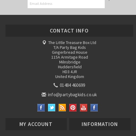
CONTACT INFO
The Little Treasure Box Ltd
T/A Party Bag Kids
Gingerbread House
115A Armitage Road
Milnsbridge
Huddersfield
HD3 4JR
United Kingdom
01484 460699
info@partybagkids.co.uk
MY ACCOUNT
INFORMATION