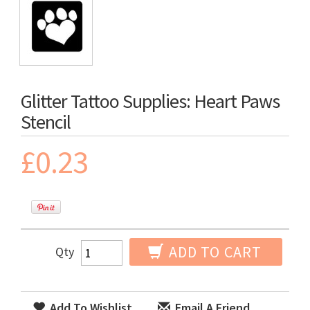
Glitter Tattoo Supplies: Heart Paws
Stencil
£0.23
ADD TO CART
Qty
Add To Wishlist
Email A Friend