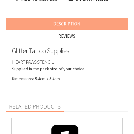
DESCRIPTION
REVIEWS
Glitter Tattoo Supplies
HEART PAWS STENCIL
Supplied in the pack size of your choice.
Dimensions: 5.4cm x 5.4cm
RELATED PRODUCTS