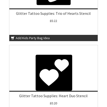
Glitter Tattoo Supplies: Trio of Hearts Stencil
£0.22
Add Kids Party Bag Idea
Glitter Tattoo Supplies: Heart Duo Stencil
£0.20