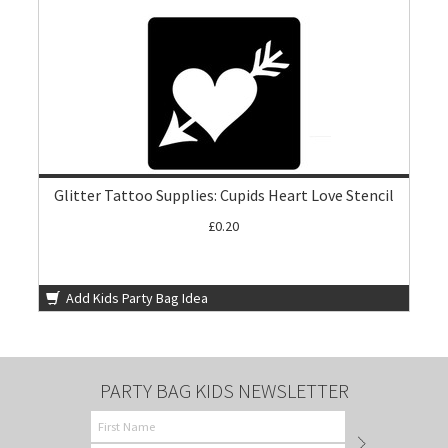
Glitter Tattoo Supplies: Cupids Heart Love Stencil
£0.20
Add Kids Party Bag Idea
PARTY BAG KIDS NEWSLETTER