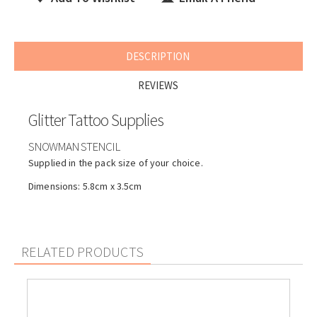
DESCRIPTION
REVIEWS
Glitter Tattoo Supplies
SNOWMAN STENCIL
Supplied in the pack size of your choice.
Dimensions: 5.8cm x 3.5cm
RELATED PRODUCTS