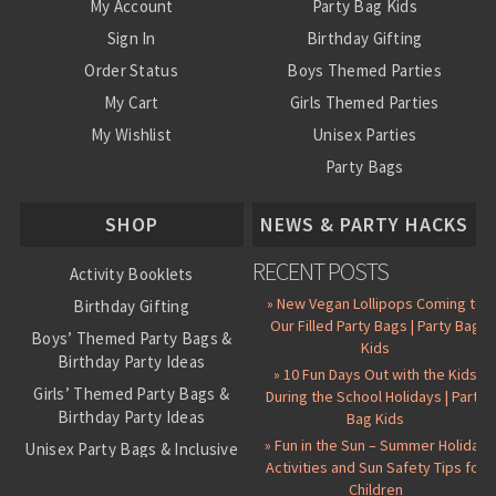
My Account
Party Bag Kids
Sign In
Birthday Gifting
Order Status
Boys Themed Parties
My Cart
Girls Themed Parties
My Wishlist
Unisex Parties
Party Bags
About Us
SHOP
NEWS & PARTY HACKS
RECENT POSTS
Activity Booklets
» New Vegan Lollipops Coming to
Birthday Gifting
Our Filled Party Bags | Party Bag
Boys’ Themed Party Bags &
Kids
Birthday Party Ideas
» 10 Fun Days Out with the Kids
Girls’ Themed Party Bags &
During the School Holidays | Party
Birthday Party Ideas
Bag Kids
» Fun in the Sun – Summer Holiday
Unisex Party Bags & Inclusive
Activities and Sun Safety Tips for
Birthday Themes
Children