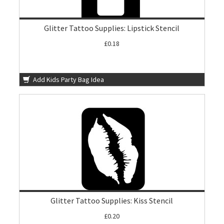
Glitter Tattoo Supplies: Lipstick Stencil
£0.18
Add Kids Party Bag Idea
Glitter Tattoo Supplies: Kiss Stencil
£0.20