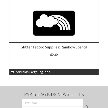
Glitter Tattoo Supplies: Rainbow Stencil
£0.20
Add Kids Party Bag Idea
PARTY BAG KIDS NEWSLETTER