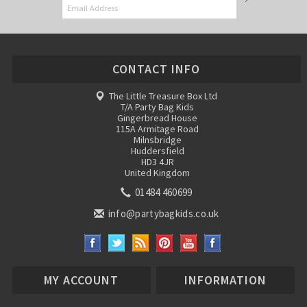
CONTACT INFO
The Little Treasure Box Ltd
T/A Party Bag Kids
Gingerbread House
115A Armitage Road
Milnsbridge
Huddersfield
HD3 4JR
United Kingdom
01484 460699
info@partybagkids.co.uk
MY ACCOUNT
INFORMATION