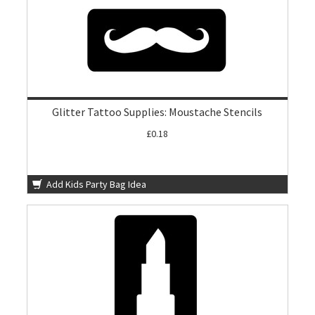
Glitter Tattoo Supplies: Moustache Stencils
£0.18
Add Kids Party Bag Idea