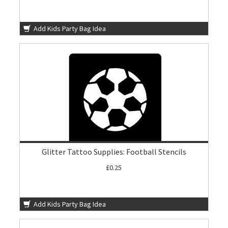
Add Kids Party Bag Idea
Glitter Tattoo Supplies: Football Stencils
£0.25
Add Kids Party Bag Idea