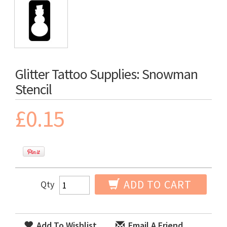
Glitter Tattoo Supplies: Snowman
Stencil
£0.15
ADD TO CART
Qty
Add To Wishlist
Email A Friend