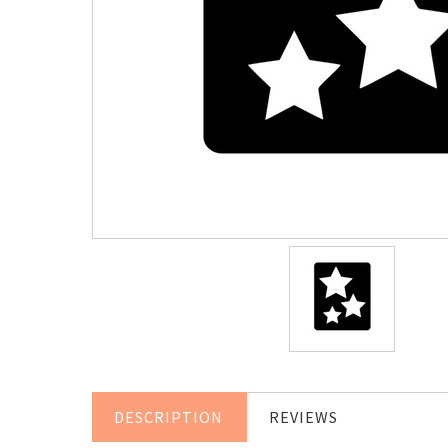
DESCRIPTION
REVIEWS