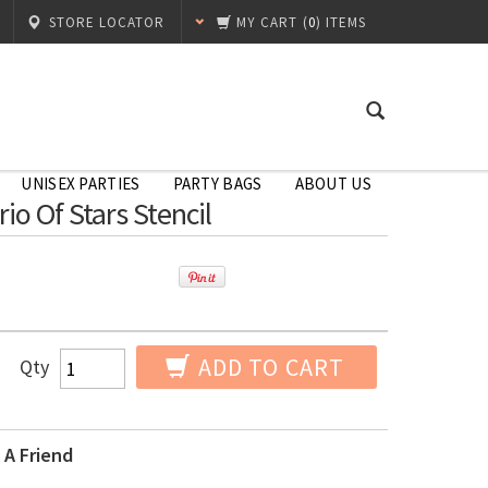
STORE LOCATOR
MY CART
(
0
) ITEMS
UNISEX PARTIES
PARTY BAGS
ABOUT US
rio Of Stars Stencil
ADD TO CART
Qty
 A Friend