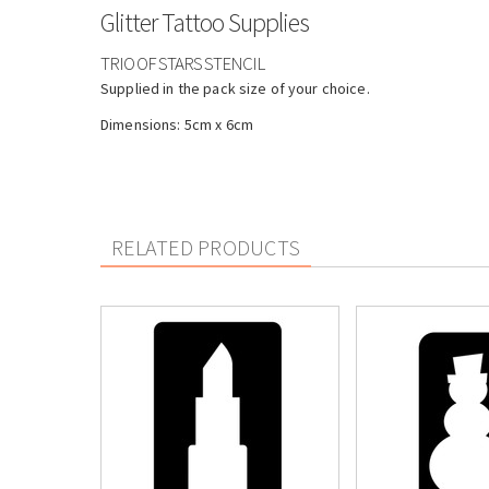
Glitter Tattoo Supplies
TRIO OF STARS STENCIL
Supplied in the pack size of your choice.
Dimensions: 5cm x 6cm
RELATED PRODUCTS