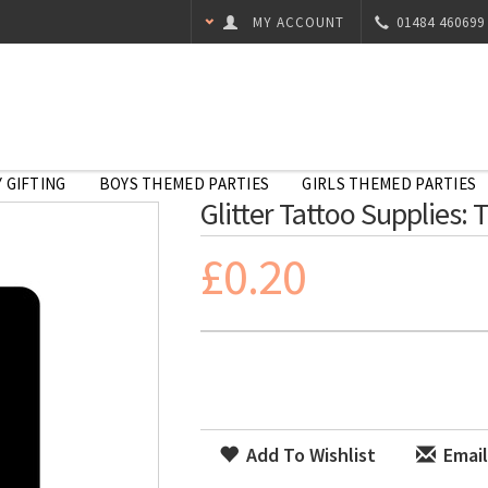
MY ACCOUNT
01484 460699
 GIFTING
BOYS THEMED PARTIES
GIRLS THEMED PARTIES
Glitter Tattoo Supplies: T
£0.20
Add To Wishlist
Email