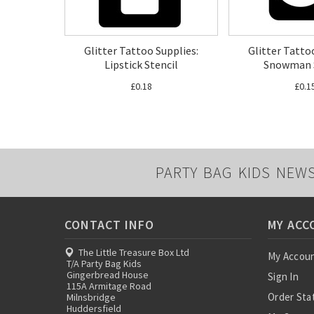
Glitter Tattoo Supplies:
Glitter Tatto
Lipstick Stencil
Snowman S
£0.18
£0.1
PARTY BAG KIDS NEW
CONTACT INFO
MY ACC
The Little Treasure Box Ltd
My Accou
T/A Party Bag Kids
Gingerbread House
Sign In
115A Armitage Road
Order Sta
Milnsbridge
Huddersfield