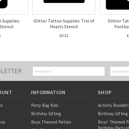
o Supplies:
Glitter Tattoo Supplies: Trio of
Glitter Ta
tencil
Hearts Stencil
Footbal
5
£0.22
£
SLETTER
OUNT
INFORMATION
SHOP
nt
Party Bag Kids
Activity Booklet
Birthday Gifting
Birthday Gifting
tus
Boys Themed Parties
Boys’ Themed P
Birthday Party I