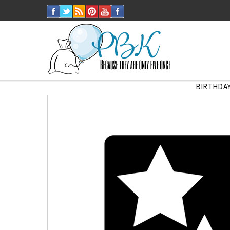
BIRTHDAY