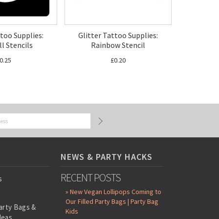
ttoo Supplies:
Glitter Tattoo Supplies:
l Stencils
Rainbow Stencil
0.25
£0.20
NEWS & PARTY HACKS
RECENT POSTS
s
» New Vegan Lollipops Coming to
Our Filled Party Bags | Party Bag
arty Bags &
Kids
deas