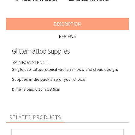
DESCRIPTION
REVIEWS
Glitter Tattoo Supplies
RAINBOW STENCIL
Single use tattoo stencil with a rainbow and cloud design,
Supplied in the pack size of your choice
Dimensions: 6.1cm x 3.6cm
RELATED PRODUCTS