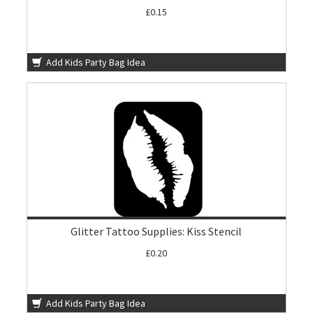
£0.15
Add Kids Party Bag Idea
Glitter Tattoo Supplies: Kiss Stencil
£0.20
Add Kids Party Bag Idea