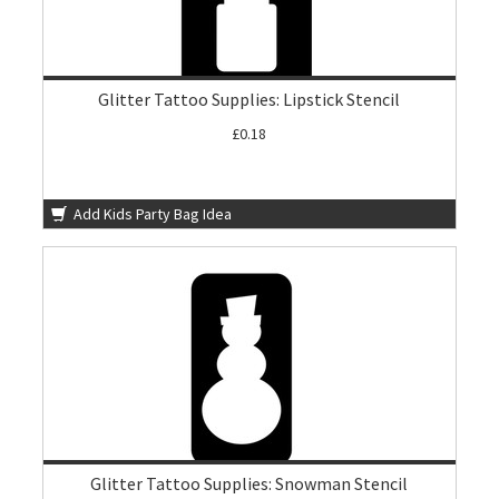
Glitter Tattoo Supplies: Lipstick Stencil
£0.18
Add Kids Party Bag Idea
Glitter Tattoo Supplies: Snowman Stencil