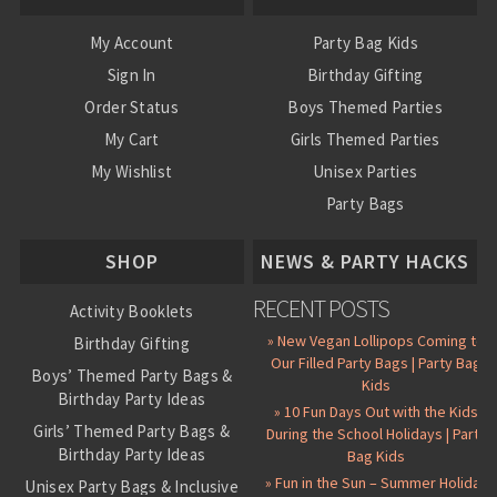
My Account
Party Bag Kids
Sign In
Birthday Gifting
Order Status
Boys Themed Parties
My Cart
Girls Themed Parties
My Wishlist
Unisex Parties
Party Bags
About Us
SHOP
NEWS & PARTY HACKS
RECENT POSTS
Activity Booklets
» New Vegan Lollipops Coming to
Birthday Gifting
Our Filled Party Bags | Party Bag
Boys’ Themed Party Bags &
Kids
Birthday Party Ideas
» 10 Fun Days Out with the Kids
Girls’ Themed Party Bags &
During the School Holidays | Party
Birthday Party Ideas
Bag Kids
» Fun in the Sun – Summer Holiday
Unisex Party Bags & Inclusive