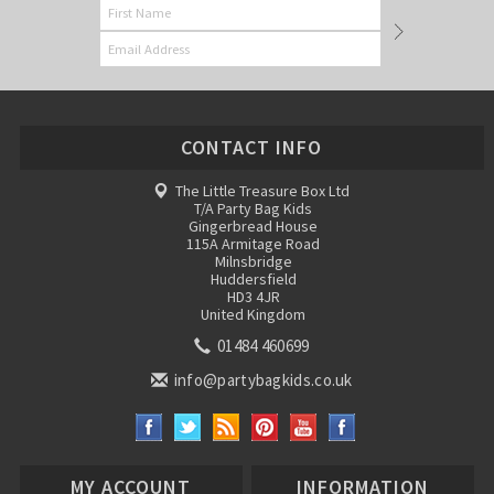
CONTACT INFO
The Little Treasure Box Ltd
T/A Party Bag Kids
Gingerbread House
115A Armitage Road
Milnsbridge
Huddersfield
HD3 4JR
United Kingdom
01484 460699
info@partybagkids.co.uk
MY ACCOUNT
INFORMATION