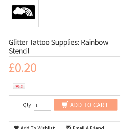
Glitter Tattoo Supplies: Rainbow
Stencil
£0.20
ADD TO CART
Qty
Add To Wishlist
Email A Friend