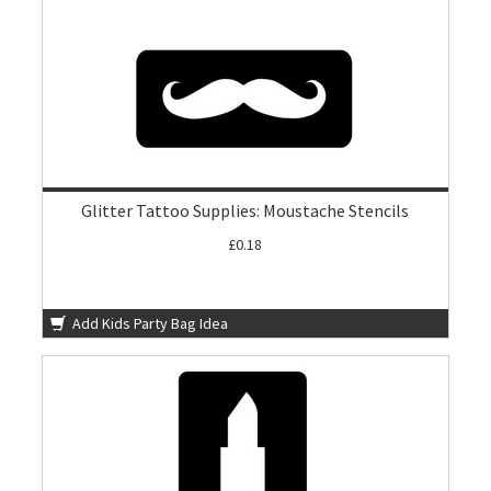
Glitter Tattoo Supplies: Moustache Stencils
£0.18
Add Kids Party Bag Idea