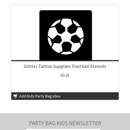
Glitter Tattoo Supplies: Football Stencils
£0.25
Add Kids Party Bag Idea
PARTY BAG KIDS NEWSLETTER