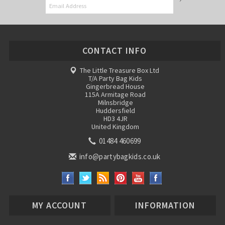
CONTACT INFO
The Little Treasure Box Ltd
T/A Party Bag Kids
Gingerbread House
115A Armitage Road
Milnsbridge
Huddersfield
HD3 4JR
United Kingdom
01484 460699
info@partybagkids.co.uk
MY ACCOUNT
INFORMATION