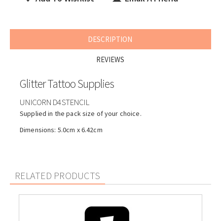
DESCRIPTION
REVIEWS
Glitter Tattoo Supplies
UNICORN D4 STENCIL
Supplied in the pack size of your choice.
Dimensions: 5.0cm x 6.42cm
RELATED PRODUCTS