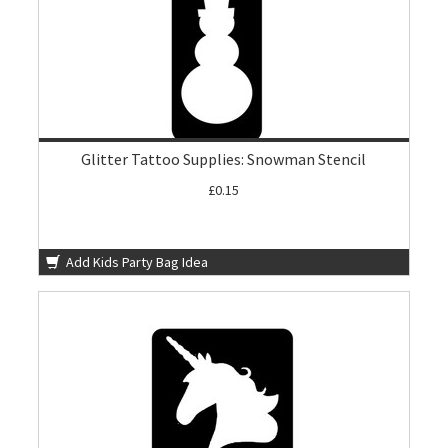
Glitter Tattoo Supplies: Snowman Stencil
£0.15
Add Kids Party Bag Idea