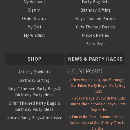
My Account
Party Bag Kids
Sign In
Birthday Gifting
Order Status
Boys Themed Parties
My Cart
Girls Themed Parties
My Wishlist
Unisex Parties
Party Bags
About Us
SHOP
NEWS & PARTY HACKS
RECENT POSTS
Activity Booklets
» New Vegan Lollipops Coming to
Birthday Gifting
Our Filled Party Bags | Party Bag
Boys’ Themed Party Bags &
Kids
Birthday Party Ideas
» 10 Fun Days Out with the Kids
Girls’ Themed Party Bags &
During the School Holidays | Party
Birthday Party Ideas
Bag Kids
» Fun in the Sun – Summer Holiday
Unisex Party Bags & Inclusive
Activities and Sun Safety Tips for
Birthday Themes
Children