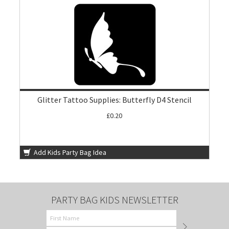
Glitter Tattoo Supplies: Butterfly D4 Stencil
£0.20
Add Kids Party Bag Idea
PARTY BAG KIDS NEWSLETTER