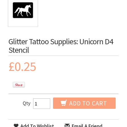
Glitter Tattoo Supplies: Unicorn D4
Stencil
£0.25
ADD TO CART
Qty
Add To Wishlist
Email A Friend