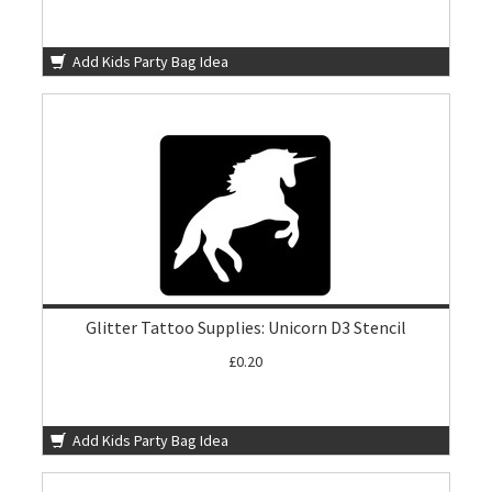
Add Kids Party Bag Idea
Glitter Tattoo Supplies: Unicorn D3 Stencil
£0.20
Add Kids Party Bag Idea