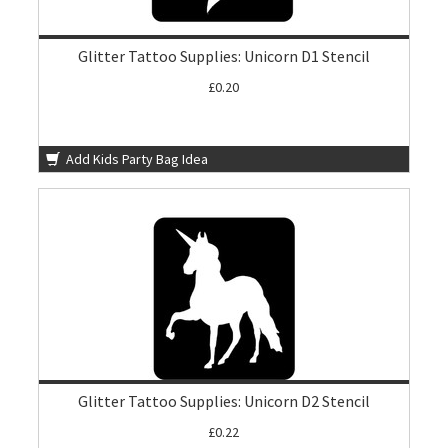
Glitter Tattoo Supplies: Unicorn D1 Stencil
£0.20
Add Kids Party Bag Idea
Glitter Tattoo Supplies: Unicorn D2 Stencil
£0.22