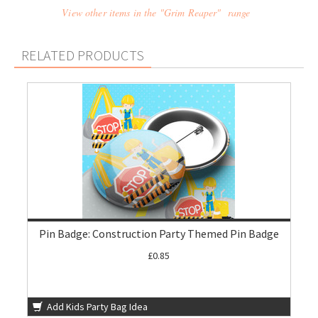
View other items in the "Grim Reaper" range
RELATED PRODUCTS
Pin Badge: Construction Party Themed Pin Badge
£0.85
Add Kids Party Bag Idea