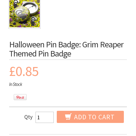
Halloween Pin Badge: Grim Reaper
Themed Pin Badge
£0.85
In Stock
ADD TO CART
Qty