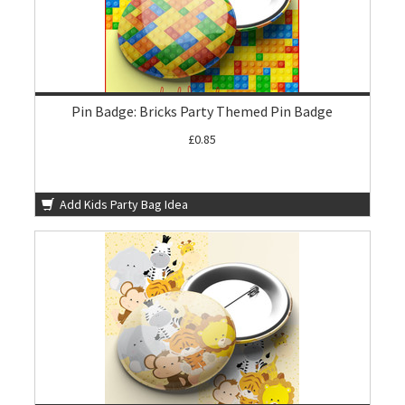
Pin Badge: Bricks Party Themed Pin Badge
£0.85
Add Kids Party Bag Idea