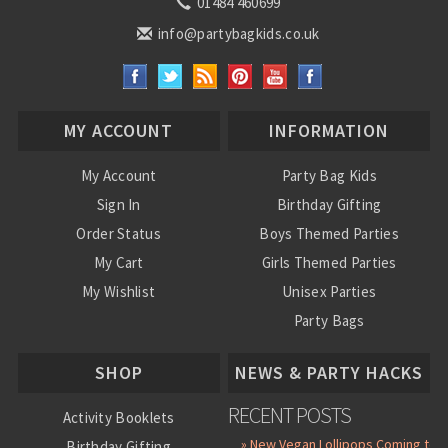
01484 460699
info@partybagkids.co.uk
MY ACCOUNT
INFORMATION
My Account
Party Bag Kids
Sign In
Birthday Gifting
Order Status
Boys Themed Parties
My Cart
Girls Themed Parties
My Wishlist
Unisex Parties
Party Bags
About Us
SHOP
NEWS & PARTY HACKS
RECENT POSTS
Activity Booklets
» New Vegan Lollipops Coming to
Birthday Gifting