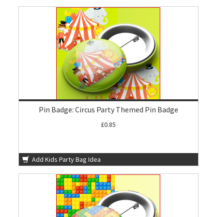
Pin Badge: Circus Party Themed Pin Badge
£0.85
Add Kids Party Bag Idea