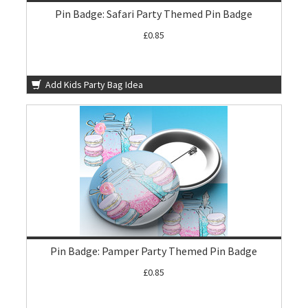
Pin Badge: Safari Party Themed Pin Badge
£0.85
Add Kids Party Bag Idea
Pin Badge: Pamper Party Themed Pin Badge
£0.85