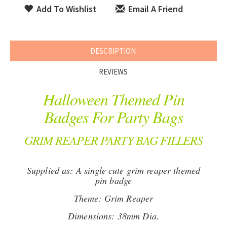
Add To Wishlist
Email A Friend
DESCRIPTION
REVIEWS
Halloween Themed Pin
Badges For Party Bags
GRIM REAPER PARTY BAG FILLERS
Supplied as: A single cute grim reaper themed
pin badge
Theme: Grim Reaper
Dimensions: 38mm Dia.