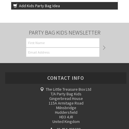
Add Kids Party Bag Idea
PARTY BAG KIDS NEWSLETTER
CONTACT INFO
The Little Treasure Box Ltd
T/A Party Bag Kids
Gingerbread House
115A Armitage Road
Milnsbridge
Huddersfield
HD3 4JR
United Kingdom