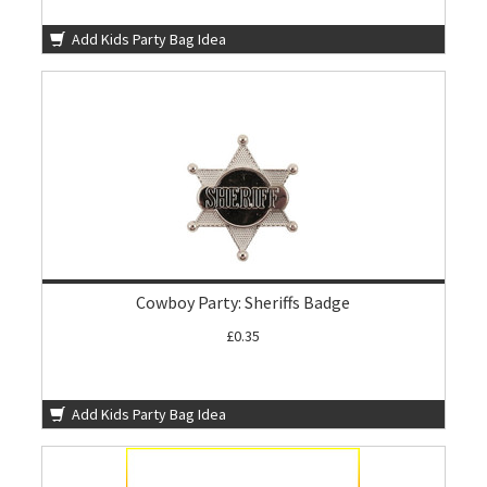
Add Kids Party Bag Idea
Cowboy Party: Sheriffs Badge
£0.35
Add Kids Party Bag Idea