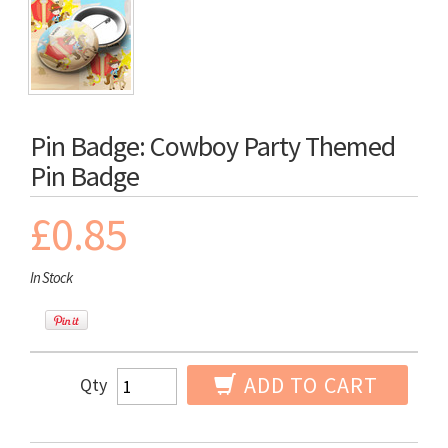
Pin Badge: Cowboy Party Themed
Pin Badge
£0.85
In Stock
ADD TO CART
Qty