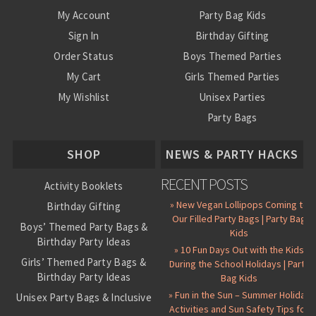
My Account
Party Bag Kids
Sign In
Birthday Gifting
Order Status
Boys Themed Parties
My Cart
Girls Themed Parties
My Wishlist
Unisex Parties
Party Bags
About Us
SHOP
NEWS & PARTY HACKS
RECENT POSTS
Activity Booklets
» New Vegan Lollipops Coming to
Birthday Gifting
Our Filled Party Bags | Party Bag
Boys’ Themed Party Bags &
Kids
Birthday Party Ideas
» 10 Fun Days Out with the Kids
Girls’ Themed Party Bags &
During the School Holidays | Party
Birthday Party Ideas
Bag Kids
» Fun in the Sun – Summer Holiday
Unisex Party Bags & Inclusive
Activities and Sun Safety Tips for
Birthday Themes