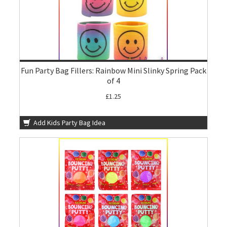
Fun Party Bag Fillers: Rainbow Mini Slinky Spring Pack
of 4
£1.25
Add Kids Party Bag Idea