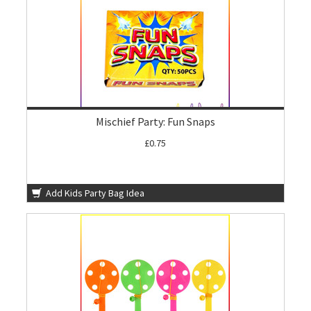
Mischief Party: Fun Snaps
£0.75
Add Kids Party Bag Idea