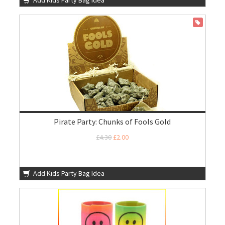
Add Kids Party Bag Idea
ON SALE
Pirate Party: Chunks of Fools Gold
£4.30
£2.00
Add Kids Party Bag Idea