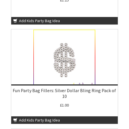
£1.25
Add Kids Party Bag Idea
Fun Party Bag Fillers: Silver Dollar Bling Ring Pack of
10
£1.00
Add Kids Party Bag Idea