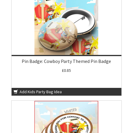
Pin Badge: Cowboy Party Themed Pin Badge
£0.85
Add Kids Party Bag Idea