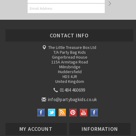
CONTACT INFO
The Little Treasure Box Ltd
T/A Party Bag Kids
Gingerbread House
115A Armitage Road
Milnsbridge
Huddersfield
HD3 4JR
United Kingdom
01484 460699
info@partybagkids.co.uk
MY ACCOUNT
INFORMATION