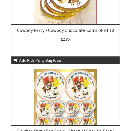
Cowboy Party - Cowboy Chocolate Coins pk of 10
£2.85
Add Kids Party Bag Idea