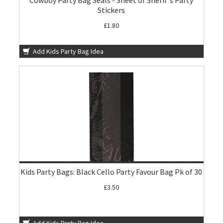
Cowboy Party Bag Seals - Sheet of Sherif's Party
Stickers
£1.80
Add Kids Party Bag Idea
Kids Party Bags: Black Cello Party Favour Bag Pk of 30
£3.50