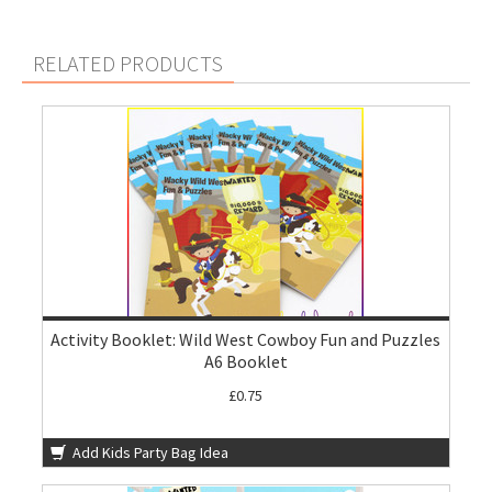
RELATED PRODUCTS
Activity Booklet: Wild West Cowboy Fun and Puzzles
A6 Booklet
£0.75
Add Kids Party Bag Idea