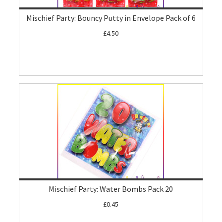
Mischief Party: Bouncy Putty in Envelope Pack of 6
£4.50
Mischief Party: Water Bombs Pack 20
£0.45