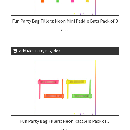
Fun Party Bag Fillers: Neon Mini Paddle Bats Pack of 3
£0.66
Add Kids Party Bag Idea
Fun Party Bag Fillers: Neon Rattlers Pack of 5