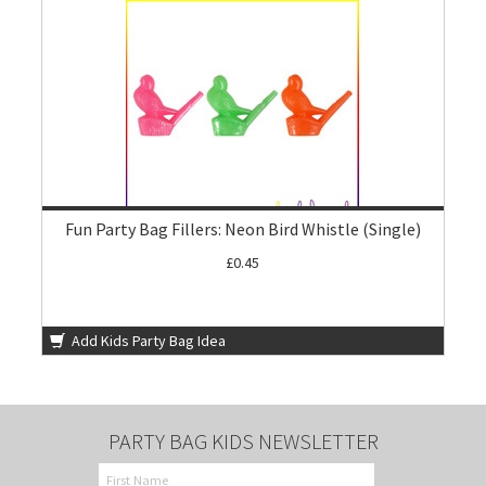
Fun Party Bag Fillers: Neon Bird Whistle (Single)
£0.45
Add Kids Party Bag Idea
PARTY BAG KIDS NEWSLETTER