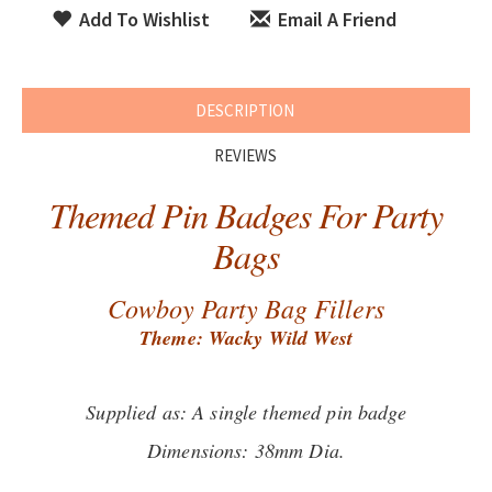
Add To Wishlist
Email A Friend
DESCRIPTION
REVIEWS
Themed Pin Badges For Party
Bags
Cowboy Party Bag Fillers
Theme: Wacky Wild West
Supplied as: A single themed pin badge
Dimensions: 38mm Dia.