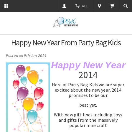
CALL
Happy New Year From Party Bag Kids
Posted
on 9th Jan 2014
Happy New Year
2014
Here at Party Bag Kids we are super
excited about the new year, 2014
promises to be our
best yet.
With new gift lines including toys
and gifts from the massively
popular minecraft