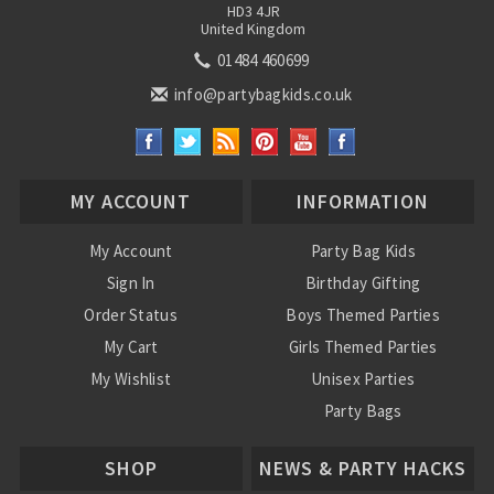
HD3 4JR
United Kingdom
01484 460699
info@partybagkids.co.uk
MY ACCOUNT
INFORMATION
My Account
Party Bag Kids
Sign In
Birthday Gifting
Order Status
Boys Themed Parties
My Cart
Girls Themed Parties
My Wishlist
Unisex Parties
Party Bags
About Us
SHOP
NEWS & PARTY HACKS