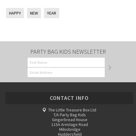
HAPPY
NEW
YEAR
PARTY BAG KIDS NEWSLETTER
CONTACT INFO
The Little Treasure Box Ltd
T/A Party Bag Kids
Gingerbread House
115A Armitage Road
Milnsbridge
Huddersfield