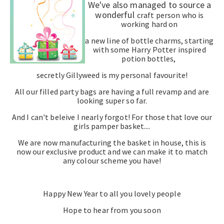
We've also managed to source a
wonderful
craft person who is
working hard on
a new line of bottle charms, starting
with some Harry Potter inspired
potion bottles,
secretly Gillyweed is my personal favourite!
All our filled party bags are having a full revamp and are
looking super so far.
And I can't beleive I nearly forgot! For those that love our
girls pamper basket....
We are now manufacturing the basket in house, this is
now our exclusive product and we can make it to match
any colour scheme you have!
Happy New Year to all you lovely people
Hope to hear from you soon