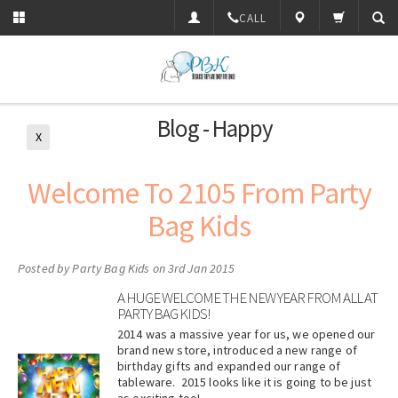
CALL
Blog - Happy
X
Welcome To 2105 From Party
Bag Kids
Posted by
Party Bag Kids
on 3rd Jan 2015
A HUGE WELCOME THE NEW YEAR FROM ALL AT
PARTY BAG KIDS!
2014 was a massive year for us, we opened our
brand new store, introduced a new range of
birthday gifts and expanded our range of
tableware. 2015 looks like it is going to be just