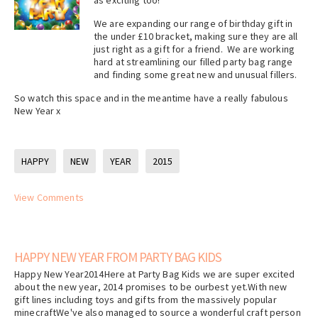
as exciting too!
We are expanding our range of birthday gift in
the under £10 bracket, making sure they are all
just right as a gift for a friend. We are working
hard at streamlining our filled party bag range
and finding some great new and unusual fillers.
So watch this space and in the meantime have a really fabulous
New Year x
HAPPY
NEW
YEAR
2015
View Comments
HAPPY NEW YEAR FROM PARTY BAG KIDS
Happy New Year2014Here at Party Bag Kids we are super excited
about the new year, 2014 promises to be ourbest yet.With new
gift lines including toys and gifts from the massively popular
minecraftWe've also managed to source a wonderful craft person