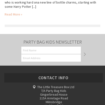
who is working hard ona new line of bottle charms, starting with
some Harry Potter [...]
Read More »
PARTY BAG KIDS NEWSLETTER
CONTACT INFO
The Little Treasure Box Ltd
T/A Party Bag Kids
Gingerbread House
115A Armitage Road
Milnsbridge