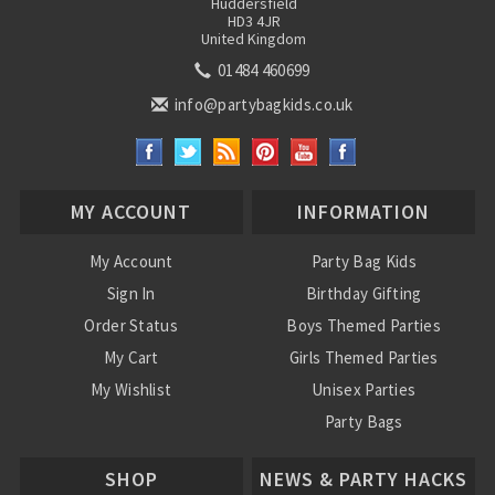
Huddersfield
HD3 4JR
United Kingdom
01484 460699
info@partybagkids.co.uk
MY ACCOUNT
INFORMATION
My Account
Party Bag Kids
Sign In
Birthday Gifting
Order Status
Boys Themed Parties
My Cart
Girls Themed Parties
My Wishlist
Unisex Parties
Party Bags
About Us
SHOP
NEWS & PARTY HACKS