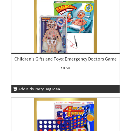
Children's Gifts and Toys: Emergency Doctors Game
£8.50
Add Kids Party Bag Idea