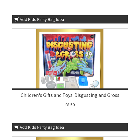
Add Kids Party Bag Idea
Children's Gifts and Toys: Disgusting and Gross
£8.50
Add Kids Party Bag Idea