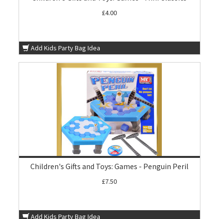
£4.00
Add Kids Party Bag Idea
Children's Gifts and Toys: Games - Penguin Peril
£7.50
Add Kids Party Bag Idea