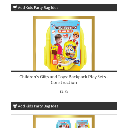
Add Kids Party Bag Idea
Children's Gifts and Toys: Backpack Play Sets -
Construction
£8.75
Add Kids Party Bag Idea