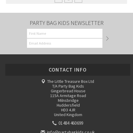
PARTY BAG KIDS NEWSLETTER
CONTACT INFO
The Little Treasure Box Ltd
T/A Party Bag Kids
Gingerbread House
115A Armitage Road
Milnsbridge
Huddersfield
HD3 4JR
United Kingdom
01484 460699
info@partybagkids.co.uk