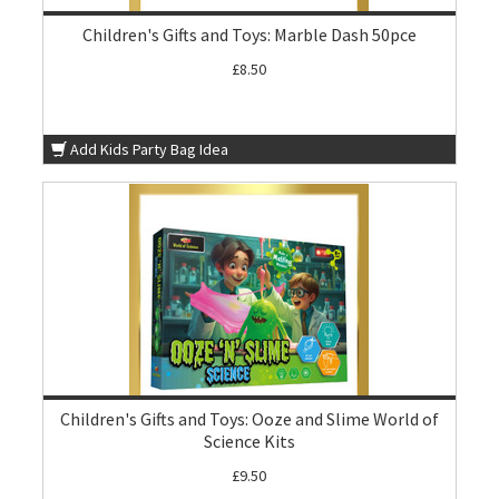
Children's Gifts and Toys: Marble Dash 50pce
£8.50
Add Kids Party Bag Idea
Children's Gifts and Toys: Ooze and Slime World of
Science Kits
£9.50