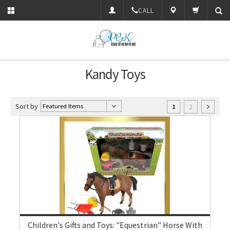
CALL
Kandy Toys
Sort by
2
1
Children's Gifts and Toys: "Equestrian" Horse With