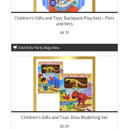
Children's Gifts and Toys: Backpack Play Sets - Pets
and Vets
£8.75
Add Kids Party Bag Idea
Children's Gifts and Toys: Dino Modelling Set
£5.50