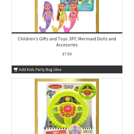
Children's Gifts and Toys: 3PC Mermaid Dolls and
Accesories
£7.50
Add Kids Party Bag Idea