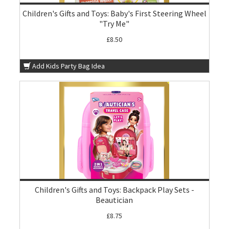
Children's Gifts and Toys: Baby's First Steering Wheel
"Try Me"
£8.50
Add Kids Party Bag Idea
Children's Gifts and Toys: Backpack Play Sets -
Beautician
£8.75