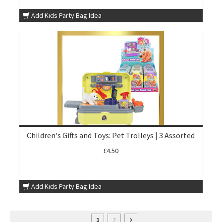
Add Kids Party Bag Idea
Children's Gifts and Toys: Pet Trolleys | 3 Assorted
£4.50
Add Kids Party Bag Idea
2
1