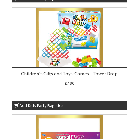
Children's Gifts and Toys: Games - Tower Drop
£7.80
Add Kids Party Bag Idea