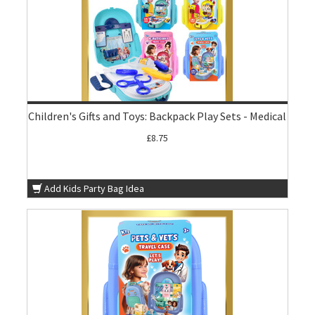
Children's Gifts and Toys: Backpack Play Sets - Medical
£8.75
Add Kids Party Bag Idea