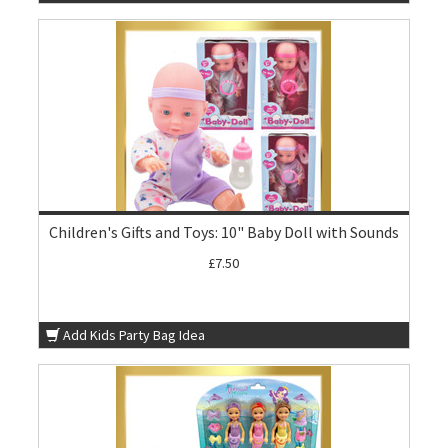
Children's Gifts and Toys: 10" Baby Doll with Sounds
£7.50
Add Kids Party Bag Idea