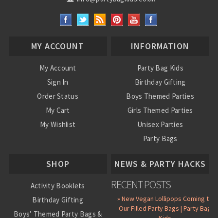
MY ACCOUNT
INFORMATION
My Account
Party Bag Kids
Sign In
Birthday Gifting
Order Status
Boys Themed Parties
My Cart
Girls Themed Parties
My Wishlist
Unisex Parties
Party Bags
About Us
SHOP
NEWS & PARTY HACKS
RECENT POSTS
Activity Booklets
» New Vegan Lollipops Coming to
Birthday Gifting
Our Filled Party Bags | Party Bag
Boys’ Themed Party Bags &