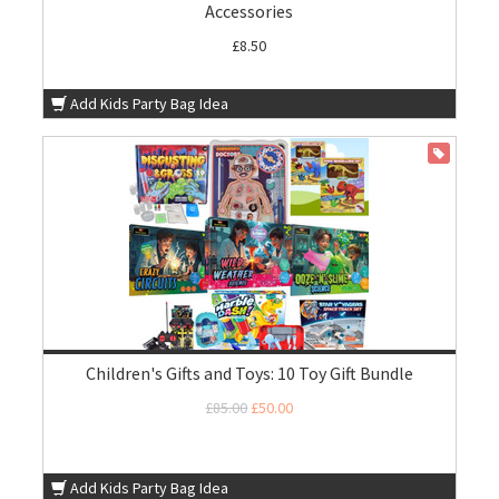
Accessories
£8.50
Add Kids Party Bag Idea
ON SALE
Children's Gifts and Toys: 10 Toy Gift Bundle
£85.00
£50.00
Add Kids Party Bag Idea