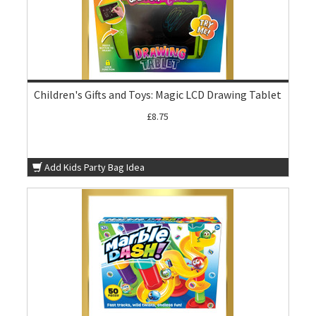
Children's Gifts and Toys: Magic LCD Drawing Tablet
£8.75
Add Kids Party Bag Idea