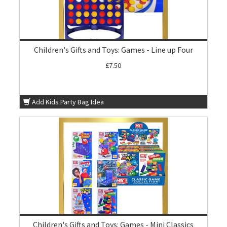
Children's Gifts and Toys: Games - Line up Four
£7.50
Add Kids Party Bag Idea
Children's Gifts and Toys: Games - Mini Classics