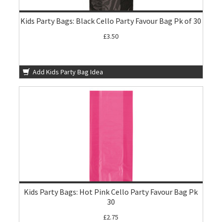
Kids Party Bags: Black Cello Party Favour Bag Pk of 30
£3.50
Add Kids Party Bag Idea
Kids Party Bags: Hot Pink Cello Party Favour Bag Pk
30
£2.75