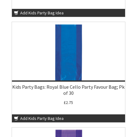
Add Kids Party Bag Idea
Kids Party Bags: Royal Blue Cello Party Favour Bag; Pk
of 30
£2.75
Add Kids Party Bag Idea