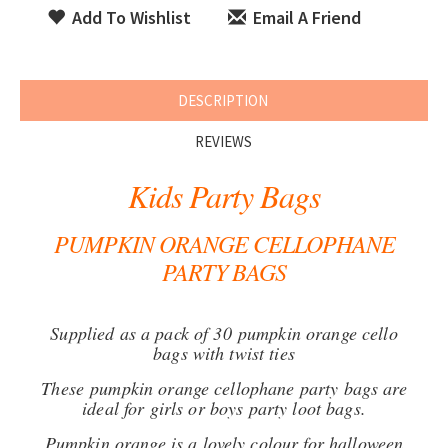
Add To Wishlist
Email A Friend
DESCRIPTION
REVIEWS
Kids Party Bags
PUMPKIN ORANGE CELLOPHANE
PARTY BAGS
Supplied as a pack of 30 pumpkin orange cello
bags with twist ties
These pumpkin orange cellophane party bags are
ideal for girls or boys party loot bags.
Pumpkin orange is a lovely colour for halloween