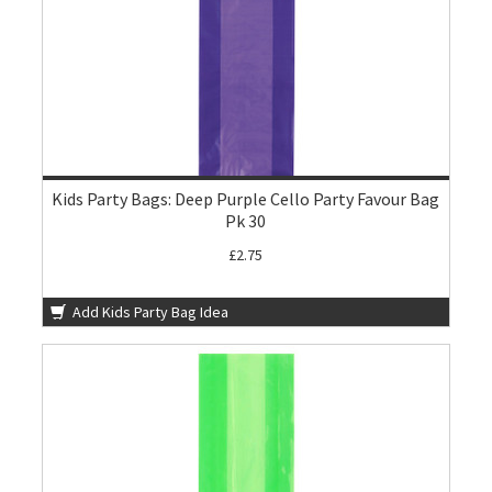
Kids Party Bags: Deep Purple Cello Party Favour Bag
Pk 30
£2.75
Add Kids Party Bag Idea