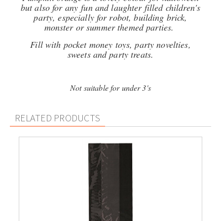
but also for any fun and laughter filled children's
party, especially for robot, building brick,
monster or summer themed parties.
Fill with pocket money toys, party novelties,
sweets and party treats.
Not suitable for under 3's
RELATED PRODUCTS