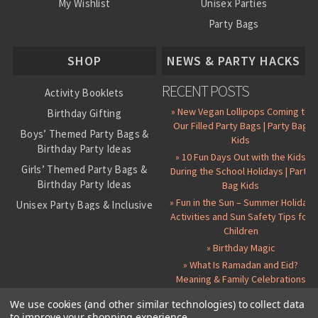
My Wishlist
Unisex Parties
Party Bags
About Us
SHOP
NEWS & PARTY HACKS
RECENT POSTS
Activity Booklets
» New Vegan Lollipops Coming to
Birthday Gifting
Our Filled Party Bags | Party Bag
Boys’ Themed Party Bags &
Kids
Birthday Party Ideas
» 10 Fun Days Out with the Kids
Girls’ Themed Party Bags &
During the School Holidays | Party
Birthday Party Ideas
Bag Kids
» Fun in the Sun – Summer Holiday
Unisex Party Bags & Inclusive
Activities and Sun Safety Tips for
Birthday Themes
Children
Personalised Pre-Filled Party
» Birthday Magic
Bags
» What Is Ramadan and Eid?
All Party Bag Contents Packs
Meaning & Family Celebrations
Themed Party Pin Badges
We use cookies (and other similar technologies) to collect data
to improve your shopping experience.
Party Seals and Stickers