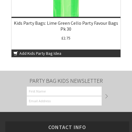
Kids Party Bags: Lime Green Cello Party Favour Bags
Pk 30
£2.75
Add Kids Party Bag Idea
PARTY BAG KIDS NEWSLETTER
CONTACT INFO