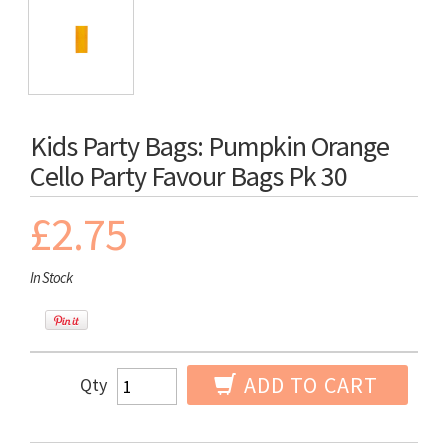
Kids Party Bags: Pumpkin Orange
Cello Party Favour Bags Pk 30
£2.75
In Stock
ADD TO CART
Qty