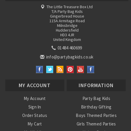
The Little Treasure Box Ltd
T/A Party Bag Kids
Gingerbread House
115A Armitage Road
Milnsbridge
Huddersfield
HD3 4JR
United Kingdom
01484 460699
info@partybagkids.co.uk
MY ACCOUNT
INFORMATION
My Account
Party Bag Kids
Sign In
Birthday Gifting
Order Status
Boys Themed Parties
My Cart
Girls Themed Parties