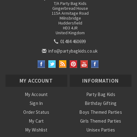
T/A Party Bag Kids
Gingerbread House
115A Armitage Road
Milnsbridge
Huddersfield
HD3 4JR
United Kingdom
01484 460699
info@partybagkids.co.uk
MY ACCOUNT
INFORMATION
My Account
Party Bag Kids
Sign In
Birthday Gifting
Order Status
Boys Themed Parties
My Cart
Girls Themed Parties
My Wishlist
Unisex Parties