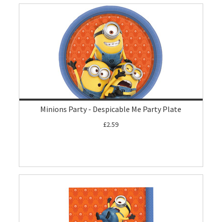
Minions Party - Despicable Me Party Plate
£2.59