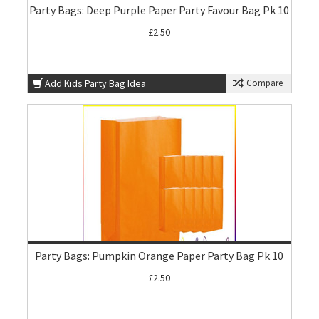
Party Bags: Deep Purple Paper Party Favour Bag Pk 10
£2.50
Add Kids Party Bag Idea
Compare
Party Bags: Pumpkin Orange Paper Party Bag Pk 10
£2.50