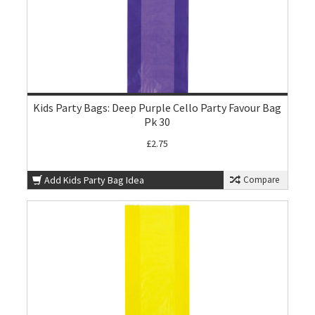
Kids Party Bags: Deep Purple Cello Party Favour Bag
Pk 30
£2.75
Add Kids Party Bag Idea
Compare