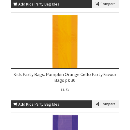
Add Kids Party Bag Idea
Compare
Kids Party Bags: Pumpkin Orange Cello Party Favour
Bags pk 30
£2.75
Add Kids Party Bag Idea
Compare