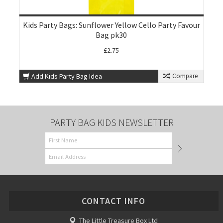
Kids Party Bags: Sunflower Yellow Cello Party Favour
Bag pk30
£2.75
Add Kids Party Bag Idea
Compare
PARTY BAG KIDS NEWSLETTER
CONTACT INFO
The Little Treasure Box Ltd