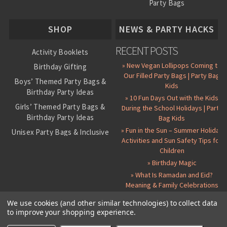
Party Bags
About Us
SHOP
NEWS & PARTY HACKS
RECENT POSTS
Activity Booklets
» New Vegan Lollipops Coming to
Birthday Gifting
Our Filled Party Bags | Party Bag
Boys’ Themed Party Bags &
Kids
Birthday Party Ideas
» 10 Fun Days Out with the Kids
Girls’ Themed Party Bags &
During the School Holidays | Party
Birthday Party Ideas
Bag Kids
» Fun in the Sun – Summer Holiday
Unisex Party Bags & Inclusive
Activities and Sun Safety Tips for
Birthday Themes
Children
Personalised Pre-Filled Party
» Birthday Magic
Bags
» What Is Ramadan and Eid?
All Party Bag Contents Packs
Meaning & Family Celebrations
Themed Party Pin Badges
We use cookies (and other similar technologies) to collect data
to improve your shopping experience.
Party Seals and Stickers
©
2026 Party Bag Kids. All Rights Reserved.
All prices in
GBP
.
Sitemap
Candy Cone Kits