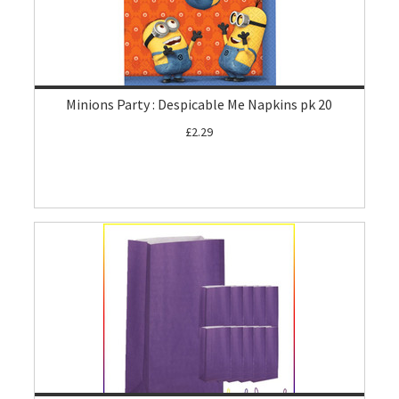
Minions Party : Despicable Me Napkins pk 20
£2.29