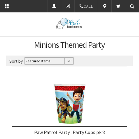
CALL
Minions Themed Party
Sort by
Paw Patrol Party : Party Cups pk 8