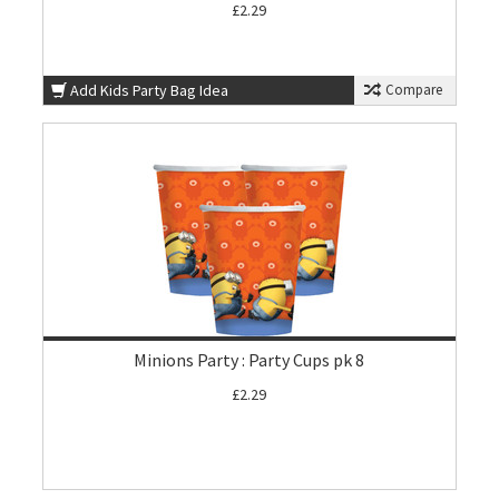
£2.29
Add Kids Party Bag Idea
Compare
Minions Party : Party Cups pk 8
£2.29