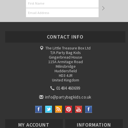
CONTACT INFO
The Little Treasure Box Ltd
T/A Party Bag Kids
Gingerbread House
115A Armitage Road
Milnsbridge
Huddersfield
HD3 4JR
United Kingdom
01484 460699
info@partybagkids.co.uk
MY ACCOUNT
INFORMATION