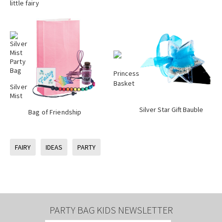
little fairy
Princess
Basket
Silver
Mist
Silver Star Gift Bauble
Bag of Friendship
FAIRY
IDEAS
PARTY
PARTY BAG KIDS NEWSLETTER