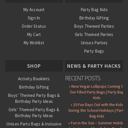
My Account
Party Bag Kids
Sign In
Birthday Gifting
Order Status
Boys Themed Parties
My Cart
Girls Themed Parties
My Wishlist
Unisex Parties
Party Bags
About Us
SHOP
NEWS & PARTY HACKS
RECENT POSTS
Activity Booklets
» New Vegan Lollipops Coming to
Birthday Gifting
Our Filled Party Bags | Party Bag
Boys’ Themed Party Bags &
Kids
Birthday Party Ideas
» 10 Fun Days Out with the Kids
Girls’ Themed Party Bags &
During the School Holidays | Party
Birthday Party Ideas
Bag Kids
» Fun in the Sun – Summer Holiday
Unisex Party Bags & Inclusive