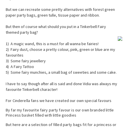
But we can recreate some pretty alternatives with forest green
paper party bags, green tulle, tissue paper and ribbon.
But then of course what should you put in a Tinkerbell Fairy
themed party bag?
1) A magic wand, this is a must for all wanna be fairies!
2) Fairy dust, choose a pretty colour, pink, green or blue are my
favourites
3) Some fairy jewellery
4) A Fairy Tattoo
5) Some fairy munchies, a small bag of sweeties and some cake.
I have to say though after all is said and done Vidia was always my
favourite Tinkerbell character!
For Cinderella fans we have created our own special favours
By far my favourite fairy party favour is our own branded little
Princess basket filled with little goodies
But here are a selection of filled party bags fit for a princess or