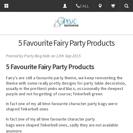
CALL
5 Favourite Fairy Party Products
Posted by
Party Bag Kids
on 12th Sep 2015
5 Favourite Fairy Party Products
Fairy's are still a favourite party theme, we keep reinventing the
theme with some really pretty designs for party table decoration,
usually in the prettiest pinks and lilacs, occasionally the deepest
purple and not forgetting of course; Tinkerbell green.
In fact one of my all time favourite character party bags were
shaped Tinkerbell ones
In fact one of my all time favourite character party
bags were shaped Tinkerbell ones, sadly they are not available
anymore.