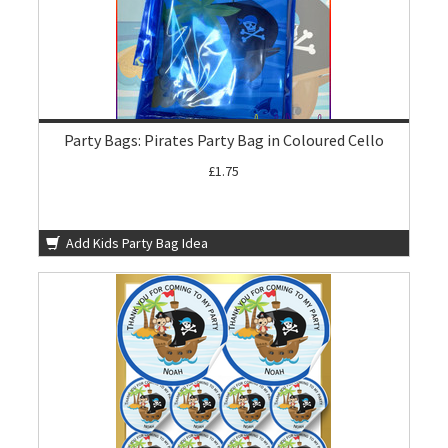
Party Bags: Pirates Party Bag in Coloured Cello
£1.75
Add Kids Party Bag Idea