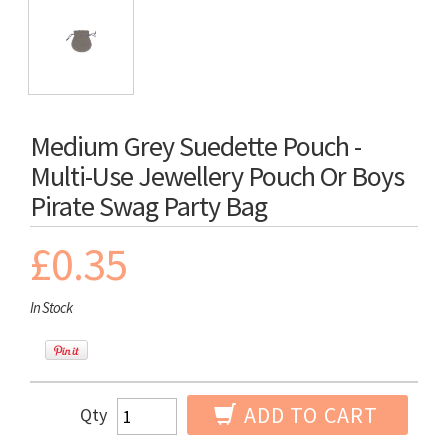
Medium Grey Suedette Pouch -
Multi-Use Jewellery Pouch Or Boys
Pirate Swag Party Bag
£0.35
In Stock
ADD TO CART
Qty