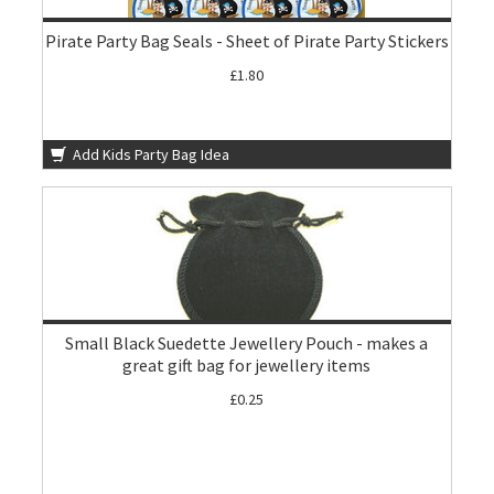
Pirate Party Bag Seals - Sheet of Pirate Party Stickers
£1.80
Add Kids Party Bag Idea
Small Black Suedette Jewellery Pouch - makes a
great gift bag for jewellery items
£0.25