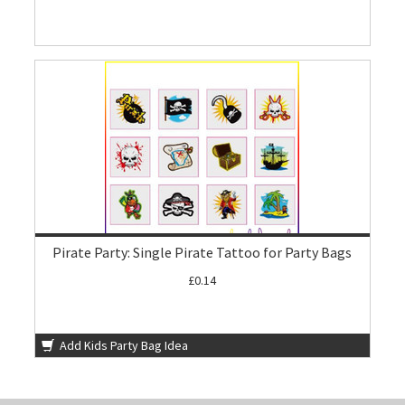
Pirate Party: Single Pirate Tattoo for Party Bags
£0.14
Add Kids Party Bag Idea