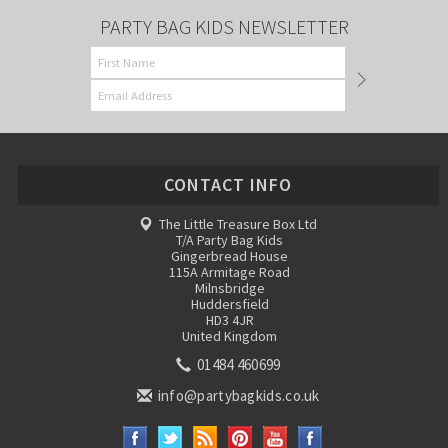
PARTY BAG KIDS NEWSLETTER
CONTACT INFO
The Little Treasure Box Ltd
T/A Party Bag Kids
Gingerbread House
115A Armitage Road
Milnsbridge
Huddersfield
HD3 4JR
United Kingdom
01484 460699
info@partybagkids.co.uk