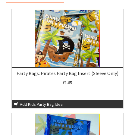
Party Bags: Pirates Party Bag Insert (Sleeve Only)
£1.65
Add Kids Party Bag Idea