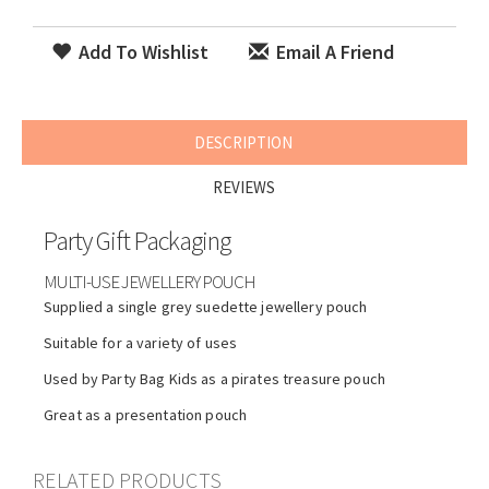
Add To Wishlist
Email A Friend
DESCRIPTION
REVIEWS
Party Gift Packaging
MULTI-USE JEWELLERY POUCH
Supplied a single grey suedette jewellery pouch
Suitable for a variety of uses
Used by Party Bag Kids as a pirates treasure pouch
Great as a presentation pouch
RELATED PRODUCTS