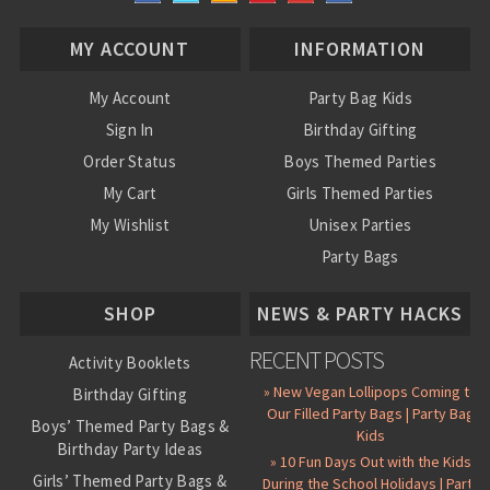
MY ACCOUNT
INFORMATION
My Account
Party Bag Kids
Sign In
Birthday Gifting
Order Status
Boys Themed Parties
My Cart
Girls Themed Parties
My Wishlist
Unisex Parties
Party Bags
About Us
SHOP
NEWS & PARTY HACKS
RECENT POSTS
Activity Booklets
» New Vegan Lollipops Coming to
Birthday Gifting
Our Filled Party Bags | Party Bag
Boys’ Themed Party Bags &
Kids
Birthday Party Ideas
» 10 Fun Days Out with the Kids
Girls’ Themed Party Bags &
During the School Holidays | Party