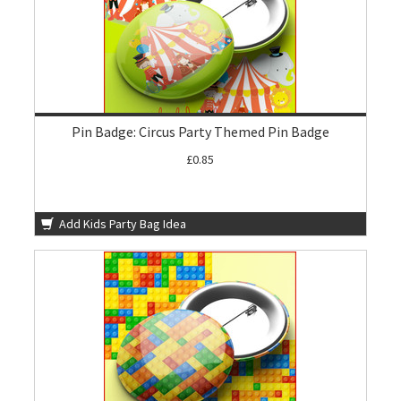
Pin Badge: Circus Party Themed Pin Badge
£0.85
Add Kids Party Bag Idea