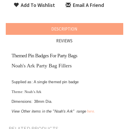
Add To Wishlist
Email A Friend
DESCRIPTION
REVIEWS
Themed Pin Badges For Party Bags
Noah's Ark Party Bag Fillers
Supplied as: A single themed pin badge
Theme: Noah's Ark
Dimensions: 38mm Dia.
here.
View Other items in the "Noah's Ark" range
RELATED PRODUCTS