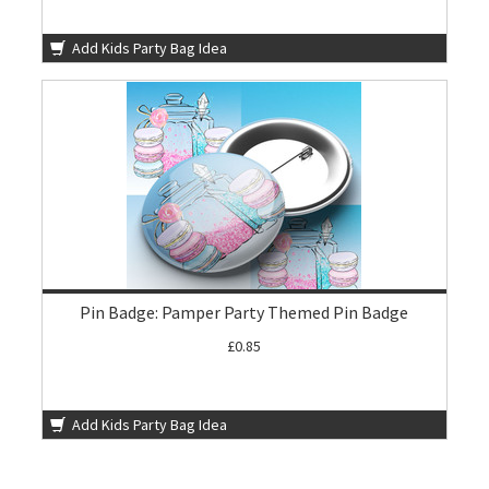
Add Kids Party Bag Idea
Pin Badge: Pamper Party Themed Pin Badge
£0.85
Add Kids Party Bag Idea