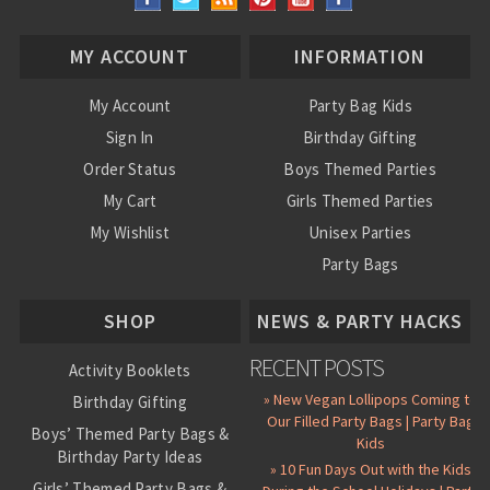
MY ACCOUNT
INFORMATION
My Account
Party Bag Kids
Sign In
Birthday Gifting
Order Status
Boys Themed Parties
My Cart
Girls Themed Parties
My Wishlist
Unisex Parties
Party Bags
About Us
SHOP
NEWS & PARTY HACKS
RECENT POSTS
Activity Booklets
» New Vegan Lollipops Coming to
Birthday Gifting
Our Filled Party Bags | Party Bag
Boys’ Themed Party Bags &
Kids
Birthday Party Ideas
» 10 Fun Days Out with the Kids
Girls’ Themed Party Bags &