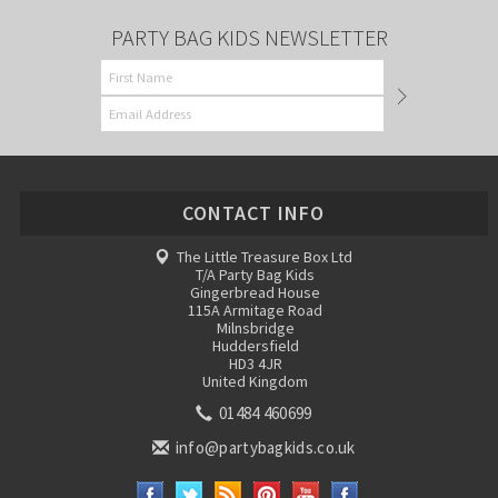
PARTY BAG KIDS NEWSLETTER
CONTACT INFO
The Little Treasure Box Ltd
T/A Party Bag Kids
Gingerbread House
115A Armitage Road
Milnsbridge
Huddersfield
HD3 4JR
United Kingdom
01484 460699
info@partybagkids.co.uk