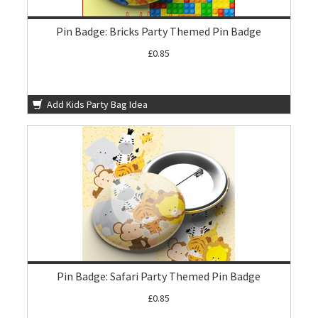
Pin Badge: Bricks Party Themed Pin Badge
£0.85
Add Kids Party Bag Idea
Pin Badge: Safari Party Themed Pin Badge
£0.85