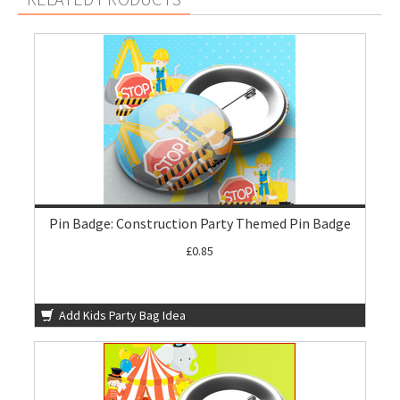
Pin Badge: Construction Party Themed Pin Badge
£0.85
Add Kids Party Bag Idea