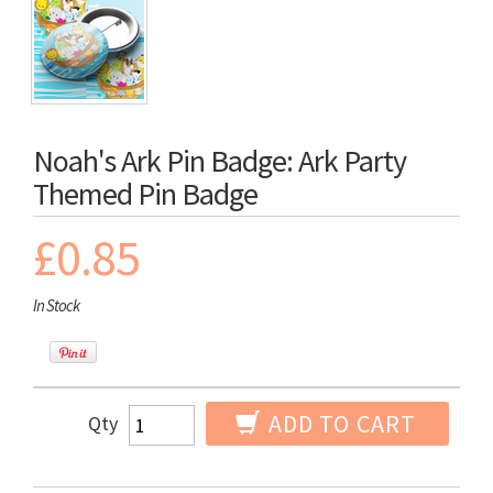
Noah's Ark Pin Badge: Ark Party
Themed Pin Badge
£0.85
In Stock
ADD TO CART
Qty