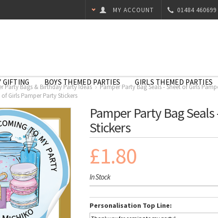
MY ACCOUNT
01484 460699
 GIFTING
BOYS THEMED PARTIES
GIRLS THEMED PARTIES
 Party Bags & Birthday Party Ideas
Pamper Party Bag Seals - Sheet of Girls Pampe
of Girls Pamper Party Stickers
Pamper Party Bag Seals -
Stickers
£1.80
In Stock
Personalisation Top Line: