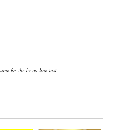
name for the lower line text.