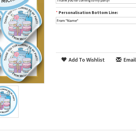
*
Personalisation Bottom Line:
Add To Wishlist
Email