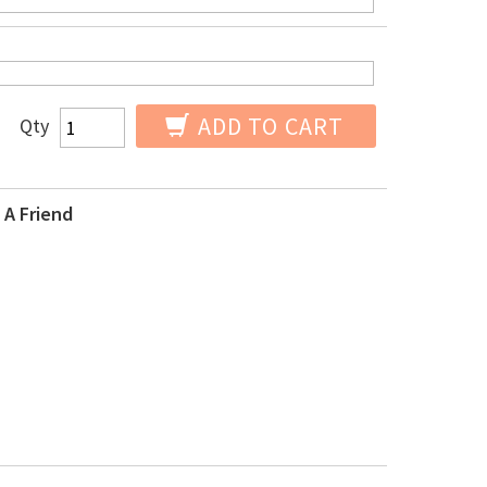
ADD TO CART
Qty
 A Friend