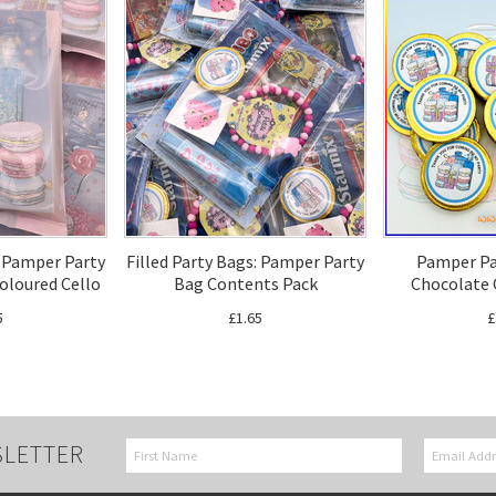
: Pamper Party
Filled Party Bags: Pamper Party
Pamper Pa
Coloured Cello
Bag Contents Pack
Chocolate 
5
£1.65
£
SLETTER