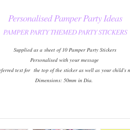
Personalised Pamper Party Ideas
PAMPER PARTY THEMED PARTY STICKERS
Supplied as a sheet of 10 Pamper Party Stickers
Personalised with your message
erred text for the top of the sticker as well as your child's 
Dimensions: 50mm in Dia.