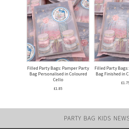
Filled Party Bags: Pamper Party
Filled Party Bags
Bag Personalised in Coloured
Bag Finished in 
Cello
£1.7
£1.85
PARTY BAG KIDS NEW