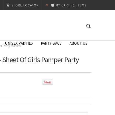
STORE LOCATOR
MY CART
(
0
) ITEMS
UNISEX PARTIES
PARTY BAGS
ABOUT US
r Party Stickers
 Sheet Of Girls Pamper Party