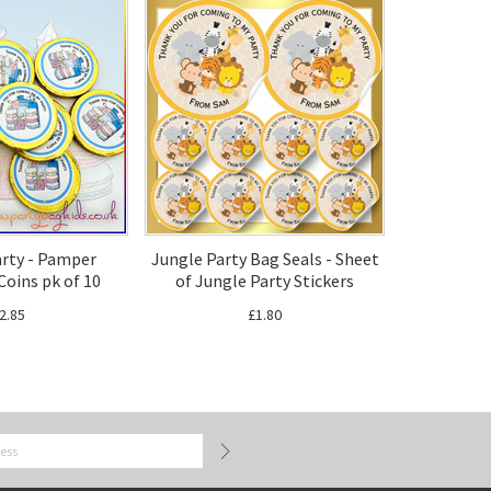
rty - Pamper
Jungle Party Bag Seals - Sheet
Coins pk of 10
of Jungle Party Stickers
2.85
£1.80