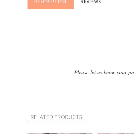
DESCRIPTION
REVIEWS
Please let us know your pref
RELATED PRODUCTS