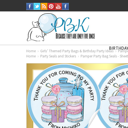
BIRTHDAY
Home
Girls’ Themed Party Bags & Birthday Party Ideas
Pamper
Home
Party Seals and Stickers
Pamper Party Bag Seals - Sheet 