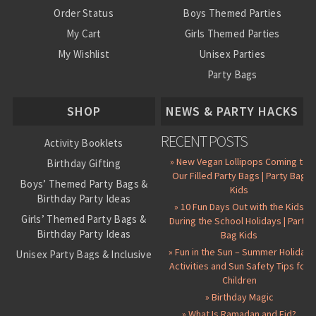
Order Status
Boys Themed Parties
My Cart
Girls Themed Parties
My Wishlist
Unisex Parties
Party Bags
About Us
SHOP
NEWS & PARTY HACKS
RECENT POSTS
Activity Booklets
» New Vegan Lollipops Coming to
Birthday Gifting
Our Filled Party Bags | Party Bag
Boys’ Themed Party Bags &
Kids
Birthday Party Ideas
» 10 Fun Days Out with the Kids
Girls’ Themed Party Bags &
During the School Holidays | Party
Birthday Party Ideas
Bag Kids
» Fun in the Sun – Summer Holiday
Unisex Party Bags & Inclusive
Activities and Sun Safety Tips for
Birthday Themes
Children
Personalised Pre-Filled Party
» Birthday Magic
Bags
» What Is Ramadan and Eid?