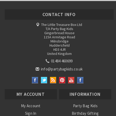
CONTACT INFO
The Little Treasure Box Ltd
T/A Party Bag Kids
Gingerbread House
115A Armitage Road
Milnsbridge
Huddersfield
HD3 4JR
United Kingdom
01484 460699
info@partybagkids.co.uk
MY ACCOUNT
INFORMATION
My Account
Party Bag Kids
Sign In
Birthday Gifting