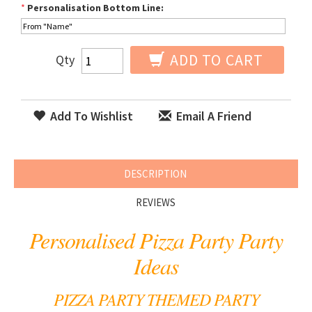
*
Personalisation Bottom Line:
ADD TO CART
Qty
Add To Wishlist
Email A Friend
DESCRIPTION
REVIEWS
Personalised Pizza Party Party
Ideas
PIZZA PARTY THEMED PARTY