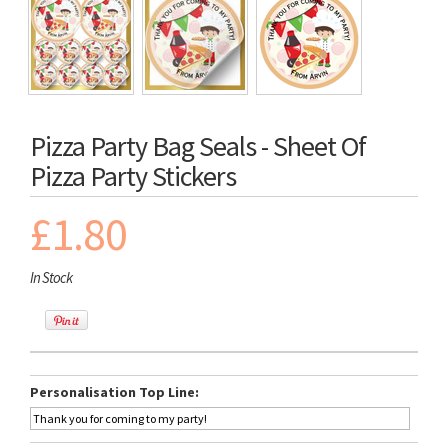
Pizza Party Bag Seals - Sheet Of
Pizza Party Stickers
£1.80
In Stock
Personalisation Top Line: