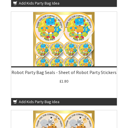
Add Kids Party Bag Idea
Robot Party Bag Seals - Sheet of Robot Party Stickers
£1.80
Add Kids Party Bag Idea