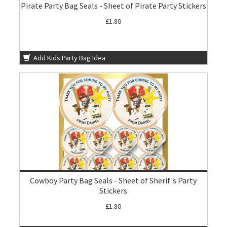
Pirate Party Bag Seals - Sheet of Pirate Party Stickers
£1.80
Add Kids Party Bag Idea
Cowboy Party Bag Seals - Sheet of Sherif's Party
Stickers
£1.80