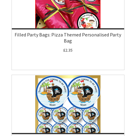
Filled Party Bags: Pizza Themed Personalised Party
Bag
£2.35