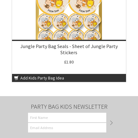
Jungle Party Bag Seals - Sheet of Jungle Party
Stickers
£1.80
Add Kids Party Bag Idea
PARTY BAG KIDS NEWSLETTER