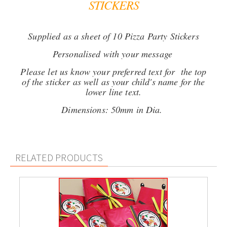
STICKERS
Supplied as a sheet of 10 Pizza Party Stickers
Personalised with your message
Please let us know your preferred text for the top
of the sticker as well as your child's name for the
lower line text.
Dimensions: 50mm in Dia.
RELATED PRODUCTS