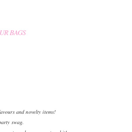
UR BAGS
favours and novelty items!
party swag.