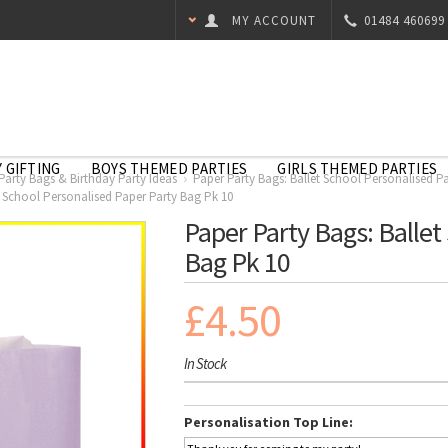
MY ACCOUNT
01484 460699
 GIFTING
BOYS THEMED PARTIES
GIRLS THEMED PARTIES
 Party Bags & Birthday Party Ideas
Paper Party Bags: Ballet School Personalised P
t School Personalised Paper Party Bag Pk 10
Paper Party Bags: Ballet
Bag Pk 10
£4.50
In Stock
Personalisation Top Line: