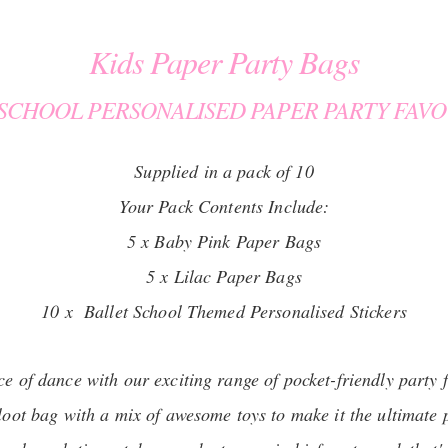
Kids Paper Party Bags
 SCHOOL PERSONALISED PAPER PARTY FAVO
Supplied in a pack of 10
Your Pack Contents Include:
5 x Baby Pink Paper Bags
5 x Lilac Paper Bags
10 x Ballet School Themed Personalised Stickers
ce of dance with our exciting range of pocket-friendly party 
 loot bag with a mix of awesome toys to make it the ultimate 