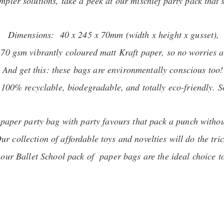
impler solutions, take a peek at our mischief party pack that'
Dimensions: 40 x 245 x 70mm (width x height x gusset),
 70 gsm vibrantly coloured matt Kraft paper, so no worries a
And get this: these bags are environmentally conscious too!
00% recyclable, biodegradable, and totally eco-friendly. So,
r paper party bag with party favours that pack a punch witho
ur collection of affordable toys and novelties will do the tric
, our Ballet School pack of paper bags are the ideal choice t