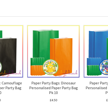
s: Camouflage
Paper Party Bags: Dinosaur
Paper Part
per Party Bag
Personalised Paper Party Bag
Personalised
0
Pk 10
P
0
£4.50
£