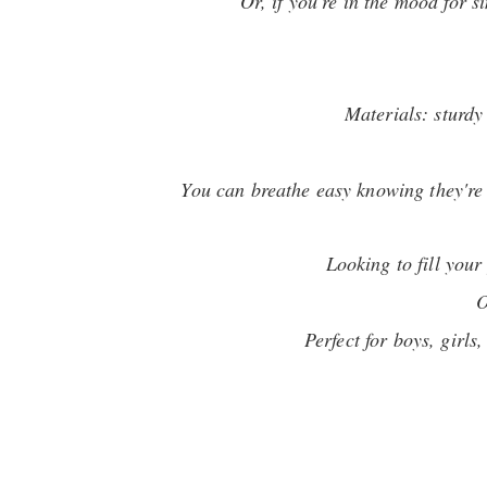
Or, if you're in the mood for s
Materials: sturdy
You can breathe easy knowing they're 1
Looking to fill you
O
Perfect for boys, girls