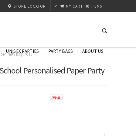
STORE LOCATOR
MY CART
(
0
) ITEMS
UNISEX PARTIES
PARTY BAGS
ABOUT US
aper Party Bag Pk 10
 School Personalised Paper Party