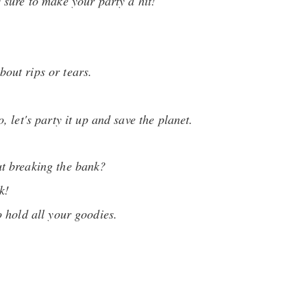
s sure to make your party a hit!
bout rips or tears.
 let's party it up and save the planet.
ut breaking the bank?
k!
o hold all your goodies.