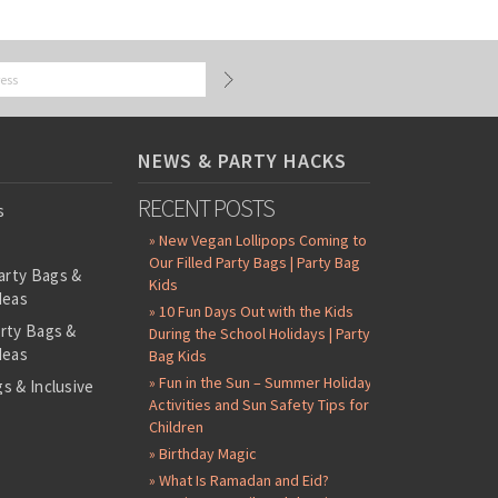
NEWS & PARTY HACKS
RECENT POSTS
s
» New Vegan Lollipops Coming to
Our Filled Party Bags | Party Bag
arty Bags &
Kids
deas
» 10 Fun Days Out with the Kids
arty Bags &
During the School Holidays | Party
deas
Bag Kids
» Fun in the Sun – Summer Holiday
s & Inclusive
Activities and Sun Safety Tips for
s
Children
-Filled Party
» Birthday Magic
» What Is Ramadan and Eid?
ntents Packs