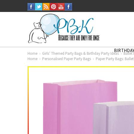
BIRTHDAY
Home
Girls’ Themed Party Bags & Birthday Party Ideas
Ballet
Home
Personalised Paper Party Bags
Paper Party Bags: Balle