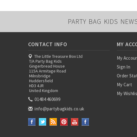
PARTY BAG KIDS NEW
CONTACT INFO
MY ACC
The Little Treasure Box Ltd
My Accou
T/A Party Bag Kids
Gingerbread House
Sign In
115A Armitage Road
Order Sta
Milnsbridge
Huddersfield
My Cart
HD3 4JR
United Kingdom
My Wishli
01484 460699
info@partybagkids.co.uk