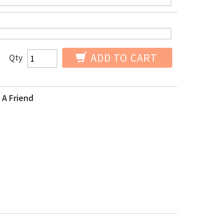
ADD TO CART
Qty
 A Friend