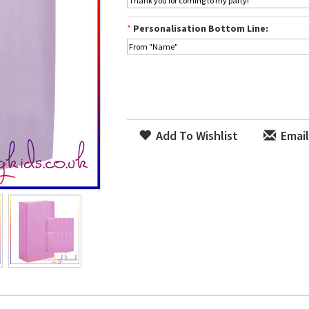
*
Personalisation Bottom Line:
Add To Wishlist
Email