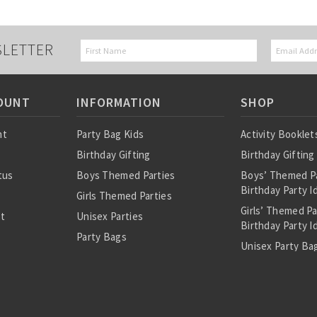
SLETTER
OUNT
INFORMATION
SHOP
nt
Party Bag Kids
Activity Booklet
Birthday Gifting
Birthday Gifting
tus
Boys Themed Parties
Boys’ Themed P
Birthday Party I
Girls Themed Parties
Girls’ Themed P
st
Unisex Parties
Birthday Party I
Party Bags
Unisex Party Bag
About Us
Birthday Theme
Personalised Pre
Bags
All Party Bag Co