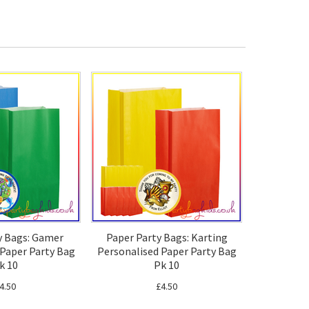
y Bags: Gamer
Paper Party Bags: Karting
 Paper Party Bag
Personalised Paper Party Bag
k 10
Pk 10
4.50
£4.50