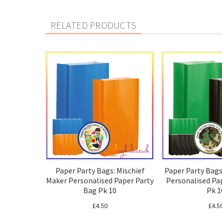
RELATED PRODUCTS
Paper Party Bags: Mischief
Paper Party Bag
Maker Personalised Paper Party
Personalised Pa
Bag Pk 10
Pk 1
£4.50
£4.5