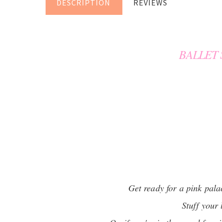
DESCRIPTION
REVIEWS
BALLET
Get ready for a pink pala
Stuff your