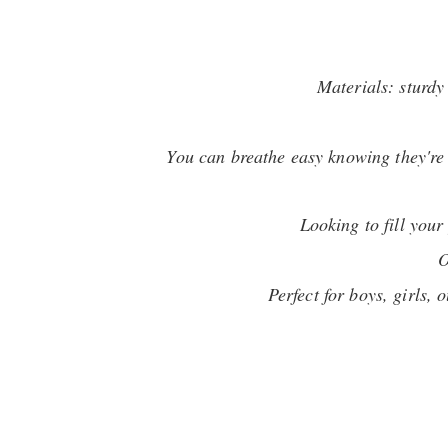
Materials: sturdy
You can breathe easy knowing they're 1
Looking to fill you
O
Perfect for boys, girls,