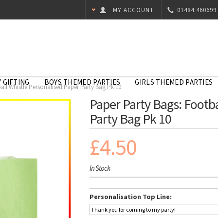
MY ACCOUNT
01484 460699
 GIFTING
BOYS THEMED PARTIES
GIRLS THEMED PARTIES
all Whistle Personalised Paper Party Bag Pk 10
Paper Party Bags: Footba
Party Bag Pk 10
£4.50
In Stock
Personalisation Top Line: