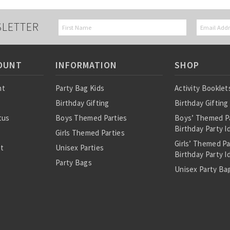
SLETTER
OUNT
INFORMATION
SHOP
nt
Party Bag Kids
Activity Booklet
Birthday Gifting
Birthday Gifting
tus
Boys Themed Parties
Boys’ Themed P
Birthday Party I
Girls Themed Parties
Girls’ Themed P
st
Unisex Parties
Birthday Party I
Party Bags
Unisex Party Bag
About Us
Birthday Theme
Personalised Pre
Bags
All Party Bag Co