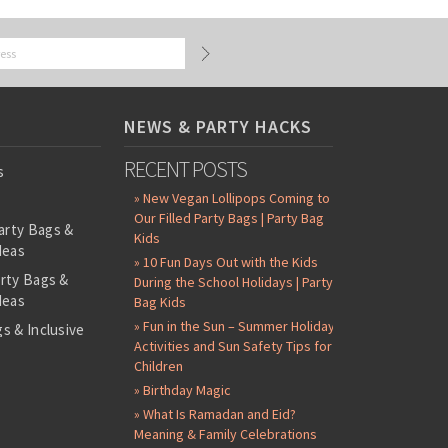
NEWS & PARTY HACKS
RECENT POSTS
s
» New Vegan Lollipops Coming to
Our Filled Party Bags | Party Bag
arty Bags &
Kids
deas
» 10 Fun Days Out with the Kids
arty Bags &
During the School Holidays | Party
deas
Bag Kids
» Fun in the Sun – Summer Holiday
s & Inclusive
Activities and Sun Safety Tips for
s
Children
-Filled Party
» Birthday Magic
» What Is Ramadan and Eid?
ntents Packs
Meaning & Family Celebrations