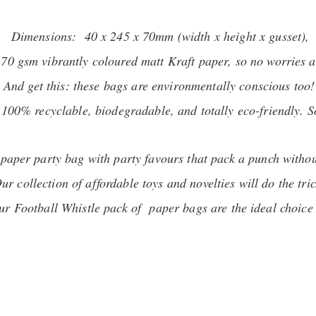
Dimensions: 40 x 245 x 70mm (width x height x gusset),
 70 gsm vibrantly coloured matt Kraft paper, so no worries a
And get this: these bags are environmentally conscious too!
00% recyclable, biodegradable, and totally eco-friendly. So,
r paper party bag with party favours that pack a punch witho
ur collection of affordable toys and novelties will do the tric
 our Football Whistle pack of paper bags are the ideal choice