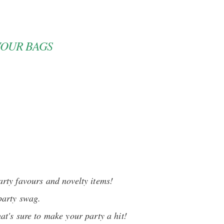
VOUR BAGS
arty favours and novelty items!
party swag.
hat's sure to make your party a hit!