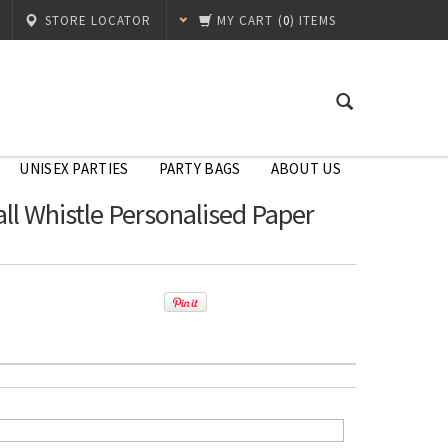
STORE LOCATOR
MY CART
(
0
) ITEMS
UNISEX PARTIES
PARTY BAGS
ABOUT US
ll Whistle Personalised Paper