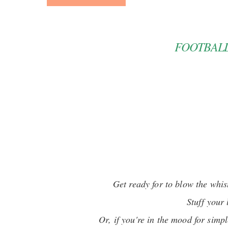
FOOTBALL
Get ready for to blow the whis
Stuff your
Or, if you're in the mood for simpl