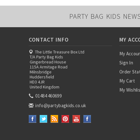
PARTY BAG KIDS NEW
CONTACT INFO
MY ACC
The Little Treasure Box Ltd
My Accou
T/A Party Bag Kids
Gingerbread House
Sign In
115A Armitage Road
Order Sta
Milnsbridge
Huddersfield
My Cart
HD3 4JR
United Kingdom
My Wishli
01484 460699
info@partybagkids.co.uk