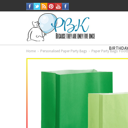
BIRTHDAY
Home
Personalised Paper Party Bags
Paper Party Bags: Footb