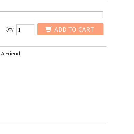
ADD TO CART
Qty
 A Friend