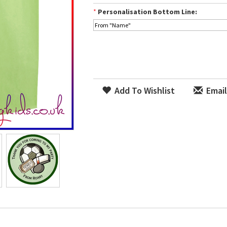
*
Personalisation Bottom Line:
Add To Wishlist
Email