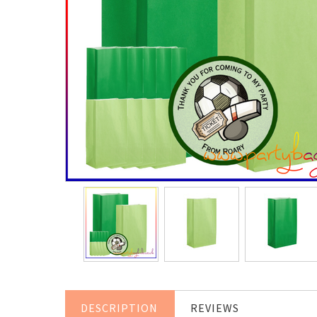
DESCRIPTION
REVIEWS