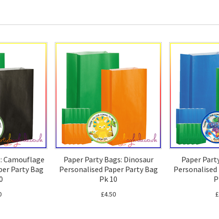
s: Camouflage
Paper Party Bags: Dinosaur
Paper Part
per Party Bag
Personalised Paper Party Bag
Personalised
0
Pk 10
P
0
£4.50
£