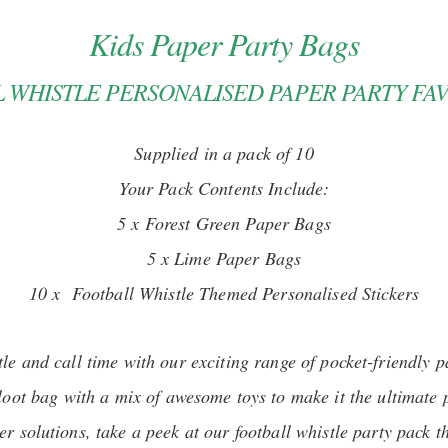
Kids Paper Party Bags
 WHISTLE PERSONALISED PAPER PARTY FA
Supplied in a pack of 10
Your Pack Contents Include:
5 x Forest Green Paper Bags
5 x Lime Paper Bags
10 x Football Whistle Themed Personalised Stickers
tle and call time with our exciting range of pocket-friendly p
 loot bag with a mix of awesome toys to make it the ultimate 
er solutions, take a peek at our football whistle party pack t