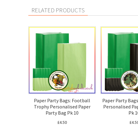
RELATED PRODUCTS
Paper Party Bags: Football
Paper Party Bag
Trophy Personalised Paper
Personalised Pa
Party Bag Pk 10
Pk 1
£4.50
£4.5