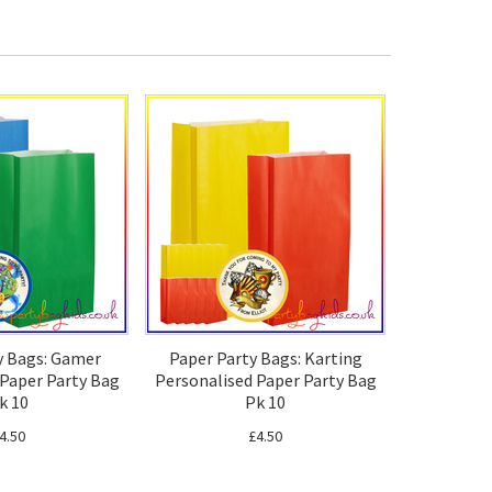
y Bags: Gamer
Paper Party Bags: Karting
 Paper Party Bag
Personalised Paper Party Bag
k 10
Pk 10
4.50
£4.50