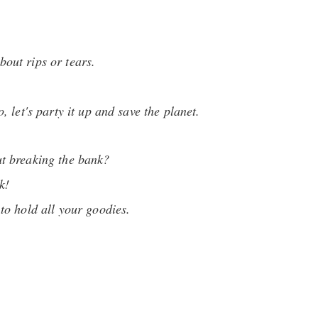
bout rips or tears.
 let's party it up and save the planet.
ut breaking the bank?
k!
 to hold all your goodies.