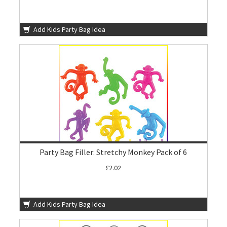
Add Kids Party Bag Idea
Party Bag Filler: Stretchy Monkey Pack of 6
£2.02
Add Kids Party Bag Idea