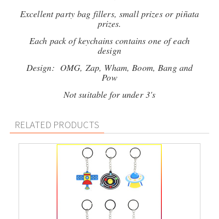
Excellent party bag fillers, small prizes or piñata
prizes.
Each pack of keychains contains one of each
design
Design: OMG, Zap, Wham, Boom, Bang and
Pow
Not suitable for under 3's
RELATED PRODUCTS