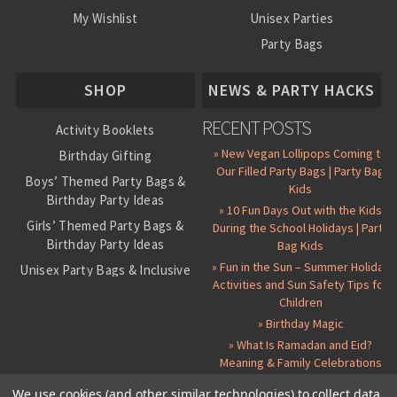
My Wishlist
Unisex Parties
Party Bags
About Us
SHOP
NEWS & PARTY HACKS
RECENT POSTS
Activity Booklets
» New Vegan Lollipops Coming to
Birthday Gifting
Our Filled Party Bags | Party Bag
Boys’ Themed Party Bags &
Kids
Birthday Party Ideas
» 10 Fun Days Out with the Kids
Girls’ Themed Party Bags &
During the School Holidays | Party
Birthday Party Ideas
Bag Kids
» Fun in the Sun – Summer Holiday
Unisex Party Bags & Inclusive
Activities and Sun Safety Tips for
Birthday Themes
Children
Personalised Pre-Filled Party
» Birthday Magic
Bags
» What Is Ramadan and Eid?
All Party Bag Contents Packs
Meaning & Family Celebrations
Themed Party Pin Badges
We use cookies (and other similar technologies) to collect data