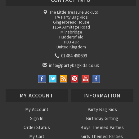
The Little Treasure Box Ltd
T/A Party Bag Kids
Gingerbread House
115A Armitage Road
Milnsbridge
Huddersfield
HD3 4JR
United Kingdom
01484 460699
info@partybagkids.co.uk
MY ACCOUNT
INFORMATION
My Account
Party Bag Kids
Sign In
Birthday Gifting
Order Status
Boys Themed Parties
My Cart
Girls Themed Parties