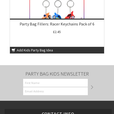
Party Bag Fillers: Racer Keychains Pack of 6
£2.45
Add Kids Party Bag Idea
PARTY BAG KIDS NEWSLETTER
CONTACT INFO