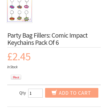
Party Bag Fillers: Comic Impact
Keychains Pack Of 6
£2.45
In Stock
ADD TO CART
Qty