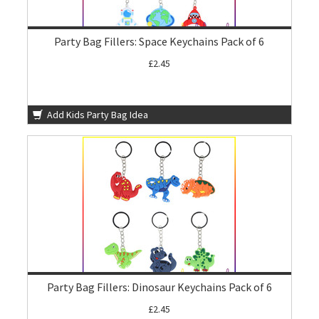
Party Bag Fillers: Space Keychains Pack of 6
£2.45
Add Kids Party Bag Idea
Party Bag Fillers: Dinosaur Keychains Pack of 6
£2.45