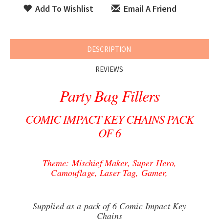
Add To Wishlist
Email A Friend
DESCRIPTION
REVIEWS
Party Bag Fillers
COMIC IMPACT KEY CHAINS PACK
OF 6
Theme: Mischief Maker, Super Hero,
Camouflage, Laser Tag, Gamer,
Supplied as a pack of 6 Comic Impact Key
Chains