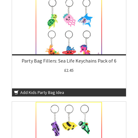
Party Bag Fillers: Sea Life Keychains Pack of 6
£2.45
Add Kids Party Bag Idea