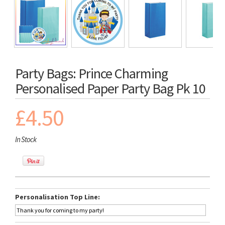
Party Bags: Prince Charming
Personalised Paper Party Bag Pk 10
£4.50
In Stock
Personalisation Top Line: