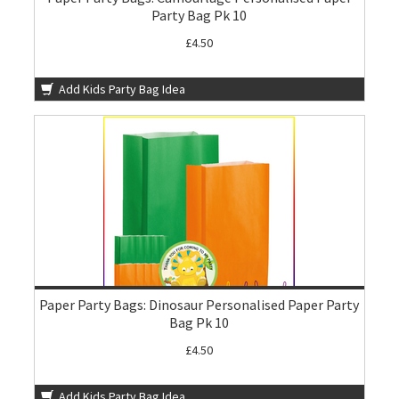
Party Bag Pk 10
£4.50
Add Kids Party Bag Idea
Paper Party Bags: Dinosaur Personalised Paper Party
Bag Pk 10
£4.50
Add Kids Party Bag Idea