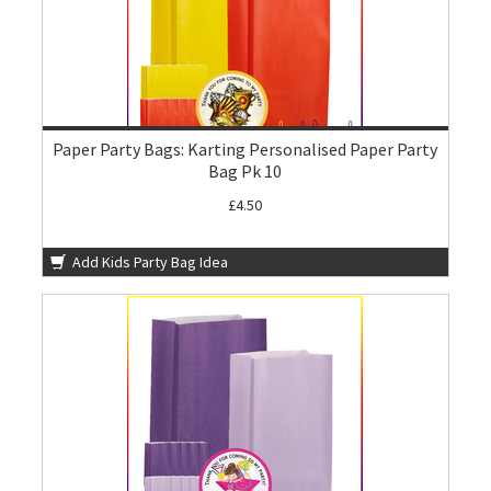
Paper Party Bags: Karting Personalised Paper Party
Bag Pk 10
£4.50
Add Kids Party Bag Idea