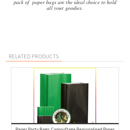
pack of paper bags are the ideal choice to hold
all your goodies.
RELATED PRODUCTS
Paper Party Bags: Camouflage Personalised Paper