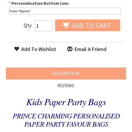
*
Personalisation Bottom Line:
ADD TO CART
Qty
Add To Wishlist
Email A Friend
DESCRIPTION
REVIEWS
Kids Paper Party Bags
PRINCE CHARMING PERSONALISED
PAPER PARTY FAVOUR BAGS