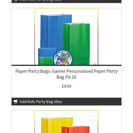
Paper Party Bags: Gamer Personalised Paper Party
Bag Pk 10
£4.50
Add Kids Party Bag Idea