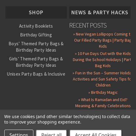
About Us
SHOP
NEWS & PARTY HACKS
RECENT POSTS
Activity Booklets
» New Vegan Lollipops Coming to
Birthday Gifting
Our Filled Party Bags | Party Bag
Boys’ Themed Party Bags &
Kids
Birthday Party Ideas
» 10 Fun Days Out with the Kids
Girls’ Themed Party Bags &
During the School Holidays | Party
Birthday Party Ideas
Bag Kids
» Fun in the Sun – Summer Holiday
Unisex Party Bags & Inclusive
Activities and Sun Safety Tips for
Birthday Themes
Children
Personalised Pre-Filled Party
» Birthday Magic
Bags
» What Is Ramadan and Eid?
All Party Bag Contents Packs
Meaning & Family Celebrations
Themed Party Pin Badges
We use cookies (and other similar technologies) to collect data
to improve your shopping experience.
Party Seals and Stickers
©
2026 Party Bag Kids. All Rights Reserved.
All prices in
GBP
.
Sitemap
Candy Cone Kits
Paper Party Bags
|
Instagram
|
Facebook
|
Twitter
|
Delivery Details
|
About Us
|
Settings
Reject all
Accept All Cookies