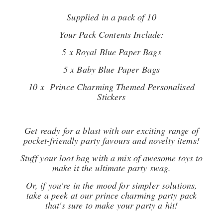
Supplied in a pack of 10
Your Pack Contents Include:
5 x Royal Blue Paper Bags
5 x Baby Blue Paper Bags
10 x Prince Charming Themed Personalised
Stickers
Get ready for a blast with our exciting range of
pocket-friendly party favours and novelty items!
Stuff your loot bag with a mix of awesome toys to
make it the ultimate party swag.
Or, if you're in the mood for simpler solutions,
take a peek at our prince charming party pack
that's sure to make your party a hit!