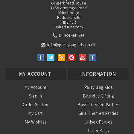
Gingerbread House
115A Armitage Road
Milnsbridge
Huddersfield
HD3 4JR
United Kingdom
01484 460699
info@partybagkids.co.uk
MY ACCOUNT
INFORMATION
My Account
Party Bag Kids
Sign In
Birthday Gifting
Order Status
Boys Themed Parties
My Cart
Girls Themed Parties
My Wishlist
Unisex Parties
Party Bags