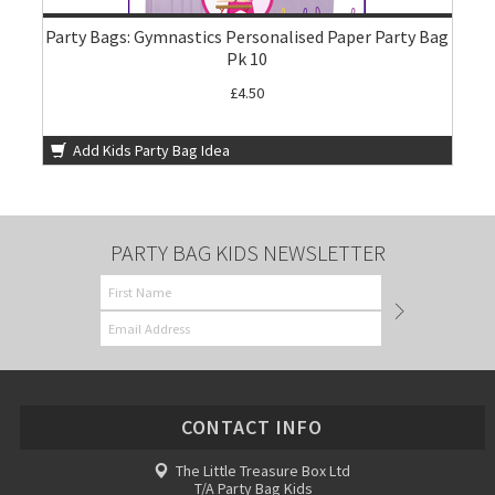
Party Bags: Gymnastics Personalised Paper Party Bag
Pk 10
£4.50
Add Kids Party Bag Idea
PARTY BAG KIDS NEWSLETTER
CONTACT INFO
The Little Treasure Box Ltd
T/A Party Bag Kids