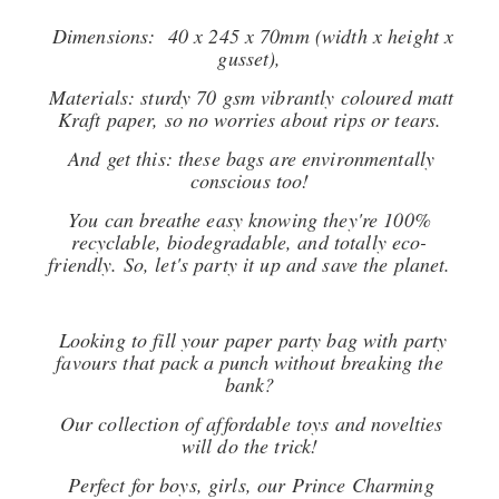
Dimensions: 40 x 245 x 70mm (width x height x
gusset),
Materials: sturdy 70 gsm vibrantly coloured matt
Kraft paper, so no worries about rips or tears.
And get this: these bags are environmentally
conscious too!
You can breathe easy knowing they're 100%
recyclable, biodegradable, and totally eco-
friendly. So, let's party it up and save the planet.
Looking to fill your paper party bag with party
favours that pack a punch without breaking the
bank?
Our collection of affordable toys and novelties
will do the trick!
Perfect for boys, girls, our Prince Charming