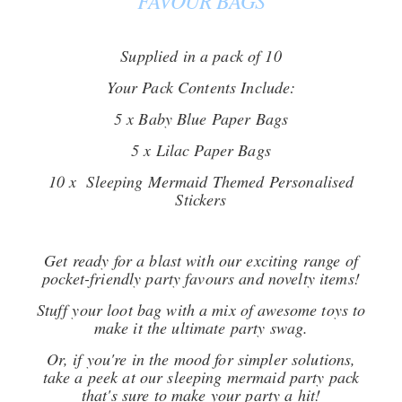
FAVOUR BAGS
Supplied in a pack of 10
Your Pack Contents Include:
5 x Baby Blue Paper Bags
5 x Lilac Paper Bags
10 x Sleeping Mermaid Themed Personalised
Stickers
Get ready for a blast with our exciting range of
pocket-friendly party favours and novelty items!
Stuff your loot bag with a mix of awesome toys to
make it the ultimate party swag.
Or, if you're in the mood for simpler solutions,
take a peek at our sleeping mermaid party pack
that's sure to make your party a hit!