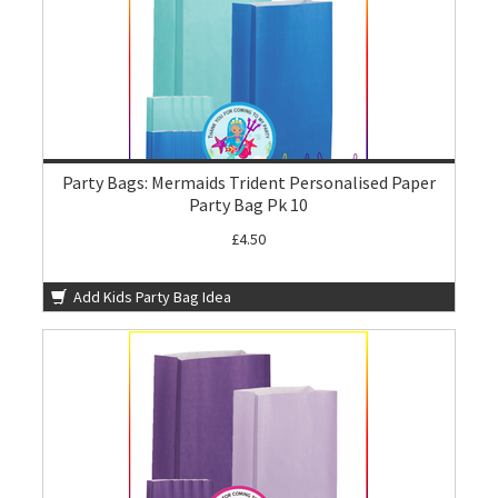
Party Bags: Mermaids Trident Personalised Paper
Party Bag Pk 10
£4.50
Add Kids Party Bag Idea