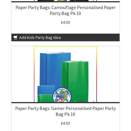
Paper Party Bags: Camouflage Personalised Paper
Party Bag Pk 10
£4.50
Add Kids Party Bag Idea
Paper Party Bags: Gamer Personalised Paper Party
Bag Pk 10
£4.50