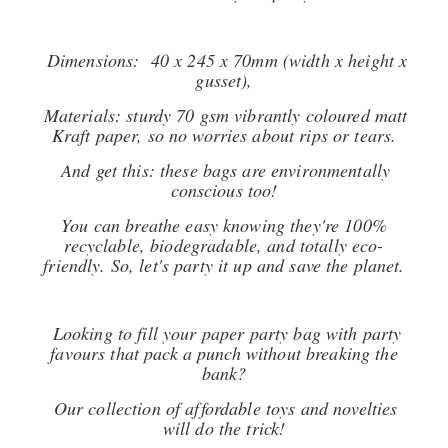
Dimensions: 40 x 245 x 70mm (width x height x
gusset),
Materials: sturdy 70 gsm vibrantly coloured matt
Kraft paper, so no worries about rips or tears.
And get this: these bags are environmentally
conscious too!
You can breathe easy knowing they're 100%
recyclable, biodegradable, and totally eco-
friendly. So, let's party it up and save the planet.
Looking to fill your paper party bag with party
favours that pack a punch without breaking the
bank?
Our collection of affordable toys and novelties
will do the trick!