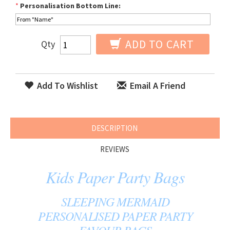
*
Personalisation Bottom Line:
ADD TO CART
Qty
Add To Wishlist
Email A Friend
DESCRIPTION
REVIEWS
Kids Paper Party Bags
SLEEPING MERMAID
PERSONALISED PAPER PARTY