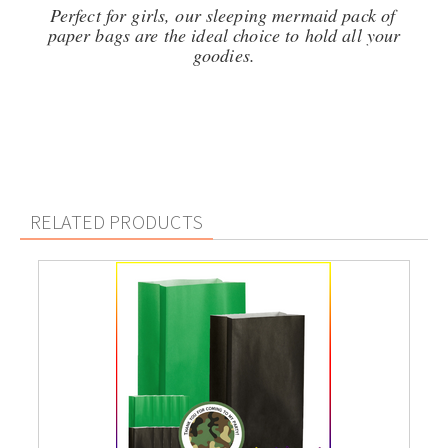
Perfect for girls, our sleeping mermaid pack of
paper bags are the ideal choice to hold all your
goodies.
RELATED PRODUCTS