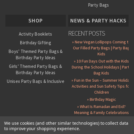
Party Bags
About Us
SHOP
NEWS & PARTY HACKS
RECENT POSTS
Activity Booklets
» New Vegan Lollipops Coming to
Birthday Gifting
Our Filled Party Bags | Party Bag
Boys’ Themed Party Bags &
Kids
Birthday Party Ideas
» 10 Fun Days Out with the Kids
Girls’ Themed Party Bags &
During the School Holidays | Party
Birthday Party Ideas
Bag Kids
» Fun in the Sun – Summer Holiday
Unisex Party Bags & Inclusive
Activities and Sun Safety Tips for
Birthday Themes
Children
Personalised Pre-Filled Party
» Birthday Magic
Bags
» What Is Ramadan and Eid?
All Party Bag Contents Packs
Meaning & Family Celebrations
Themed Party Pin Badges
We use cookies (and other similar technologies) to collect data
to improve your shopping experience.
Party Seals and Stickers
©
2026 Party Bag Kids. All Rights Reserved.
All prices in
GBP
.
Sitemap