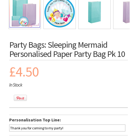
Party Bags: Sleeping Mermaid
Personalised Paper Party Bag Pk 10
£4.50
In Stock
Personalisation Top Line: