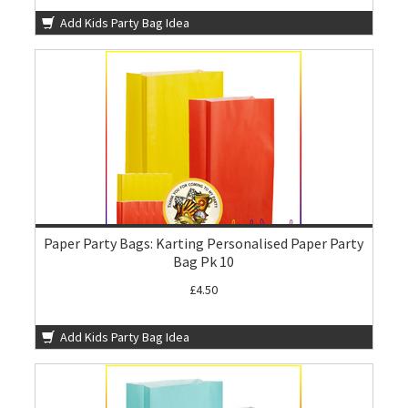
Add Kids Party Bag Idea
Paper Party Bags: Karting Personalised Paper Party
Bag Pk 10
£4.50
Add Kids Party Bag Idea