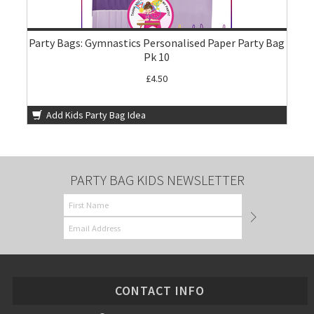
Party Bags: Gymnastics Personalised Paper Party Bag
Pk 10
£4.50
Add Kids Party Bag Idea
PARTY BAG KIDS NEWSLETTER
CONTACT INFO