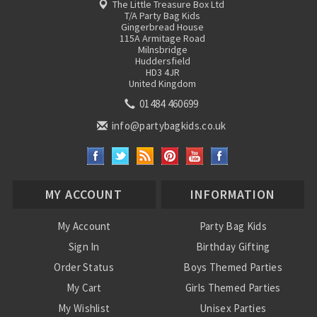
The Little Treasure Box Ltd
T/A Party Bag Kids
Gingerbread House
115A Armitage Road
Milnsbridge
Huddersfield
HD3 4JR
United Kingdom
01484 460699
info@partybagkids.co.uk
MY ACCOUNT
INFORMATION
My Account
Party Bag Kids
Sign In
Birthday Gifting
Order Status
Boys Themed Parties
My Cart
Girls Themed Parties
My Wishlist
Unisex Parties