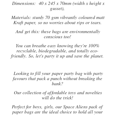
Dimensions: 40 x 245 x 70mm (width x height x
gusset),
Materials: sturdy 70 gsm vibrantly coloured matt
Kraft paper, so no worries about rips or tears.
And get this: these bags are environmentally
conscious too!
You can breathe easy knowing they're 100%
recyclable, biodegradable, and totally eco-
friendly. So, let's party it up and save the planet.
Looking to fill your paper party bag with party
favours that pack a punch without breaking the
bank?
Our collection of affordable toys and novelties
will do the trick!
Perfect for boys, girls, our Space Aliens pack of
paper bags are the ideal choice to hold all your