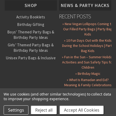
SHOP
NEWS & PARTY HACKS
RECENT POSTS
Activity Booklets
» New Vegan Lollipops Coming to
Birthday Gifting
Our Filled Party Bags | Party Bag
Boys’ Themed Party Bags &
Kids
Birthday Party Ideas
» 10 Fun Days Out with the Kids
Girls’ Themed Party Bags &
During the School Holidays | Party
Birthday Party Ideas
Bag Kids
» Fun in the Sun – Summer Holiday
Unisex Party Bags & Inclusive
Activities and Sun Safety Tips for
Birthday Themes
Children
Personalised Pre-Filled Party
» Birthday Magic
Bags
» What Is Ramadan and Eid?
All Party Bag Contents Packs
Meaning & Family Celebrations
Themed Party Pin Badges
We use cookies (and other similar technologies) to collect data
to improve your shopping experience.
Party Seals and Stickers
©
2026 Party Bag Kids. All Rights Reserved.
All prices in
GBP
.
Sitemap
Candy Cone Kits
Paper Party Bags
|
Instagram
|
Facebook
|
Twitter
|
Delivery Details
|
About Us
|
Settings
Reject all
Accept All Cookies
RSS Syndication
|
Cookie and Privacy Policy
|
Terms and Conditions
Party Bag Fillers