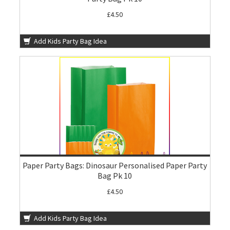
£4.50
Add Kids Party Bag Idea
Paper Party Bags: Dinosaur Personalised Paper Party
Bag Pk 10
£4.50
Add Kids Party Bag Idea