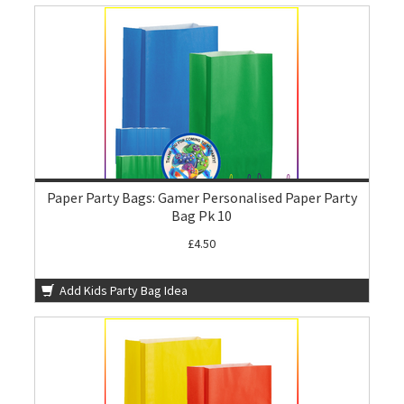
Paper Party Bags: Gamer Personalised Paper Party
Bag Pk 10
£4.50
Add Kids Party Bag Idea