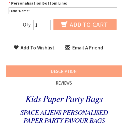
*
Personalisation Bottom Line:
ADD TO CART
Qty
Add To Wishlist
Email A Friend
DESCRIPTION
REVIEWS
Kids Paper Party Bags
SPACE ALIENS PERSONALISED
PAPER PARTY FAVOUR BAGS