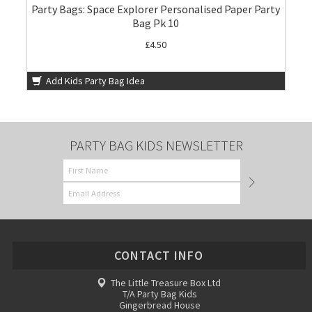
Party Bags: Space Explorer Personalised Paper Party
Bag Pk 10
£4.50
Add Kids Party Bag Idea
PARTY BAG KIDS NEWSLETTER
CONTACT INFO
The Little Treasure Box Ltd
T/A Party Bag Kids
Gingerbread House