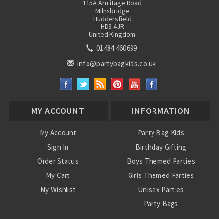
115A Armitage Road
Milnsbridge
Huddersfield
HD3 4JR
United Kingdom
01484 460699
info@partybagkids.co.uk
MY ACCOUNT
INFORMATION
My Account
Party Bag Kids
Sign In
Birthday Gifting
Order Status
Boys Themed Parties
My Cart
Girls Themed Parties
My Wishlist
Unisex Parties
Party Bags
About Us