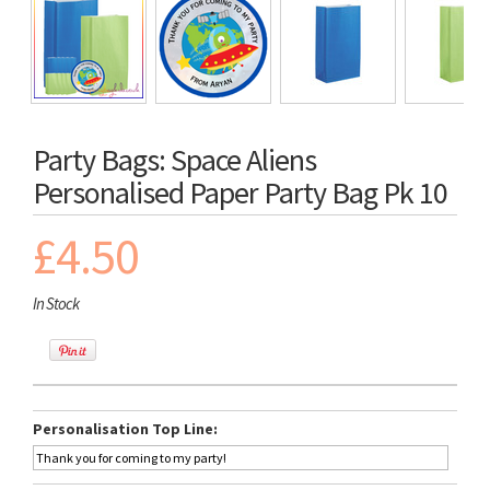
Party Bags: Space Aliens
Personalised Paper Party Bag Pk 10
£4.50
In Stock
Personalisation Top Line: