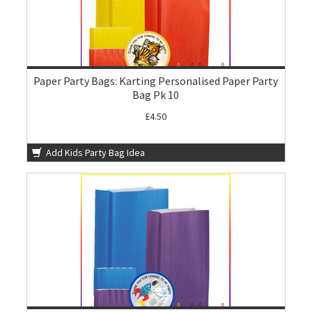
Paper Party Bags: Karting Personalised Paper Party
Bag Pk 10
£4.50
Add Kids Party Bag Idea