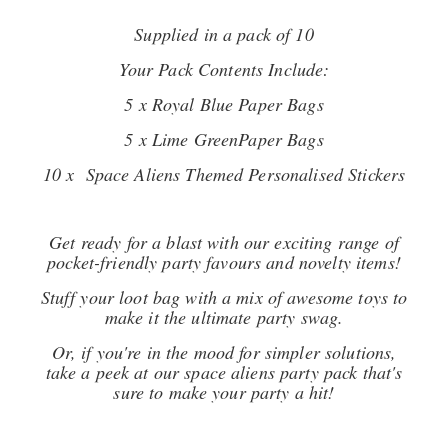
Supplied in a pack of 10
Your Pack Contents Include:
5 x Royal Blue Paper Bags
5 x Lime GreenPaper Bags
10 x Space Aliens Themed Personalised Stickers
Get ready for a blast with our exciting range of
pocket-friendly party favours and novelty items!
Stuff your loot bag with a mix of awesome toys to
make it the ultimate party swag.
Or, if you're in the mood for simpler solutions,
take a peek at our space aliens party pack that's
sure to make your party a hit!