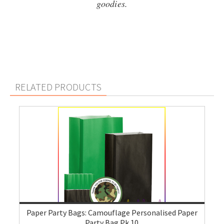
goodies.
RELATED PRODUCTS
Paper Party Bags: Camouflage Personalised Paper
Party Bag Pk 10