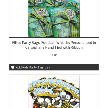
Filled Party Bags: Football Whistle: Personalised in
Cellophane Hand Tied with Ribbon
£1.85
Add Kids Party Bag Idea