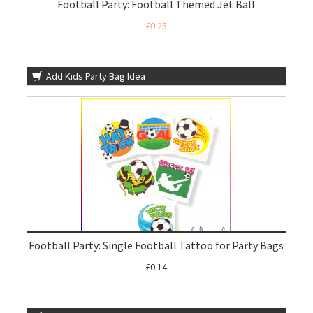
Football Party: Football Themed Jet Ball
£0.25
Add Kids Party Bag Idea
Football Party: Single Football Tattoo for Party Bags
£0.14