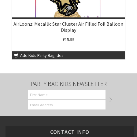
AirLoonz: Metallic Star Cluster Air Filled Foil Balloon
Display
£15.99
Add Kids Party Bag Idea
PARTY BAG KIDS NEWSLETTER
CONTACT INFO