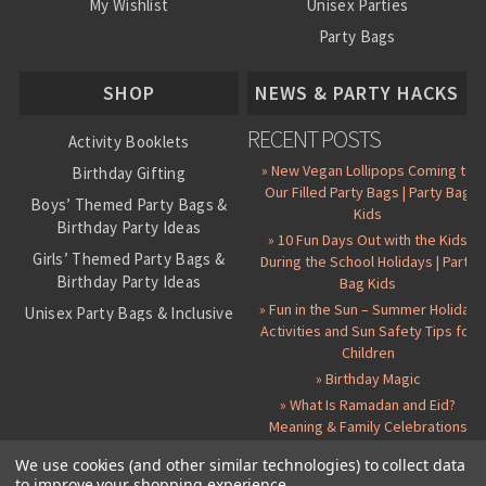
My Wishlist
Unisex Parties
Party Bags
About Us
SHOP
NEWS & PARTY HACKS
RECENT POSTS
Activity Booklets
» New Vegan Lollipops Coming to
Birthday Gifting
Our Filled Party Bags | Party Bag
Boys’ Themed Party Bags &
Kids
Birthday Party Ideas
» 10 Fun Days Out with the Kids
Girls’ Themed Party Bags &
During the School Holidays | Party
Birthday Party Ideas
Bag Kids
» Fun in the Sun – Summer Holiday
Unisex Party Bags & Inclusive
Activities and Sun Safety Tips for
Birthday Themes
Children
Personalised Pre-Filled Party
» Birthday Magic
Bags
» What Is Ramadan and Eid?
All Party Bag Contents Packs
Meaning & Family Celebrations
Themed Party Pin Badges
We use cookies (and other similar technologies) to collect data
to improve your shopping experience.
Party Seals and Stickers