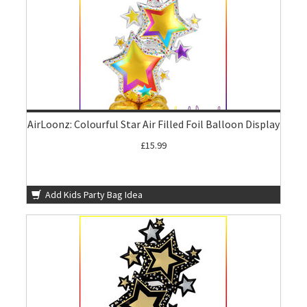
AirLoonz: Colourful Star Air Filled Foil Balloon Display
£15.99
Add Kids Party Bag Idea