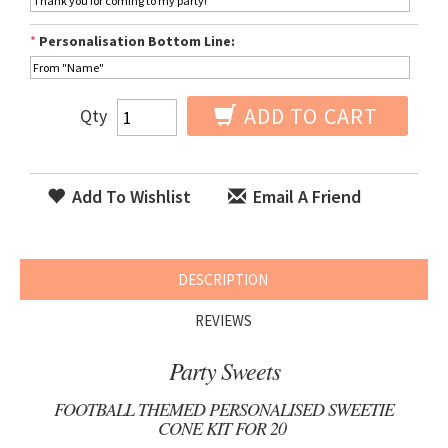
*
Personalisation Bottom Line:
ADD TO CART
Qty
Add To Wishlist
Email A Friend
DESCRIPTION
REVIEWS
Party Sweets
FOOTBALL THEMED PERSONALISED SWEETIE
CONE KIT FOR 20