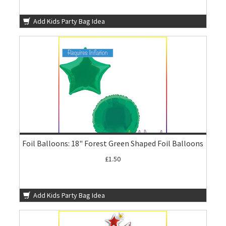
Add Kids Party Bag Idea
Foil Balloons: 18" Forest Green Shaped Foil Balloons
£1.50
Add Kids Party Bag Idea