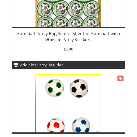
Football Party Bag Seals - Sheet of Football with
Whistle Party Stickers
£1.80
Add Kids Party Bag Idea
ON SALE