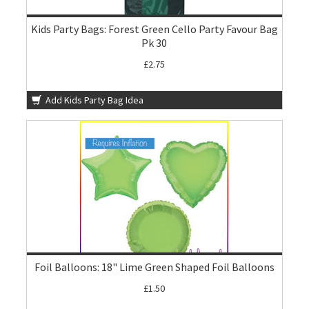
Kids Party Bags: Forest Green Cello Party Favour Bag
Pk 30
£2.75
Add Kids Party Bag Idea
Foil Balloons: 18" Lime Green Shaped Foil Balloons
£1.50