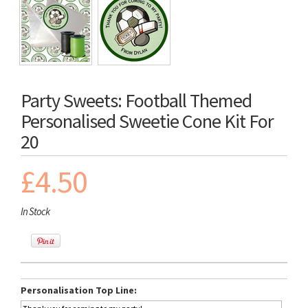
Party Sweets: Football Themed
Personalised Sweetie Cone Kit For
20
£4.50
In Stock
Personalisation Top Line: