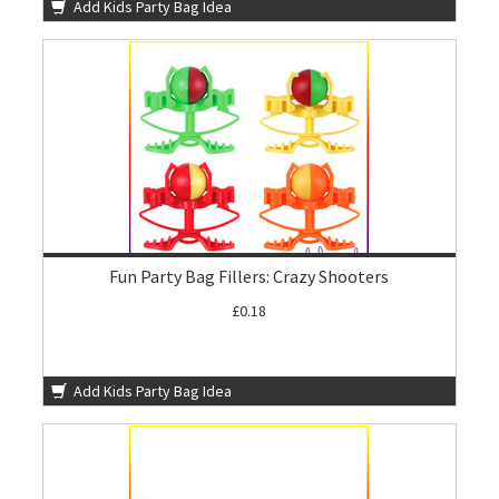
Add Kids Party Bag Idea
Fun Party Bag Fillers: Crazy Shooters
£0.18
Add Kids Party Bag Idea