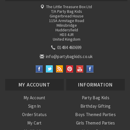
The Little Treasure Box Ltd
T/A Party Bag Kids
Gingerbread House
115A Armitage Road
Milnsbridge
Huddersfield
HD3 4JR
United Kingdom
01484 460699
info@partybagkids.co.uk
MY ACCOUNT
INFORMATION
My Account
Party Bag Kids
Sign In
Birthday Gifting
Order Status
Boys Themed Parties
My Cart
Girls Themed Parties