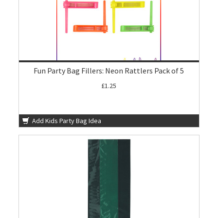
Fun Party Bag Fillers: Neon Rattlers Pack of 5
£1.25
Add Kids Party Bag Idea