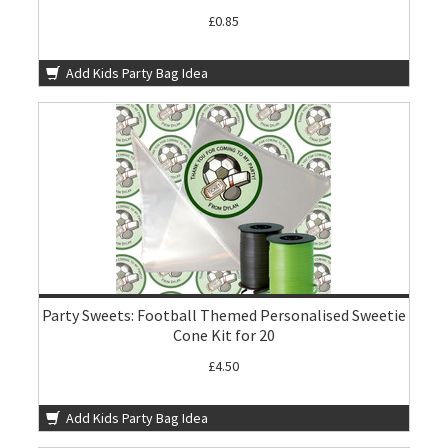
£0.85
Add Kids Party Bag Idea
Party Sweets: Football Themed Personalised Sweetie
Cone Kit for 20
£4.50
Add Kids Party Bag Idea