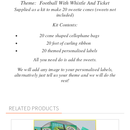
Theme: Football With Whistle And Ticket
Supplied as a kit to make 20 sweetie cones (sweets not
included)
Kit Contents:
20 cone shaped cellophane bags
20 feet of curling ribbon
20 themed personalised labels
All you need do is add the sweets.
We will add any image to your personalised labels,
alternatively just tell us your theme and we will do the
rest!
RELATED PRODUCTS