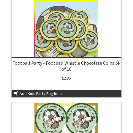
Football Party - Football Whistle Chocolate Coins pk
of 10
£2.85
Add Kids Party Bag Idea