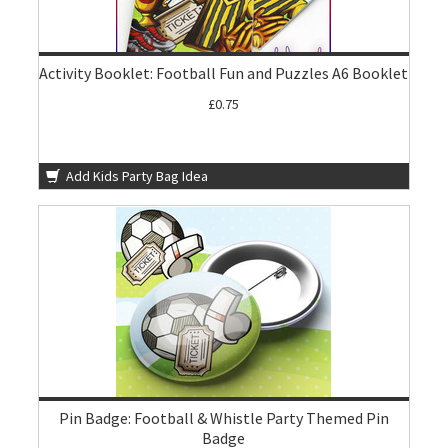
Activity Booklet: Football Fun and Puzzles A6 Booklet
£0.75
Add Kids Party Bag Idea
Pin Badge: Football & Whistle Party Themed Pin
Badge