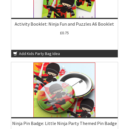
Activity Booklet: Ninja Fun and Puzzles A6 Booklet
£0.75
Add Kids Party Bag Idea
Ninja Pin Badge: Little Ninja Party Themed Pin Badge