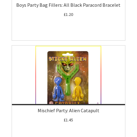
Boys Party Bag Fillers: All Black Paracord Bracelet
£1.20
Mischief Party: Alien Catapult
£1.45