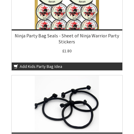
Ninja Party Bag Seals - Sheet of Ninja Warrior Party
Stickers
£1.80
Add Kids Party Bag Idea