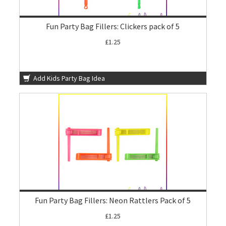
Fun Party Bag Fillers: Clickers pack of 5
£1.25
Add Kids Party Bag Idea
Fun Party Bag Fillers: Neon Rattlers Pack of 5
£1.25