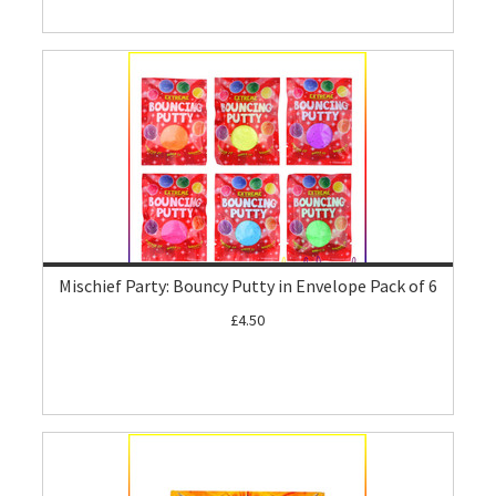
Mischief Party: Bouncy Putty in Envelope Pack of 6
£4.50