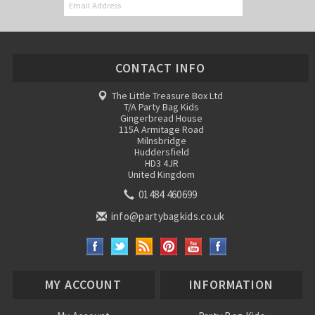
CONTACT INFO
The Little Treasure Box Ltd
T/A Party Bag Kids
Gingerbread House
115A Armitage Road
Milnsbridge
Huddersfield
HD3 4JR
United Kingdom
01484 460699
info@partybagkids.co.uk
MY ACCOUNT
INFORMATION