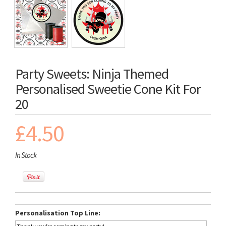
Party Sweets: Ninja Themed
Personalised Sweetie Cone Kit For
20
£4.50
In Stock
Personalisation Top Line: