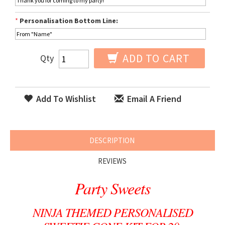
*
Personalisation Bottom Line:
ADD TO CART
Qty
Add To Wishlist
Email A Friend
DESCRIPTION
REVIEWS
Party Sweets
NINJA THEMED PERSONALISED