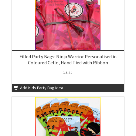
Filled Party Bags: Ninja Warrior Personalised in
Coloured Cello, Hand Tied with Ribbon
£2.35
Add Kids Party Bag Idea