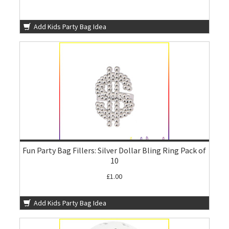
Add Kids Party Bag Idea
Fun Party Bag Fillers: Silver Dollar Bling Ring Pack of
10
£1.00
Add Kids Party Bag Idea