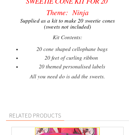
SWEETIE CONE KIT FOR 20
Theme: Ninja
Supplied as a kit to make 20 sweetie cones
(sweets not included)
Kit Contents:
20 cone shaped cellophane bags
20 feet of curling ribbon
20 themed personalised labels
All you need do is add the sweets.
RELATED PRODUCTS