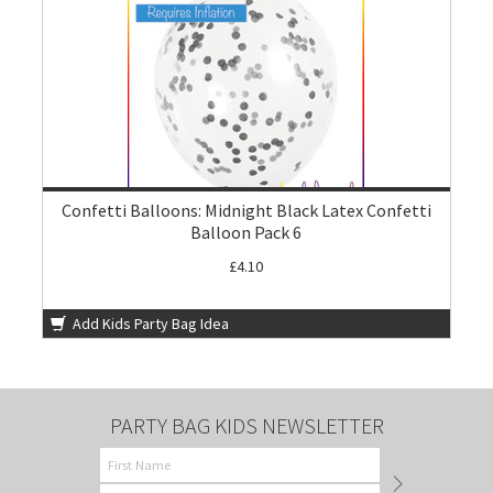
Confetti Balloons: Midnight Black Latex Confetti
Balloon Pack 6
£4.10
Add Kids Party Bag Idea
PARTY BAG KIDS NEWSLETTER