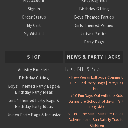
My Account
Party Bag Kids
Sign In
Birthday Gifting
Order Status
Boys Themed Parties
My Cart
Girls Themed Parties
My Wishlist
Unisex Parties
Party Bags
About Us
SHOP
NEWS & PARTY HACKS
RECENT POSTS
Activity Booklets
» New Vegan Lollipops Coming to
Birthday Gifting
Our Filled Party Bags | Party Bag
Boys’ Themed Party Bags &
Kids
Birthday Party Ideas
» 10 Fun Days Out with the Kids
Girls’ Themed Party Bags &
During the School Holidays | Party
Birthday Party Ideas
Bag Kids
» Fun in the Sun – Summer Holiday
Unisex Party Bags & Inclusive
Activities and Sun Safety Tips for
Birthday Themes
Children