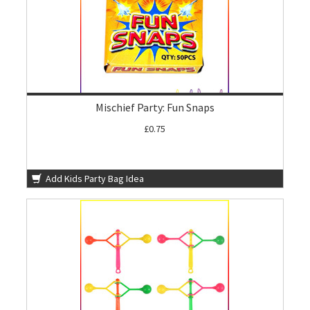
Mischief Party: Fun Snaps
£0.75
Add Kids Party Bag Idea