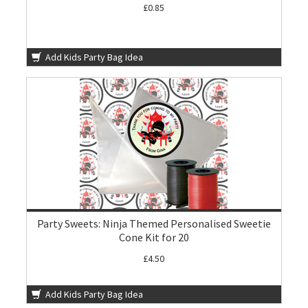
£0.85
Add Kids Party Bag Idea
Party Sweets: Ninja Themed Personalised Sweetie
Cone Kit for 20
£4.50
Add Kids Party Bag Idea