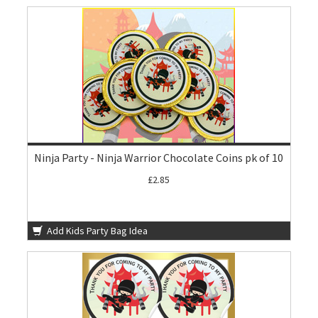
Ninja Party - Ninja Warrior Chocolate Coins pk of 10
£2.85
Add Kids Party Bag Idea