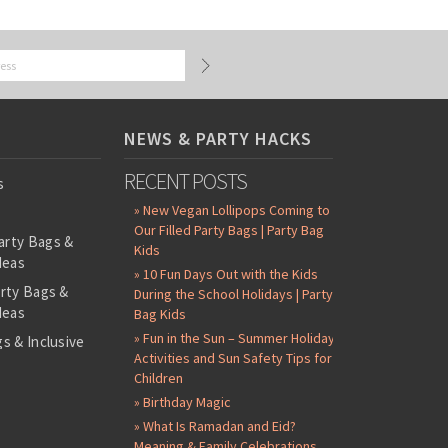
NEWS & PARTY HACKS
RECENT POSTS
s
» New Vegan Lollipops Coming to
Our Filled Party Bags | Party Bag
arty Bags &
Kids
deas
» 10 Fun Days Out with the Kids
arty Bags &
During the School Holidays | Party
deas
Bag Kids
» Fun in the Sun – Summer Holiday
s & Inclusive
Activities and Sun Safety Tips for
s
Children
-Filled Party
» Birthday Magic
» What Is Ramadan and Eid?
ntents Packs
Meaning & Family Celebrations