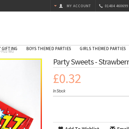
MY ACCOUNT
01484 460699
 GIFTING
BOYS THEMED PARTIES
GIRLS THEMED PARTIES
y Fizz Wiz
Party Sweets - Strawberr
£0.32
In Stock
Add To Wishlist
Email