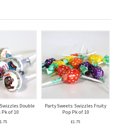
 Swizzles Double
Party Sweets: Swizzles Fruity
s Pk of 10
Pop Pk of 10
1.75
£1.75