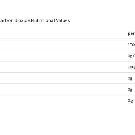
carbon dioxide.
Nutritional Values
per
170
0g
100
0g
0g
0.g