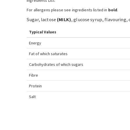
Ingredients List:
For allergens please see ingredients listed in
bold
.
Sugar, lactose
(
MILK
)
, glucose syrup, flavouring, 
Typical Values
Energy
Fat
of which saturates
Carbohydrates
of which sugars
Fibre
Protein
Salt