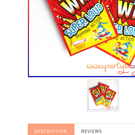
DESCRIPTION
REVIEWS