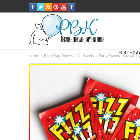
BIRTHDAY
Home
Party Bag Sweets
All Sweets
Party Sweets - Strawberr