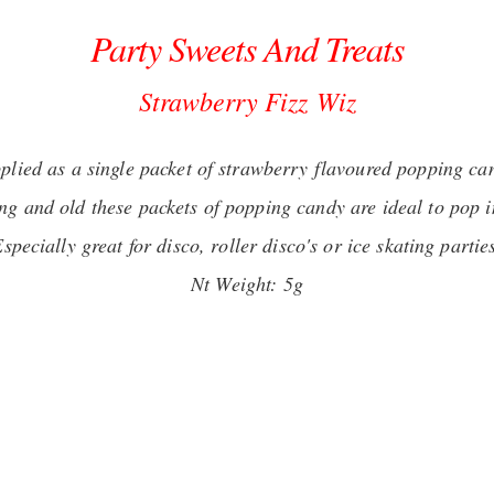
Party Sweets And Treats
Strawberry Fizz
Wiz
plied as a single packet of strawberry flavoured popping ca
ng and old these packets of popping candy are ideal to pop in
specially great for disco, roller disco's or ice skating partie
Nt Weight: 5g