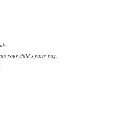
ndy.
to your child's party bag.
s.