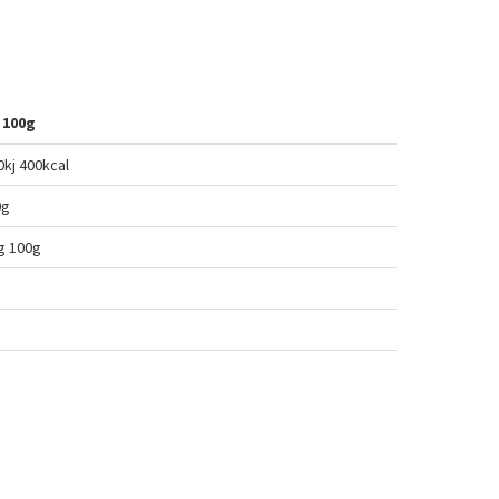
 100g
0kj 400
kcal
0g
g 100
g