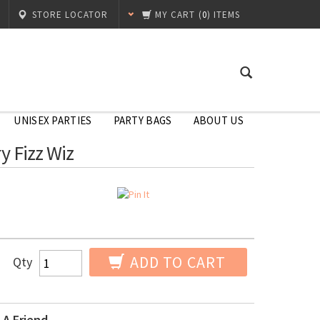
STORE LOCATOR
MY CART
(
0
) ITEMS
UNISEX PARTIES
PARTY BAGS
ABOUT US
y Fizz Wiz
ADD TO CART
Qty
 A Friend