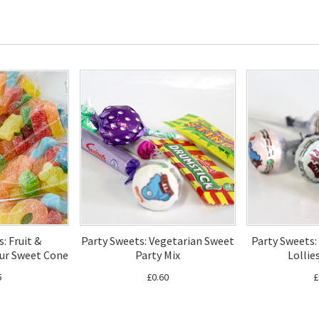
: Fruit &
Party Sweets: Vegetarian Sweet
Party Sweets:
ur Sweet Cone
Party Mix
Lollie
5
£0.60
£