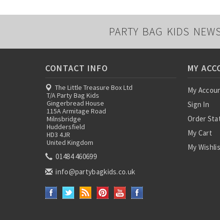
PARTY BAG KIDS NEW
CONTACT INFO
MY ACC
The Little Treasure Box Ltd
My Accou
T/A Party Bag Kids
Gingerbread House
Sign In
115A Armitage Road
Order Sta
Milnsbridge
Huddersfield
My Cart
HD3 4JR
United Kingdom
My Wishli
01484 460699
info@partybagkids.co.uk