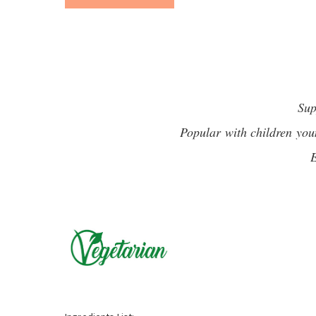
Sup
Popular with children you
E