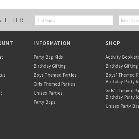
SLETTER
OUNT
INFORMATION
SHOP
nt
Party Bag Kids
Activity Booklet
Birthday Gifting
Birthday Gifting
tus
Boys Themed Parties
Boys’ Themed P
Birthday Party I
Girls Themed Parties
Girls’ Themed P
st
Unisex Parties
Birthday Party I
Party Bags
Unisex Party Bag
About Us
Birthday Theme
Personalised Pre
Bags
All Party Bag Co