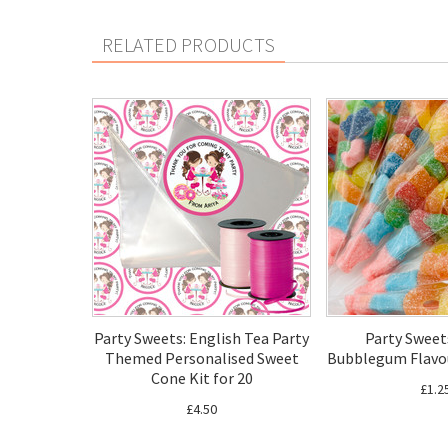
RELATED PRODUCTS
Party Sweets: English Tea Party
Party Sweets
Themed Personalised Sweet
Bubblegum Flavo
Cone Kit for 20
£1.2
£4.50