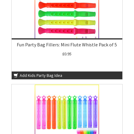
Fun Party Bag Fillers: Mini Flute Whistle Pack of 5
£0.95
Add Kids Party Bag Idea