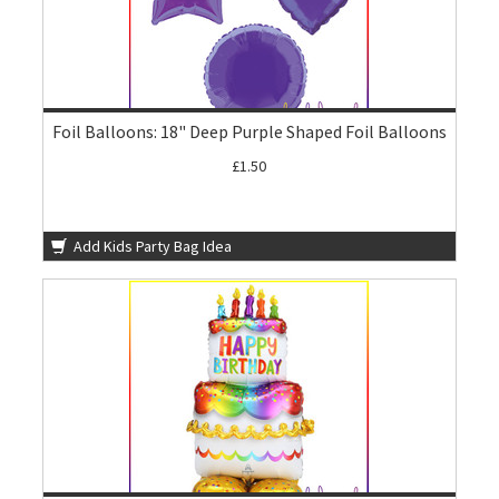
Foil Balloons: 18" Deep Purple Shaped Foil Balloons
£1.50
Add Kids Party Bag Idea