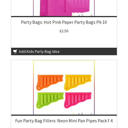
Party Bags: Hot Pink Paper Party Bags Pk 10
£2.50
Add Kids Party Bag Idea
Fun Party Bag Fillers: Neon Mini Pan Pipes Pack f 4