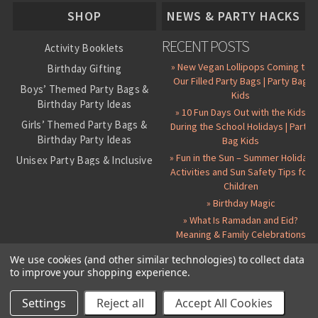
SHOP
NEWS & PARTY HACKS
RECENT POSTS
Activity Booklets
» New Vegan Lollipops Coming to
Birthday Gifting
Our Filled Party Bags | Party Bag
Boys’ Themed Party Bags &
Kids
Birthday Party Ideas
» 10 Fun Days Out with the Kids
Girls’ Themed Party Bags &
During the School Holidays | Party
Birthday Party Ideas
Bag Kids
» Fun in the Sun – Summer Holiday
Unisex Party Bags & Inclusive
Activities and Sun Safety Tips for
Birthday Themes
Children
Personalised Pre-Filled Party
» Birthday Magic
Bags
» What Is Ramadan and Eid?
All Party Bag Contents Packs
Meaning & Family Celebrations
Themed Party Pin Badges
We use cookies (and other similar technologies) to collect data
to improve your shopping experience.
Party Seals and Stickers
©
2026 Party Bag Kids. All Rights Reserved.
All prices in
GBP
.
Sitemap
Candy Cone Kits
Paper Party Bags
|
Instagram
|
Facebook
|
Twitter
|
Delivery Details
|
About Us
|
Settings
Reject all
Accept All Cookies
RSS Syndication
|
Cookie and Privacy Policy
|
Terms and Conditions
Party Bag Fillers