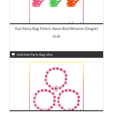
Fun Party Bag Fillers: Neon Bird Whistle (Single)
£0.45
Add Kids Party Bag Idea