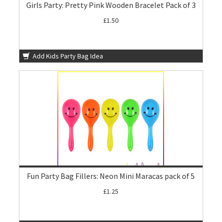
Girls Party: Pretty Pink Wooden Bracelet Pack of 3
£1.50
Add Kids Party Bag Idea
Fun Party Bag Fillers: Neon Mini Maracas pack of 5
£1.25