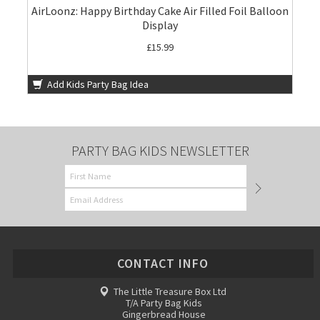
AirLoonz: Happy Birthday Cake Air Filled Foil Balloon
Display
£15.99
Add Kids Party Bag Idea
PARTY BAG KIDS NEWSLETTER
CONTACT INFO
The Little Treasure Box Ltd
T/A Party Bag Kids
Gingerbread House