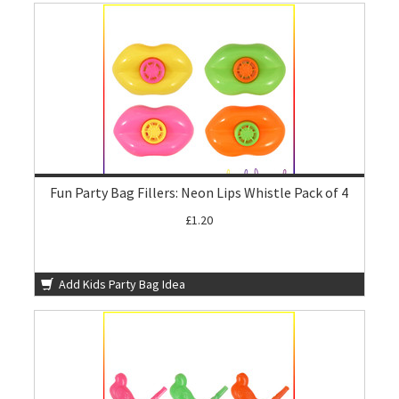
Fun Party Bag Fillers: Neon Lips Whistle Pack of 4
£1.20
Add Kids Party Bag Idea