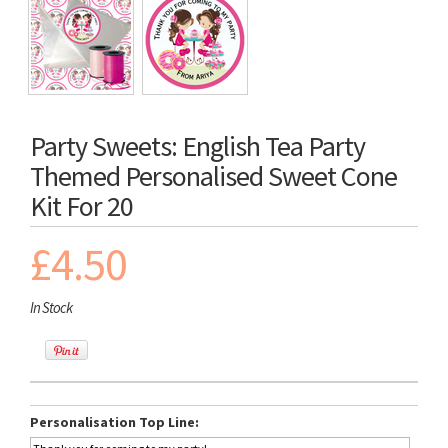
Party Sweets: English Tea Party
Themed Personalised Sweet Cone
Kit For 20
£4.50
In Stock
Personalisation Top Line: