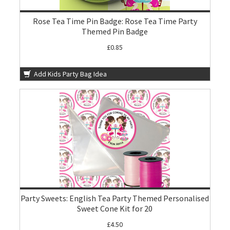
Rose Tea Time Pin Badge: Rose Tea Time Party
Themed Pin Badge
£0.85
Add Kids Party Bag Idea
Party Sweets: English Tea Party Themed Personalised
Sweet Cone Kit for 20
£4.50