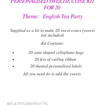
PERSONALISED SWEETIE CONE KIT
FOR 20
Theme: English Tea Party
Supplied as a kit to make 20 sweet cones (sweets
not included)
Kit Contents:
20 cone shaped cellophane bags
20 feet of curling ribbon
20 themed personalised labels
All you need do is add the sweets.
RELATED PRODUCTS