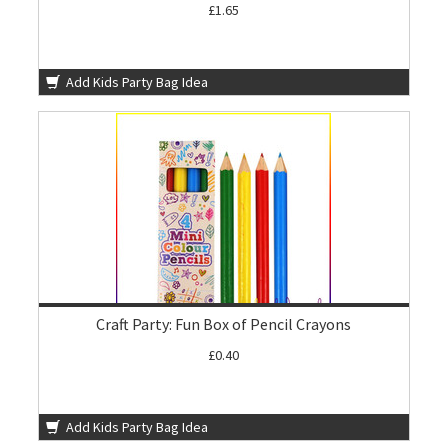
£1.65
Add Kids Party Bag Idea
Craft Party: Fun Box of Pencil Crayons
£0.40
Add Kids Party Bag Idea