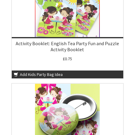
Activity Booklet: English Tea Party Fun and Puzzle
Activity Booklet
£0.75
Add Kids Party Bag Idea