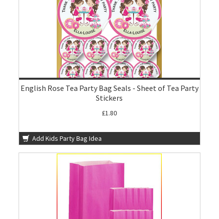
English Rose Tea Party Bag Seals - Sheet of Tea Party
Stickers
£1.80
Add Kids Party Bag Idea