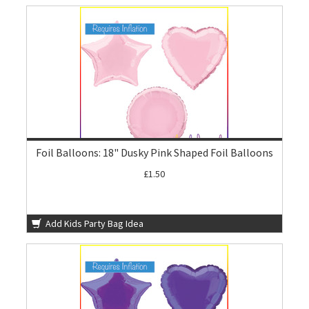
Foil Balloons: 18" Dusky Pink Shaped Foil Balloons
£1.50
Add Kids Party Bag Idea