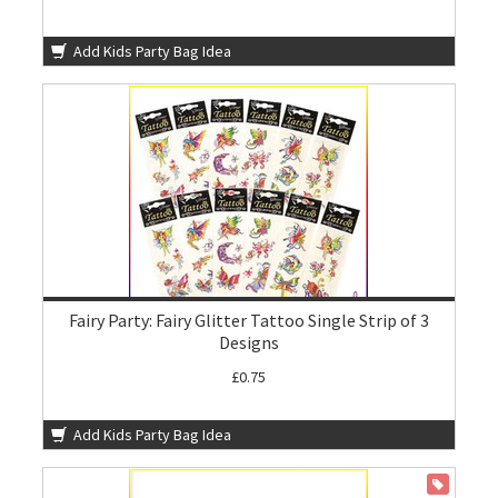
Add Kids Party Bag Idea
Fairy Party: Fairy Glitter Tattoo Single Strip of 3
Designs
£0.75
Add Kids Party Bag Idea
ON SALE