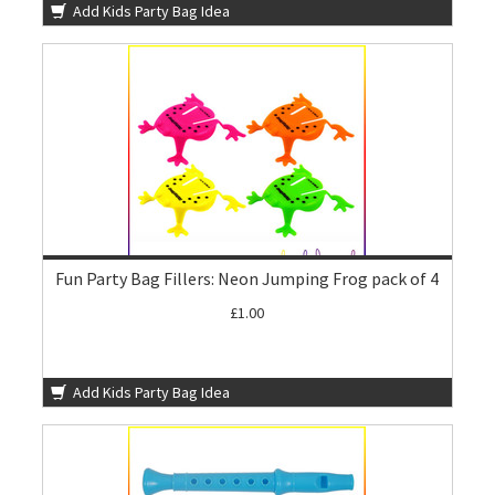
Add Kids Party Bag Idea
Fun Party Bag Fillers: Neon Jumping Frog pack of 4
£1.00
Add Kids Party Bag Idea