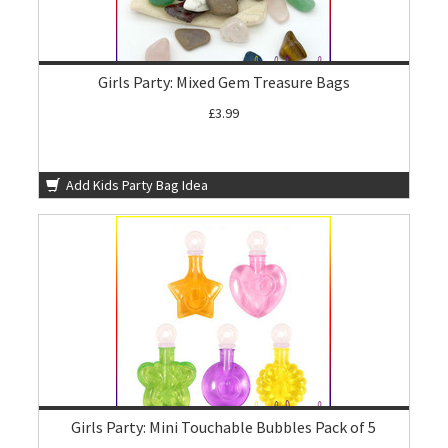
Girls Party: Mixed Gem Treasure Bags
£3.99
Add Kids Party Bag Idea
Girls Party: Mini Touchable Bubbles Pack of 5