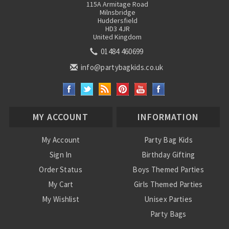
115A Armitage Road
Milnsbridge
Huddersfield
HD3 4JR
United Kingdom
01484 460699
info@partybagkids.co.uk
MY ACCOUNT
INFORMATION
My Account
Party Bag Kids
Sign In
Birthday Gifting
Order Status
Boys Themed Parties
My Cart
Girls Themed Parties
My Wishlist
Unisex Parties
Party Bags
About Us