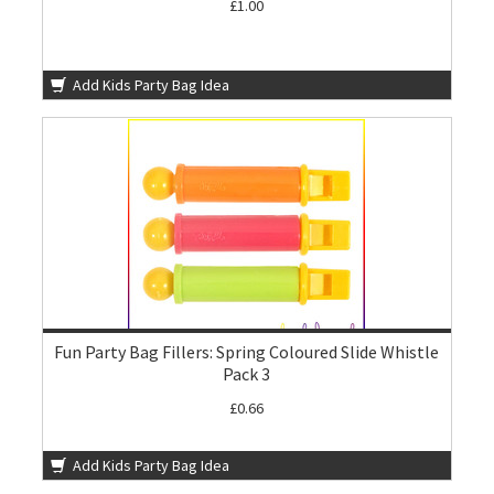
£1.00
Add Kids Party Bag Idea
Fun Party Bag Fillers: Spring Coloured Slide Whistle
Pack 3
£0.66
Add Kids Party Bag Idea