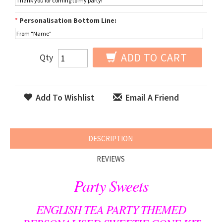
*
Personalisation Bottom Line:
ADD TO CART
Qty
Add To Wishlist
Email A Friend
DESCRIPTION
REVIEWS
Party Sweets
ENGLISH TEA PARTY THEMED