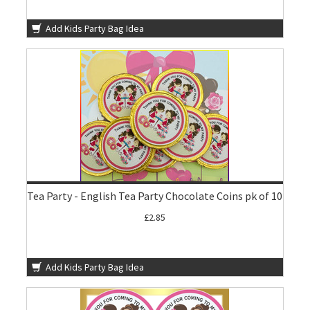
Add Kids Party Bag Idea
Tea Party - English Tea Party Chocolate Coins pk of 10
£2.85
Add Kids Party Bag Idea