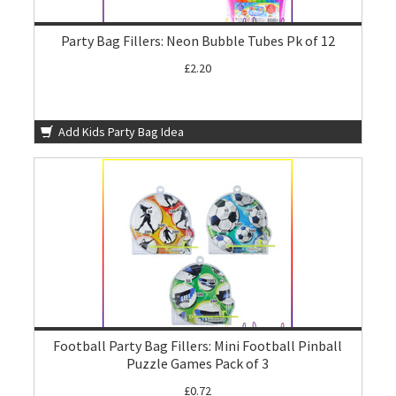
Party Bag Fillers: Neon Bubble Tubes Pk of 12
£2.20
Add Kids Party Bag Idea
Football Party Bag Fillers: Mini Football Pinball
Puzzle Games Pack of 3
£0.72