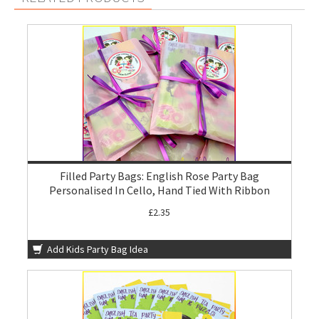
Filled Party Bags: English Rose Party Bag
Personalised In Cello, Hand Tied With Ribbon
£2.35
Add Kids Party Bag Idea