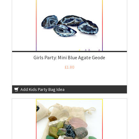
Girls Party: Mini Blue Agate Geode
£1.80
Add Kids Party Bag Idea