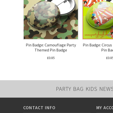
Pin Badge: Camouflage Party
Pin Badge: Circu
Themed Pin Badge
Pin Ba
£0.85
£0.8
PARTY BAG KIDS NEW
CONTACT INFO
MY ACC