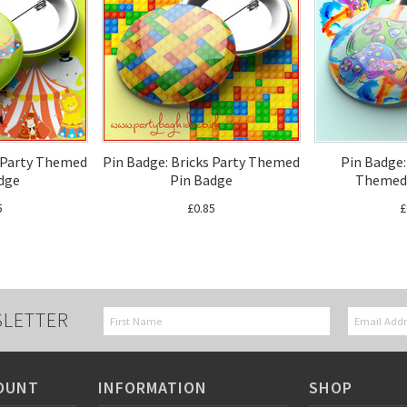
s Party Themed
Pin Badge: Bricks Party Themed
Pin Badge
dge
Pin Badge
Themed 
5
£0.85
£
SLETTER
OUNT
INFORMATION
SHOP