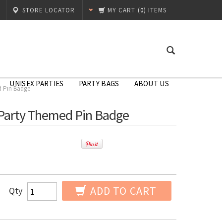
STORE LOCATOR
MY CART
(
0
) ITEMS
UNISEX PARTIES
PARTY BAGS
ABOUT US
d Pin Badge
e Party Themed Pin Badge
ADD TO CART
Qty