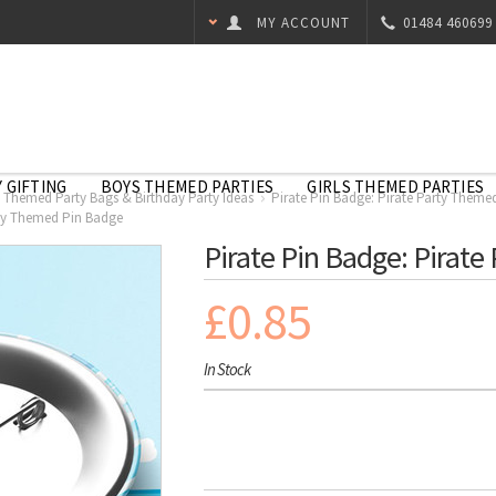
MY ACCOUNT
01484 460699
 GIFTING
BOYS THEMED PARTIES
GIRLS THEMED PARTIES
e Themed Party Bags & Birthday Party Ideas
Pirate Pin Badge: Pirate Party Theme
rty Themed Pin Badge
Pirate Pin Badge: Pirat
£0.85
In Stock