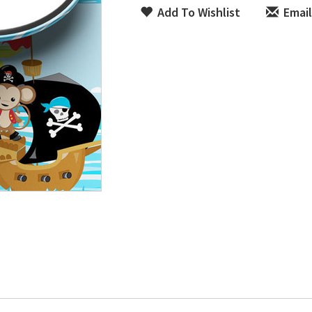
Add To Wishlist
Email