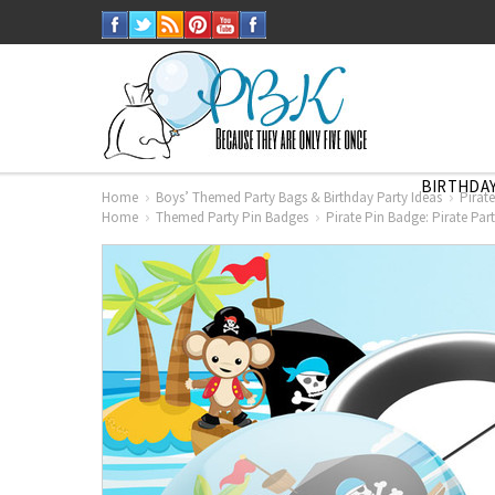
BIRTHDAY
Home
Boys’ Themed Party Bags & Birthday Party Ideas
Pirat
Home
Themed Party Pin Badges
Pirate Pin Badge: Pirate Pa