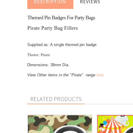
DESCRIPTION
REVIEWS
Themed Pin Badges For Party Bags
Pirate Party Bag Fillers
Supplied as: A single themed pin badge
Theme: Pirate
Dimensions: 38mm Dia.
here.
View Other items in the "Pirate" range
RELATED PRODUCTS