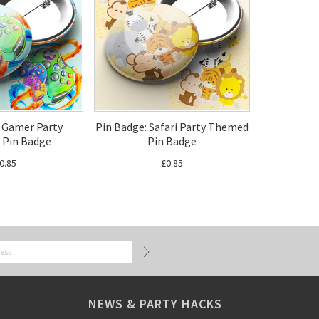
: Gamer Party
Pin Badge: Safari Party Themed
Pin Badge
Pin Badge
0.85
£0.85
NEWS & PARTY HACKS