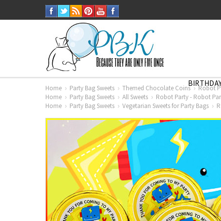
BIRTHDAY
Home
Party Bag Sweets
Themed Chocolate Coins
Robot Pa
Home
Party Bag Sweets
All Sweets
Robot Party - Robot Par
Home
Party Bag Sweets
Vegetarian Sweets for Party Bags
R