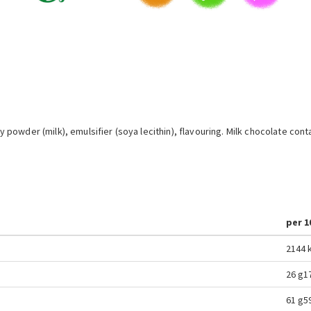
powder (milk), emulsifier (soya lecithin), flavouring. Milk chocolate co
per 1
2144 k
26 g
1
61 g
5