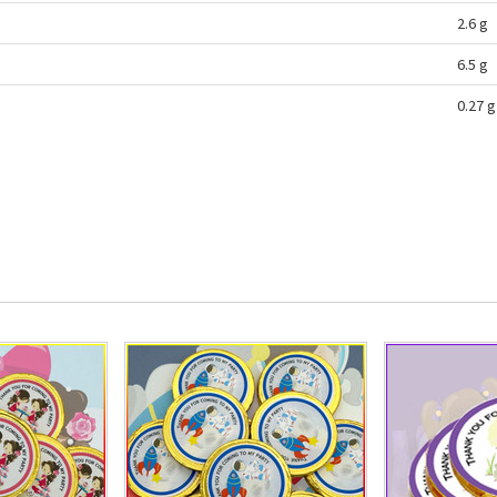
2.6 g
6.5 g
0.27 g