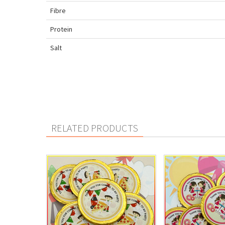
Fibre
Protein
Salt
RELATED PRODUCTS