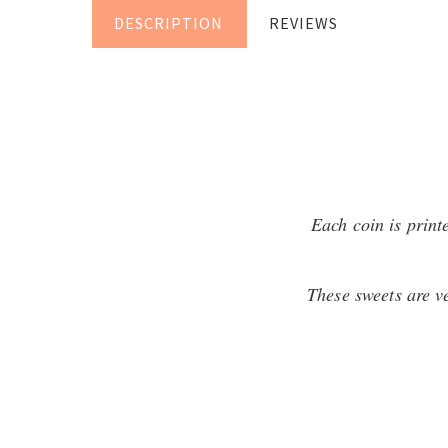
DESCRIPTION
REVIEWS
Each coin is print
These sweets are ve