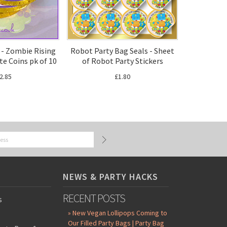
 - Zombie Rising
Robot Party Bag Seals - Sheet
te Coins pk of 10
of Robot Party Stickers
2.85
£1.80
NEWS & PARTY HACKS
RECENT POSTS
s
» New Vegan Lollipops Coming to
Our Filled Party Bags | Party Bag