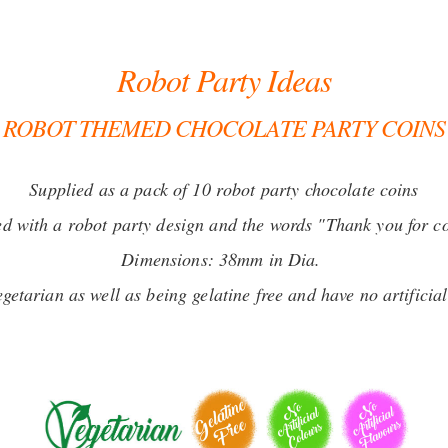
Robot Party Ideas
ROBOT THEMED CHOCOLATE PARTY COINS
Supplied as a pack of 10 robot party chocolate coins
ed with a robot party design and the words "Thank you for 
Dimensions: 38mm in Dia.
getarian as well as being gelatine free and have no artificia