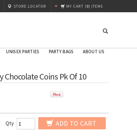
STORE LOCATOR
MY CART
(
0
) ITEMS
UNISEX PARTIES
PARTY BAGS
ABOUT US
y Chocolate Coins Pk Of 10
ADD TO CART
Qty