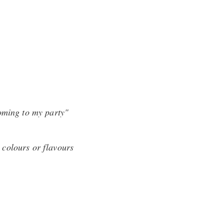
coming to my party"
l colours or flavours