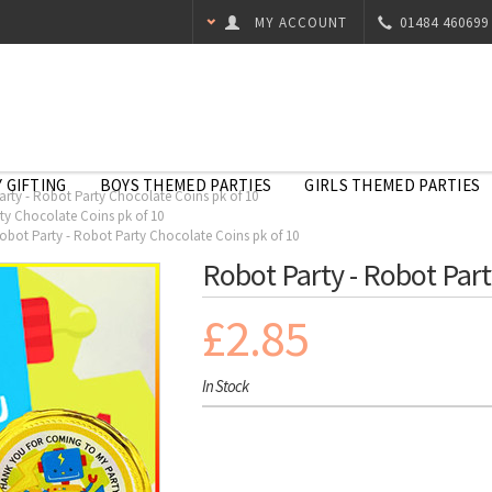
MY ACCOUNT
01484 460699
 GIFTING
BOYS THEMED PARTIES
GIRLS THEMED PARTIES
rty - Robot Party Chocolate Coins pk of 10
ty Chocolate Coins pk of 10
obot Party - Robot Party Chocolate Coins pk of 10
Robot Party - Robot Part
£2.85
In Stock