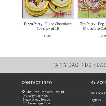
Pizza Party - Pizza Chocolate
Tea Party - Engl
Coins pk of 10
Chocolate Coi
£2.85
£2.8
PARTY BAG KIDS NEW
CONTACT INFO
MY ACC
The Little Treasure Box Ltd
My Accou
T/A Party Bag Kids
Gingerbread House
Sign In
115A Armitage Road