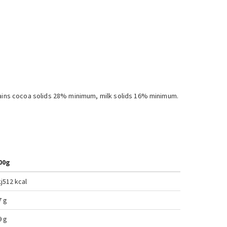
ntains cocoa solids 28% minimum, milk solids 16% minimum.
00g
j
512 kcal
7 g
9 g