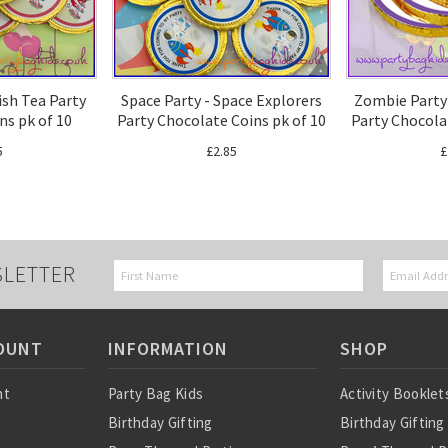
ish Tea Party
Space Party - Space Explorers
Zombie Party
ns pk of 10
Party Chocolate Coins pk of 10
Party Chocola
5
£2.85
£
SLETTER
OUNT
INFORMATION
SHOP
nt
Party Bag Kids
Activity Booklet
Birthday Gifting
Birthday Gifting