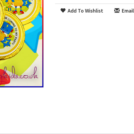
Add To Wishlist
Email