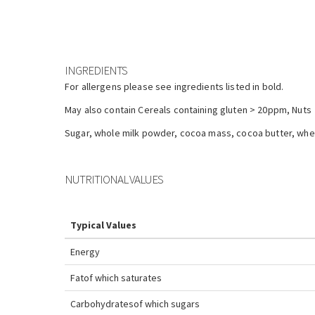
INGREDIENTS
For allergens please see ingredients listed in bold.
May also contain Cereals containing gluten > 20ppm, Nuts
Sugar, whole milk powder, cocoa mass, cocoa butter, whey 
NUTRITIONAL VALUES
Typical Values
Energy
Fat
of which saturates
Carbohydrates
of which sugars