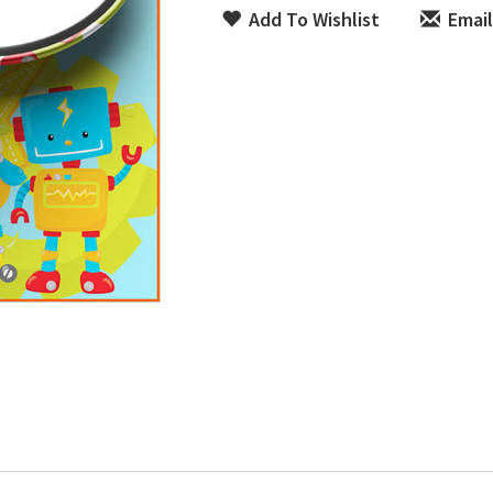
Add To Wishlist
Email