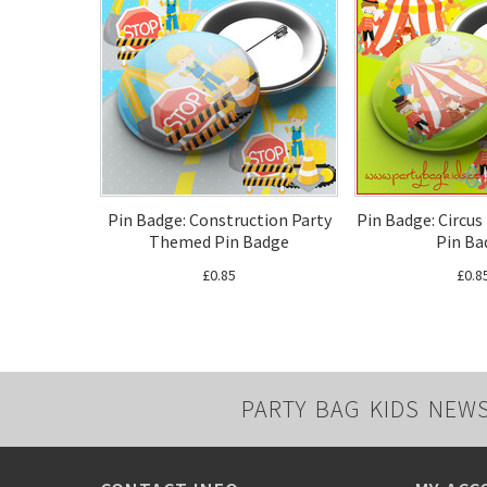
Pin Badge: Construction Party
Pin Badge: Circu
Themed Pin Badge
Pin Ba
£0.85
£0.8
PARTY BAG KIDS NEW