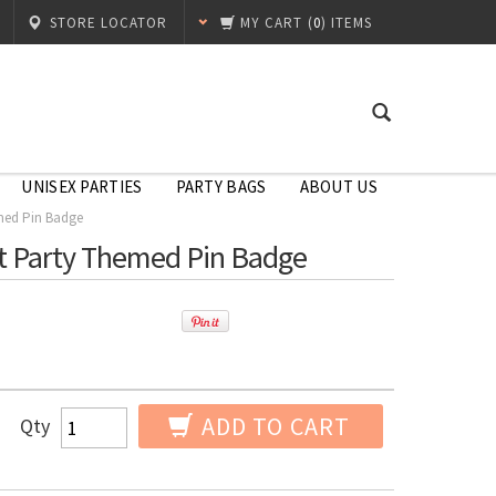
STORE LOCATOR
MY CART
(
0
) ITEMS
UNISEX PARTIES
PARTY BAGS
ABOUT US
med Pin Badge
t Party Themed Pin Badge
ADD TO CART
Qty