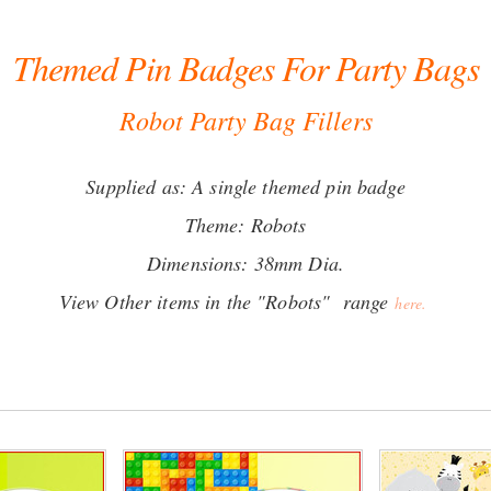
Themed Pin Badges For Party Bags
Robot Party Bag Fillers
Supplied as: A single themed pin badge
Theme: Robots
Dimensions: 38mm Dia.
View Other items in the "Robots" range
here.