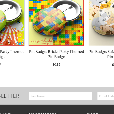
s Party Themed
Pin Badge: Bricks Party Themed
Pin Badge: Sa
dge
Pin Badge
Pin
5
£0.85
£
SLETTER