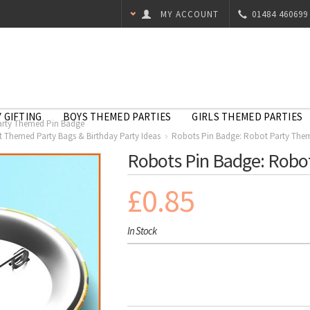
MY ACCOUNT
01484 460699
 GIFTING
BOYS THEMED PARTIES
GIRLS THEMED PARTIES
arty Themed Pin Badge
 Themed Party Bags & Birthday Party Ideas
Robots Pin Badge: Robot Party The
Robots Pin Badge: Robo
£0.85
In Stock