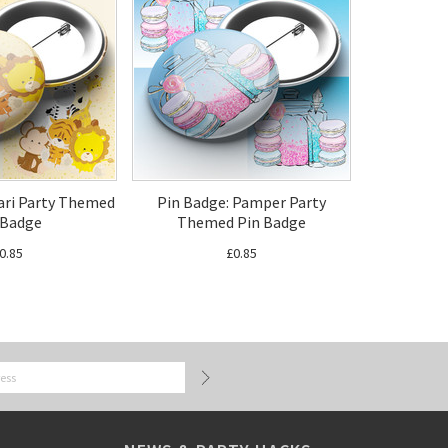
fari Party Themed
Pin Badge: Pamper Party
 Badge
Themed Pin Badge
0.85
£0.85