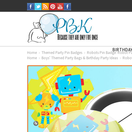
BIRTHDAY
Home
Themed Party Pin Badges
Robots Pin Badge: Robot P
Home
Boys’ Themed Party Bags & Birthday Party Ideas
Robot