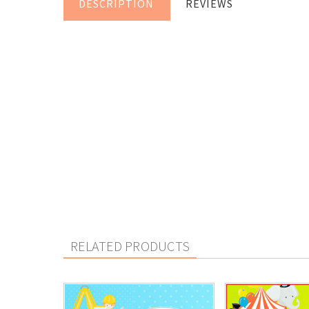
DESCRIPTION
REVIEWS
RELATED PRODUCTS