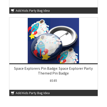
Add Kids Party Bag Idea
Space Explorers Pin Badge: Space Explorer Party
Themed Pin Badge
£0.85
Add Kids Party Bag Idea