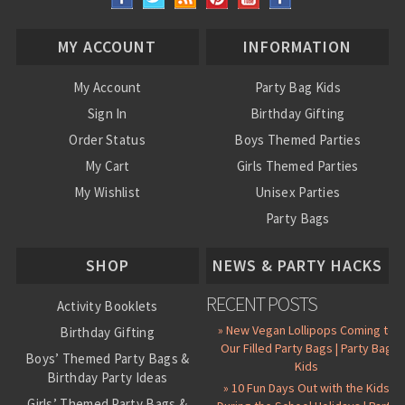
MY ACCOUNT
INFORMATION
My Account
Party Bag Kids
Sign In
Birthday Gifting
Order Status
Boys Themed Parties
My Cart
Girls Themed Parties
My Wishlist
Unisex Parties
Party Bags
About Us
SHOP
NEWS & PARTY HACKS
RECENT POSTS
Activity Booklets
» New Vegan Lollipops Coming to
Birthday Gifting
Our Filled Party Bags | Party Bag
Boys’ Themed Party Bags &
Kids
Birthday Party Ideas
» 10 Fun Days Out with the Kids
Girls’ Themed Party Bags &