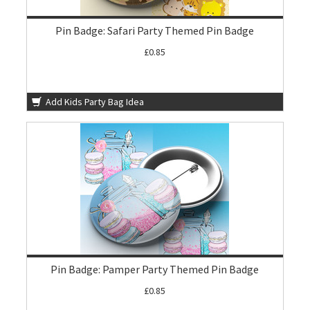
Pin Badge: Safari Party Themed Pin Badge
£0.85
Add Kids Party Bag Idea
Pin Badge: Pamper Party Themed Pin Badge
£0.85