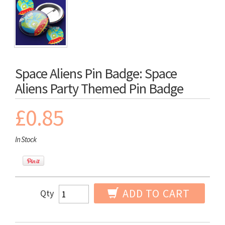
Space Aliens Pin Badge: Space
Aliens Party Themed Pin Badge
£0.85
In Stock
ADD TO CART
Qty