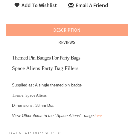
Add To Wishlist
Email A Friend
DESCRIPTION
REVIEWS
Themed Pin Badges For Party Bags
Space Aliens Party Bag Fillers
Supplied as: A single themed pin badge
Theme: Space Aliens
Dimensions: 38mm Dia.
here.
View Other items in the "Space Aliens" range
RELATED PRODUCTS