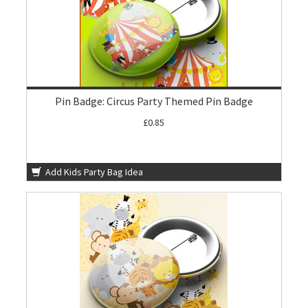
Pin Badge: Circus Party Themed Pin Badge
£0.85
Add Kids Party Bag Idea