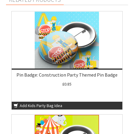
Pin Badge: Construction Party Themed Pin Badge
£0.85
Add Kids Party Bag Idea