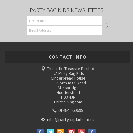
PARTY BAG KIDS NEWSLETTER
CONTACT INFO
The Little Treasure Box Ltd
T/A Party Bag Kids
Gingerbread House
115A Armitage Road
Milnsbridge
Huddersfield
HD3 4JR
United Kingdom
01484 460699
info@partybagkids.co.uk