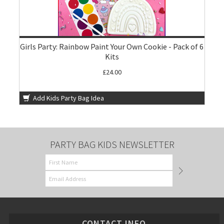
Girls Party: Rainbow Paint Your Own Cookie - Pack of 6
Kits
£24.00
Add Kids Party Bag Idea
PARTY BAG KIDS NEWSLETTER
CONTACT INFO