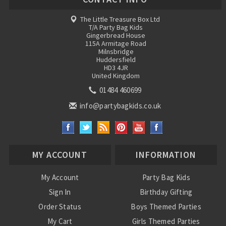
The Little Treasure Box Ltd
T/A Party Bag Kids
Gingerbread House
115A Armitage Road
Milnsbridge
Huddersfield
HD3 4JR
United Kingdom
01484 460699
info@partybagkids.co.uk
MY ACCOUNT
INFORMATION
My Account
Party Bag Kids
Sign In
Birthday Gifting
Order Status
Boys Themed Parties
My Cart
Girls Themed Parties