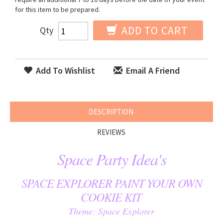
for this item to be prepared.
ADD TO CART
Qty
Add To Wishlist
Email A Friend
DESCRIPTION
REVIEWS
Space Party Idea's
SPACE EXPLORER PAINT YOUR OWN
COOKIE KIT
Theme: Space Explorer