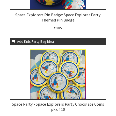
Space Explorers Pin Badge: Space Explorer Party
Themed Pin Badge
£0.85
Add Kids Party Bag Idea
Space Party - Space Explorers Party Chocolate Coins
pk of 10