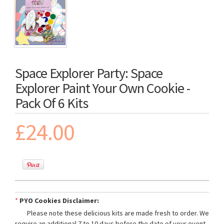
Space Explorer Party: Space
Explorer Paint Your Own Cookie -
Pack Of 6 Kits
£24.00
*
PYO Cookies Disclaimer:
Please note these delicious kits are made fresh to order. We
require an additional 7 to 10 days before the date of your event