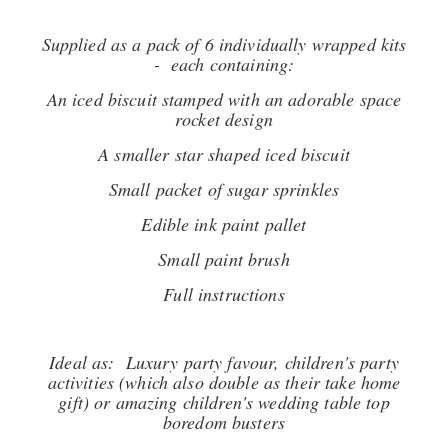
Supplied as a pack of 6 individually wrapped kits
- each containing:
An iced biscuit stamped with an adorable space
rocket design
A smaller star shaped iced biscuit
Small packet of sugar sprinkles
Edible ink paint pallet
Small paint brush
Full instructions
Ideal as: Luxury party favour, children's party
activities (which also double as their take home
gift) or amazing children's wedding table top
boredom busters