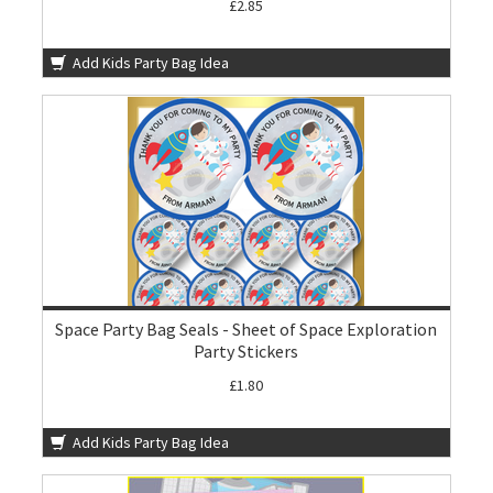
£2.85
Add Kids Party Bag Idea
Space Party Bag Seals - Sheet of Space Exploration
Party Stickers
£1.80
Add Kids Party Bag Idea