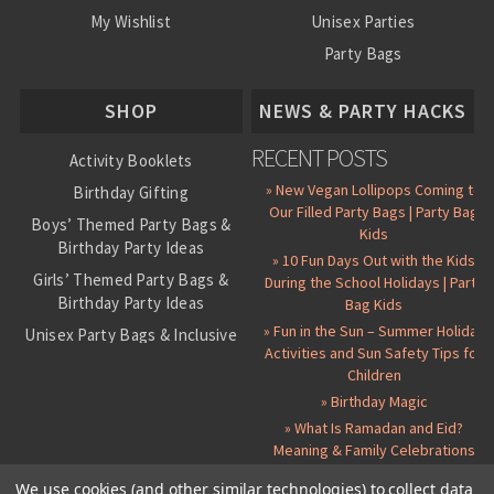
My Wishlist
Unisex Parties
Party Bags
About Us
SHOP
NEWS & PARTY HACKS
RECENT POSTS
Activity Booklets
» New Vegan Lollipops Coming to
Birthday Gifting
Our Filled Party Bags | Party Bag
Boys’ Themed Party Bags &
Kids
Birthday Party Ideas
» 10 Fun Days Out with the Kids
Girls’ Themed Party Bags &
During the School Holidays | Party
Birthday Party Ideas
Bag Kids
» Fun in the Sun – Summer Holiday
Unisex Party Bags & Inclusive
Activities and Sun Safety Tips for
Birthday Themes
Children
Personalised Pre-Filled Party
» Birthday Magic
Bags
» What Is Ramadan and Eid?
All Party Bag Contents Packs
Meaning & Family Celebrations
Themed Party Pin Badges
We use cookies (and other similar technologies) to collect data