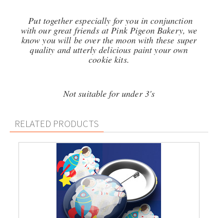
Put together especially for you in conjunction
with our great friends at Pink Pigeon Bakery, we
know you will be over the moon with these super
quality and utterly delicious p
aint your own
cookie kits.
Not suitable for under 3's
RELATED PRODUCTS