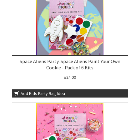
Space Aliens Party: Space Aliens Paint Your Own
Cookie - Pack of 6 Kits
£24.00
Add Kids Party Bag Idea