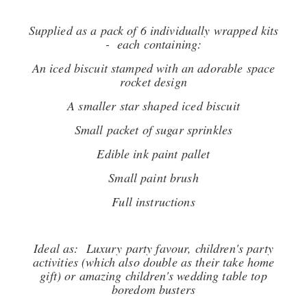
Supplied as a pack of 6 individually wrapped kits
- each containing:
An iced biscuit stamped with an adorable space
rocket design
A smaller star shaped iced biscuit
Small packet of sugar sprinkles
Edible ink paint pallet
Small paint brush
Full instructions
Ideal as: Luxury party favour, children's party
activities (which also double as their take home
gift) or amazing children's wedding table top
boredom busters