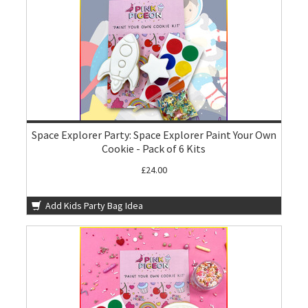
Space Explorer Party: Space Explorer Paint Your Own
Cookie - Pack of 6 Kits
£24.00
Add Kids Party Bag Idea