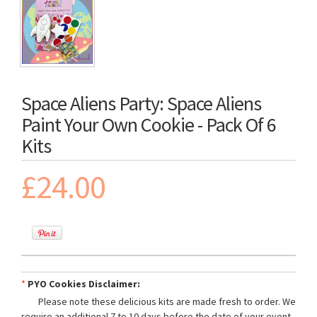
Space Aliens Party: Space Aliens
Paint Your Own Cookie - Pack Of 6
Kits
£24.00
*
PYO Cookies Disclaimer:
Please note these delicious kits are made fresh to order. We
require an additional 7 to 10 days before the date of your event