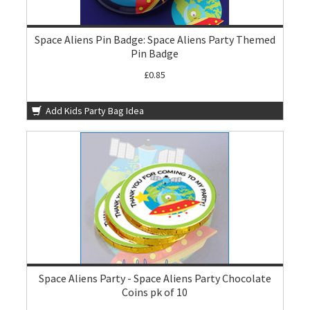
Space Aliens Pin Badge: Space Aliens Party Themed
Pin Badge
£0.85
Add Kids Party Bag Idea
Space Aliens Party - Space Aliens Party Chocolate
Coins pk of 10