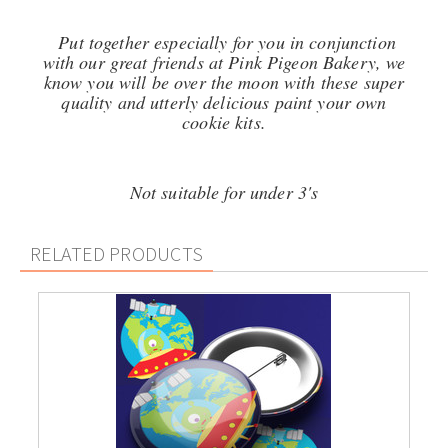
Put together especially for you in conjunction
with our great friends at Pink Pigeon Bakery, we
know you will be over the moon with these super
quality and utterly delicious p
aint your own
cookie kits.
Not suitable for under 3's
RELATED PRODUCTS