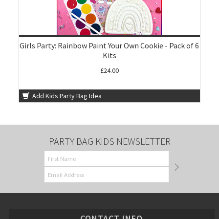
Girls Party: Rainbow Paint Your Own Cookie - Pack of 6
Kits
£24.00
Add Kids Party Bag Idea
PARTY BAG KIDS NEWSLETTER
CONTACT INFO