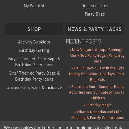
My Wishlist
Unisex Parties
Party Bags
About Us
SHOP
NEWS & PARTY HACKS
RECENT POSTS
Activity Booklets
» New Vegan Lollipops Coming to
Birthday Gifting
Our Filled Party Bags | Party Bag
Boys’ Themed Party Bags &
Kids
Birthday Party Ideas
» 10 Fun Days Out with the Kids
Girls’ Themed Party Bags &
During the School Holidays | Party
Birthday Party Ideas
Bag Kids
» Fun in the Sun – Summer Holiday
Unisex Party Bags & Inclusive
Activities and Sun Safety Tips for
Birthday Themes
Children
Personalised Pre-Filled Party
» Birthday Magic
Bags
» What Is Ramadan and Eid?
All Party Bag Contents Packs
Meaning & Family Celebrations
Themed Party Pin Badges
We use cookies (and other similar technologies) to collect data