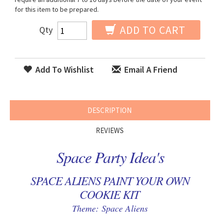
for this item to be prepared.
ADD TO CART
Qty
Add To Wishlist
Email A Friend
DESCRIPTION
REVIEWS
Space Party Idea's
SPACE ALIENS PAINT YOUR OWN
COOKIE KIT
Theme: Space Aliens