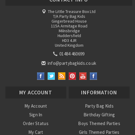
The Little Treasure Box Ltd
T/A Party Bag Kids
Gingerbread House
115A Armitage Road
Milnsbridge
Huddersfield
HD3 4JR
United Kingdom
01484 460699
info@partybagkids.co.uk
MY ACCOUNT
INFORMATION
My Account
Party Bag Kids
Sign In
Birthday Gifting
Order Status
Boys Themed Parties
My Cart
Girls Themed Parties