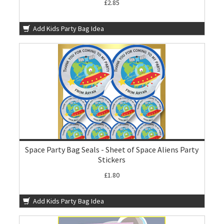
£2.85
Add Kids Party Bag Idea
Space Party Bag Seals - Sheet of Space Aliens Party
Stickers
£1.80
Add Kids Party Bag Idea